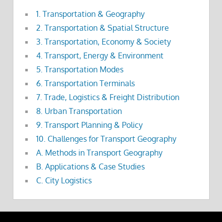
1. Transportation & Geography
2. Transportation & Spatial Structure
3. Transportation, Economy & Society
4. Transport, Energy & Environment
5. Transportation Modes
6. Transportation Terminals
7. Trade, Logistics & Freight Distribution
8. Urban Transportation
9. Transport Planning & Policy
10. Challenges for Transport Geography
A. Methods in Transport Geography
B. Applications & Case Studies
C. City Logistics