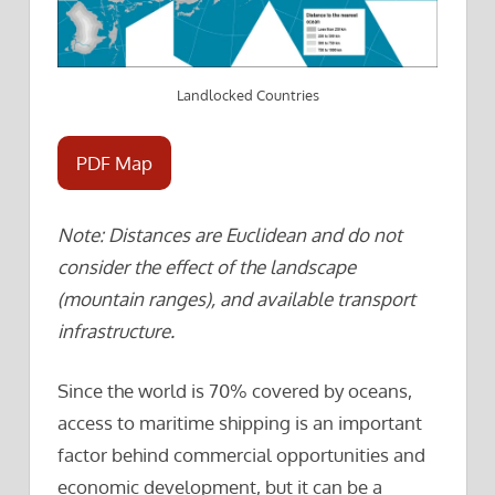
Landlocked Countries
PDF Map
Note: Distances are Euclidean and do not
consider the effect of the landscape
(mountain ranges), and available transport
infrastructure.
Since the world is 70% covered by oceans,
access to maritime shipping is an important
factor behind commercial opportunities and
economic development, but it can be a