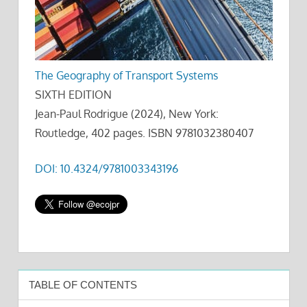
The Geography of Transport Systems
SIXTH EDITION
Jean-Paul Rodrigue (2024), New York:
Routledge, 402 pages. ISBN 9781032380407
DOI: 10.4324/9781003343196
TABLE OF CONTENTS