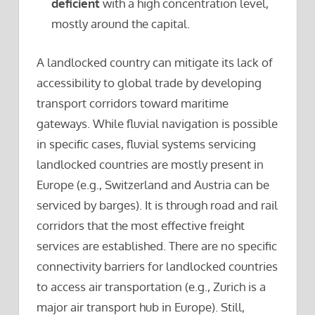
deficient
with a high concentration level,
mostly around the capital.
A landlocked country can mitigate its lack of
accessibility to global trade by developing
transport corridors toward maritime
gateways. While fluvial navigation is possible
in specific cases, fluvial systems servicing
landlocked countries are mostly present in
Europe (e.g., Switzerland and Austria can be
serviced by barges). It is through road and rail
corridors that the most effective freight
services are established. There are no specific
connectivity barriers for landlocked countries
to access air transportation (e.g., Zurich is a
major air transport hub in Europe). Still,