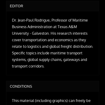
EDITOR
Dr. Jean-Paul Rodrigue, Professor of Maritime
Business Administration at Texas A&M
University - Galveston. His research interests
cover transportation and economics as they
relate to logistics and global freight distribution.
Specific topics include maritime transport
systems, global supply chains, gateways and
transport corridors.
CONDITIONS
This material (including graphics) can freely be