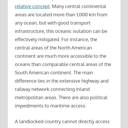
relative concept
. Many central continental
areas are located more than 1,000 km from
any ocean, but with good transport
infrastructure, this oceanic isolation can be
effectively mitigated. For instance, the
central areas of the North American
continent are much more accessible to the
oceans than comparable central areas of the
South American continent. The main
difference lies in the extensive highway and
railway network connecting inland
metropolitan areas. There are also political
impediments to maritime access.
A landlocked country cannot directly access