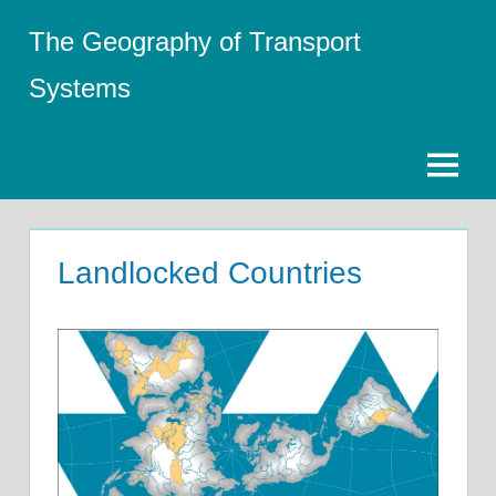
Skip
The Geography of Transport
to
content
Systems
Menu
Landlocked Countries