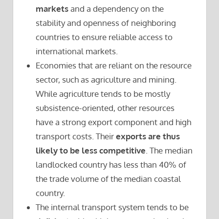
markets
and a dependency on the
stability and openness of neighboring
countries to ensure reliable access to
international markets.
Economies that are reliant on the resource
sector, such as agriculture and mining.
While agriculture tends to be mostly
subsistence-oriented, other resources
have a strong export component and high
transport costs. Their
exports are thus
likely to be less competitive
. The median
landlocked country has less than 40% of
the trade volume of the median coastal
country.
The internal transport system tends to be