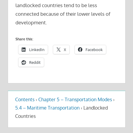
landlocked countries tend to be less
connected because of their lower levels of
development.
Share this:
LinkedIn
X
Facebook
Reddit
Contents
›
Chapter 5 – Transportation Modes
›
5.4 – Maritime Transportation
›
Landlocked
Countries