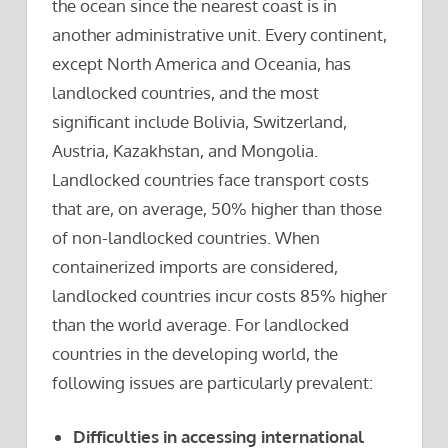
the ocean since the nearest coast is in
another administrative unit. Every continent,
except North America and Oceania, has
landlocked countries, and the most
significant include Bolivia, Switzerland,
Austria, Kazakhstan, and Mongolia.
Landlocked countries face transport costs
that are, on average, 50% higher than those
of non-landlocked countries. When
containerized imports are considered,
landlocked countries incur costs 85% higher
than the world average. For landlocked
countries in the developing world, the
following issues are particularly prevalent:
Difficulties in accessing international