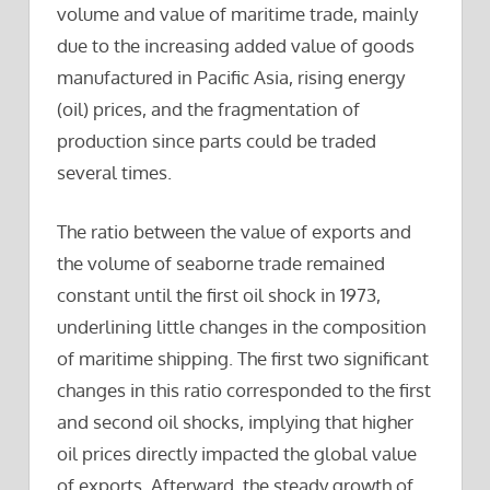
volume and value of maritime trade, mainly
due to the increasing added value of goods
manufactured in Pacific Asia, rising energy
(oil) prices, and the fragmentation of
production since parts could be traded
several times.
The ratio between the value of exports and
the volume of seaborne trade remained
constant until the first oil shock in 1973,
underlining little changes in the composition
of maritime shipping. The first two significant
changes in this ratio corresponded to the first
and second oil shocks, implying that higher
oil prices directly impacted the global value
of exports. Afterward, the steady growth of