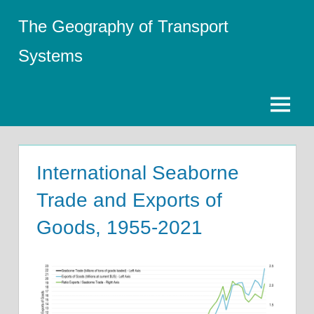
Skip
The Geography of Transport
to
content
Systems
Menu
International Seaborne
Trade and Exports of
Goods, 1955-2021