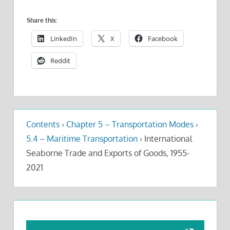
Share this:
LinkedIn
X
Facebook
Reddit
Contents
›
Chapter 5 – Transportation Modes
›
5.4 – Maritime Transportation
›
International
Seaborne Trade and Exports of Goods, 1955-
2021