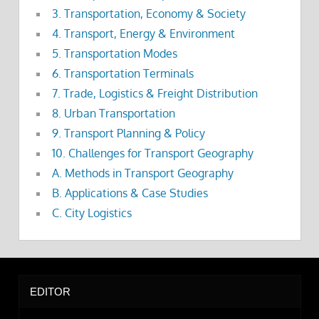
3. Transportation, Economy & Society
4. Transport, Energy & Environment
5. Transportation Modes
6. Transportation Terminals
7. Trade, Logistics & Freight Distribution
8. Urban Transportation
9. Transport Planning & Policy
10. Challenges for Transport Geography
A. Methods in Transport Geography
B. Applications & Case Studies
C. City Logistics
EDITOR