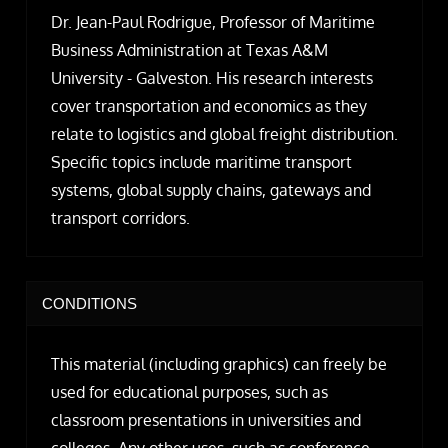
Dr. Jean-Paul Rodrigue, Professor of Maritime
Business Administration at Texas A&M
University - Galveston. His research interests
cover transportation and economics as they
relate to logistics and global freight distribution.
Specific topics include maritime transport
systems, global supply chains, gateways and
transport corridors.
CONDITIONS
This material (including graphics) can freely be
used for educational purposes, such as
classroom presentations in universities and