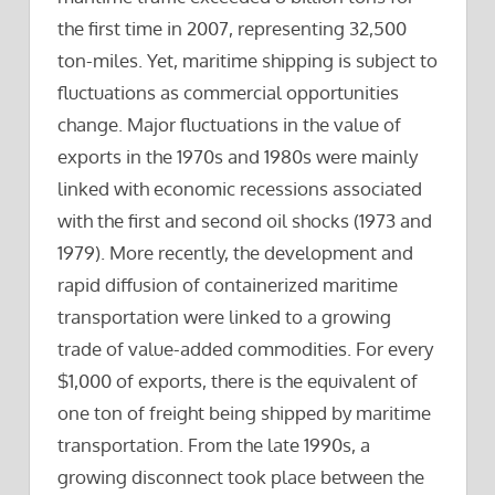
the first time in 2007, representing 32,500
ton-miles. Yet, maritime shipping is subject to
fluctuations as commercial opportunities
change. Major fluctuations in the value of
exports in the 1970s and 1980s were mainly
linked with economic recessions associated
with the first and second oil shocks (1973 and
1979). More recently, the development and
rapid diffusion of containerized maritime
transportation were linked to a growing
trade of value-added commodities. For every
$1,000 of exports, there is the equivalent of
one ton of freight being shipped by maritime
transportation. From the late 1990s, a
growing disconnect took place between the