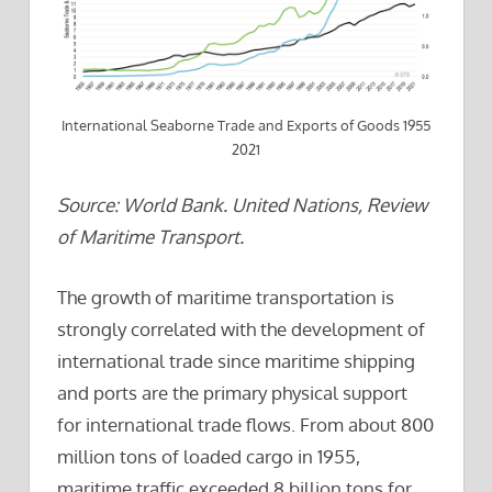
International Seaborne Trade and Exports of Goods 1955
2021
Source: World Bank. United Nations, Review
of Maritime Transport.
The growth of maritime transportation is
strongly correlated with the development of
international trade since maritime shipping
and ports are the primary physical support
for international trade flows. From about 800
million tons of loaded cargo in 1955,
maritime traffic exceeded 8 billion tons for