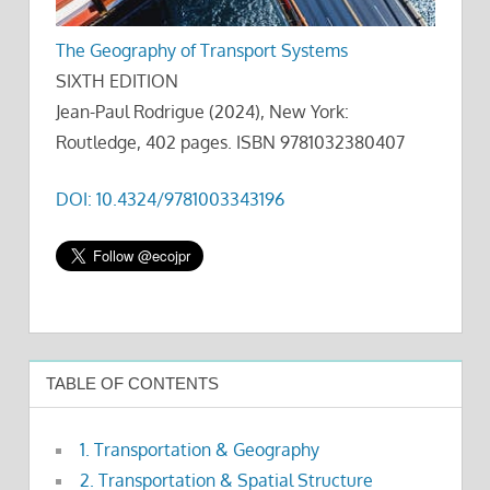
The Geography of Transport Systems
SIXTH EDITION
Jean-Paul Rodrigue (2024), New York:
Routledge, 402 pages. ISBN 9781032380407
DOI: 10.4324/9781003343196
TABLE OF CONTENTS
1. Transportation & Geography
2. Transportation & Spatial Structure