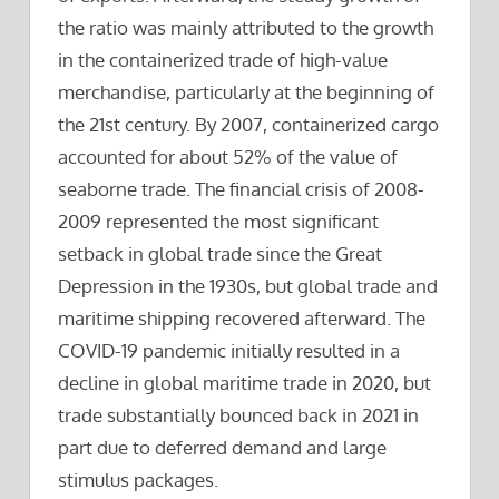
the ratio was mainly attributed to the growth
in the containerized trade of high-value
merchandise, particularly at the beginning of
the 21st century. By 2007, containerized cargo
accounted for about 52% of the value of
seaborne trade. The financial crisis of 2008-
2009 represented the most significant
setback in global trade since the Great
Depression in the 1930s, but global trade and
maritime shipping recovered afterward. The
COVID-19 pandemic initially resulted in a
decline in global maritime trade in 2020, but
trade substantially bounced back in 2021 in
part due to deferred demand and large
stimulus packages.