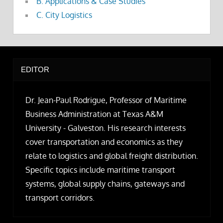
B. Applications & Case Studies
C. City Logistics
EDITOR
Dr. Jean-Paul Rodrigue, Professor of Maritime
Business Administration at Texas A&M
University - Galveston. His research interests
cover transportation and economics as they
relate to logistics and global freight distribution.
Specific topics include maritime transport
systems, global supply chains, gateways and
transport corridors.