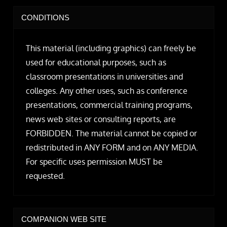
CONDITIONS
This material (including graphics) can freely be
used for educational purposes, such as
classroom presentations in universities and
colleges. Any other uses, such as conference
presentations, commercial training programs,
news web sites or consulting reports, are
FORBIDDEN. The material cannot be copied or
redistributed in ANY FORM and on ANY MEDIA.
For specific uses permission MUST be
requested.
COMPANION WEB SITE