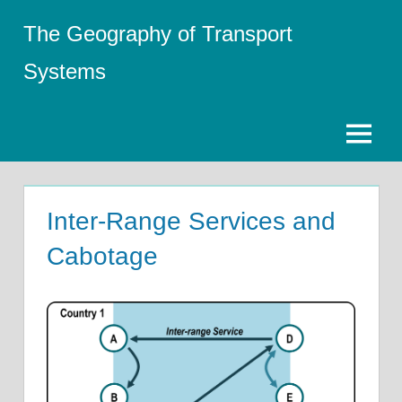
Skip
The Geography of Transport
to
content
Systems
Menu
Inter-Range Services and
Cabotage