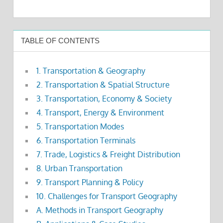
TABLE OF CONTENTS
1. Transportation & Geography
2. Transportation & Spatial Structure
3. Transportation, Economy & Society
4. Transport, Energy & Environment
5. Transportation Modes
6. Transportation Terminals
7. Trade, Logistics & Freight Distribution
8. Urban Transportation
9. Transport Planning & Policy
10. Challenges for Transport Geography
A. Methods in Transport Geography