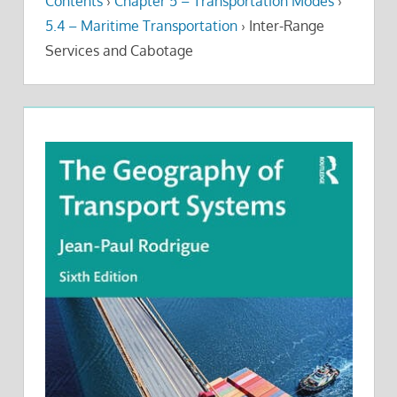
Contents
›
Chapter 5 – Transportation Modes
›
5.4 – Maritime Transportation
›
Inter-Range
Services and Cabotage