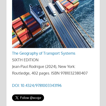
The Geography of Transport Systems
SIXTH EDITION
Jean-Paul Rodrigue (2024), New York:
Routledge, 402 pages. ISBN 9781032380407
DOI: 10.4324/9781003343196