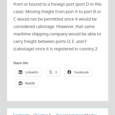
from or bound to a foreign port (port D in this
case). Moving freight from port A to port B or
C would not be permitted since it would be
considered cabotage. However, that same
maritime shipping company would be able to
carry freight between ports D, E, and F
(cabotage) since it is registered in country 2.
Share this:
LinkedIn
X
Facebook
Reddit