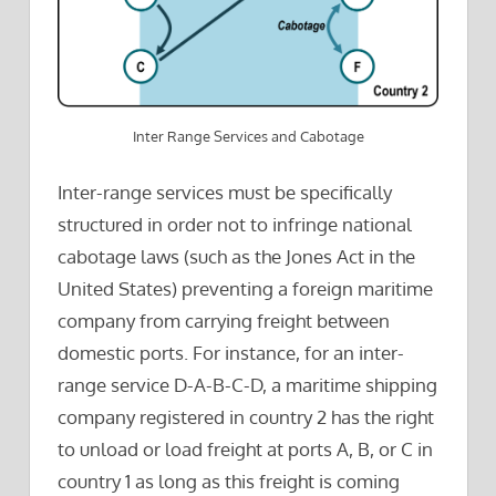
Inter Range Services and Cabotage
Inter-range services must be specifically
structured in order not to infringe national
cabotage laws (such as the Jones Act in the
United States) preventing a foreign maritime
company from carrying freight between
domestic ports. For instance, for an inter-
range service D-A-B-C-D, a maritime shipping
company registered in country 2 has the right
to unload or load freight at ports A, B, or C in
country 1 as long as this freight is coming