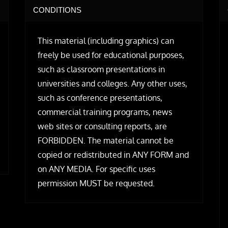
CONDITIONS
This material (including graphics) can
freely be used for educational purposes,
such as classroom presentations in
universities and colleges. Any other uses,
such as conference presentations,
commercial training programs, news
web sites or consulting reports, are
FORBIDDEN. The material cannot be
copied or redistributed in ANY FORM and
on ANY MEDIA. For specific uses
permission MUST be requested.