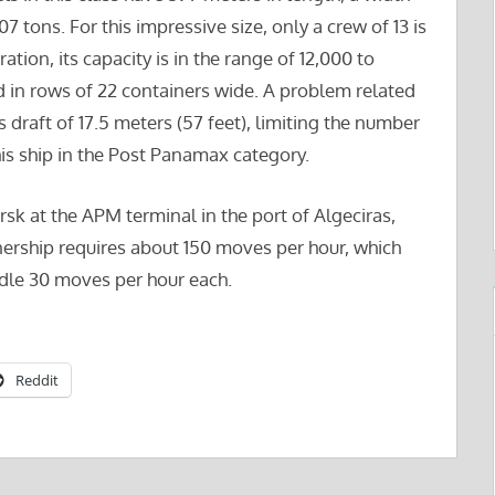
 tons. For this impressive size, only a crew of 13 is
tion, its capacity is in the range of 12,000 to
in rows of 22 containers wide. A problem related
s draft of 17.5 meters (57 feet), limiting the number
this ship in the Post Panamax category.
k at the APM terminal in the port of Algeciras,
ership requires about 150 moves per hour, which
ndle 30 moves per hour each.
Reddit