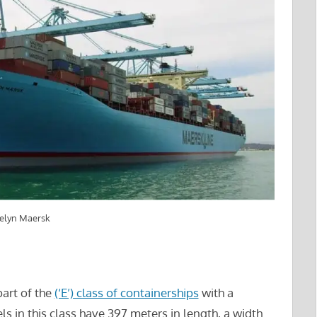
velyn Maersk
part of the
(‘E’) class of containerships
with a
s in this class have 397 meters in length, a width