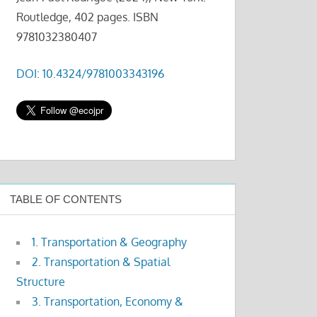
Routledge, 402 pages. ISBN
9781032380407
DOI: 10.4324/9781003343196
TABLE OF CONTENTS
1. Transportation & Geography
2. Transportation & Spatial
Structure
3. Transportation, Economy &