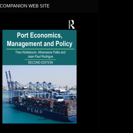
COMPANION WEB SITE