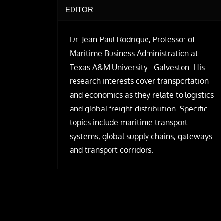
EDITOR
Dr. Jean-Paul Rodrigue, Professor of
Maritime Business Administration at
Texas A&M University - Galveston. His
research interests cover transportation
and economics as they relate to logistics
and global freight distribution. Specific
topics include maritime transport
systems, global supply chains, gateways
and transport corridors.