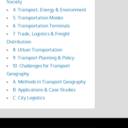
Society
4. Transport, Energy & Environment
5. Transportation Modes
6. Transportation Terminals
7. Trade, Logistics & Freight
Distribution
8. Urban Transportation
9. Transport Planning & Policy
10. Challenges for Transport
Geography
A. Methods in Transport Geography
B. Applications & Case Studies
C. City Logistics