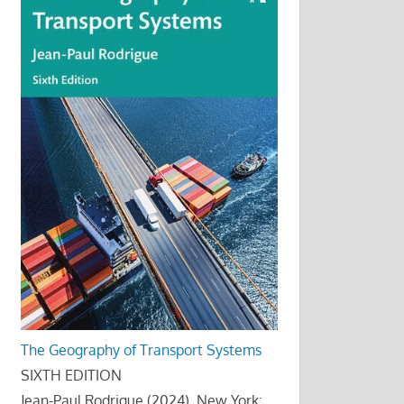
The Geography of Transport Systems
SIXTH EDITION
Jean-Paul Rodrigue (2024), New York: