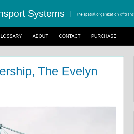
nsport Systems
The spatial organization of tran
LOSSARY
ABOUT
CONTACT
PURCHASE
nership, The Evelyn