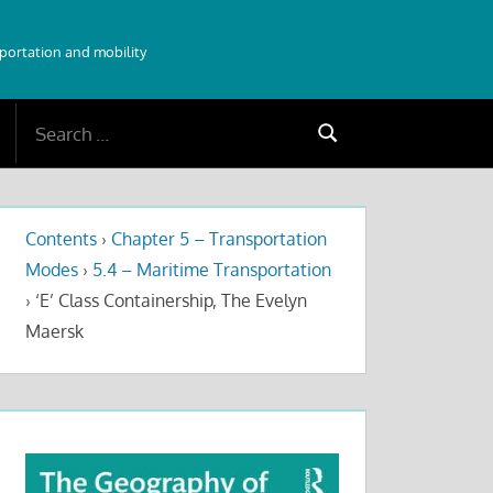
sportation and mobility
Search
Search
for:
Contents
›
Chapter 5 – Transportation
Modes
›
5.4 – Maritime Transportation
›
‘E’ Class Containership, The Evelyn
Maersk