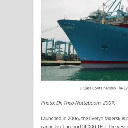
E Class Containership The E
Photo: Dr. Theo Notteboom, 2009.
Launched in 2006, the Evelyn Maersk is 
capacity of around 14,000 TEU. The vessel