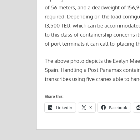
of 56 meters, and a deadweight of 156,907
required. Depending on the load configura
13,500 TEU, which can be accommodated 
to this class of containership concerns it
of port terminals it can call to, placing 
The above photo depicts the Evelyn Maers
Spain. Handling a Post Panamax contain
transcribes using five cranes able to ha
Share this:
LinkedIn
X
Facebook