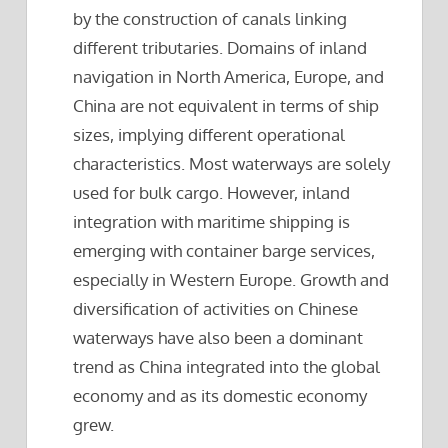
by the construction of canals linking
different tributaries. Domains of inland
navigation in North America, Europe, and
China are not equivalent in terms of ship
sizes, implying different operational
characteristics. Most waterways are solely
used for bulk cargo. However, inland
integration with maritime shipping is
emerging with container barge services,
especially in Western Europe. Growth and
diversification of activities on Chinese
waterways have also been a dominant
trend as China integrated into the global
economy and as its domestic economy
grew.