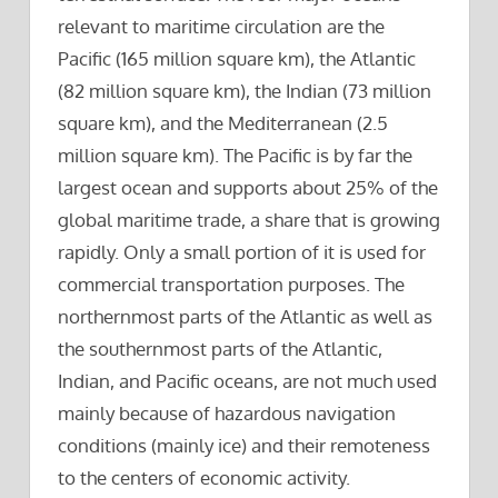
relevant to maritime circulation are the
Pacific (165 million square km), the Atlantic
(82 million square km), the Indian (73 million
square km), and the Mediterranean (2.5
million square km). The Pacific is by far the
largest ocean and supports about 25% of the
global maritime trade, a share that is growing
rapidly. Only a small portion of it is used for
commercial transportation purposes. The
northernmost parts of the Atlantic as well as
the southernmost parts of the Atlantic,
Indian, and Pacific oceans, are not much used
mainly because of hazardous navigation
conditions (mainly ice) and their remoteness
to the centers of economic activity.