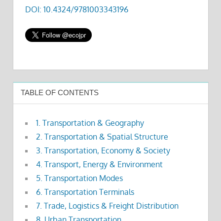
DOI: 10.4324/9781003343196
TABLE OF CONTENTS
1. Transportation & Geography
2. Transportation & Spatial Structure
3. Transportation, Economy & Society
4. Transport, Energy & Environment
5. Transportation Modes
6. Transportation Terminals
7. Trade, Logistics & Freight Distribution
8. Urban Transportation