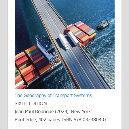
The Geography of Transport Systems
SIXTH EDITION
Jean-Paul Rodrigue (2024), New York:
Routledge, 402 pages. ISBN 9781032380407