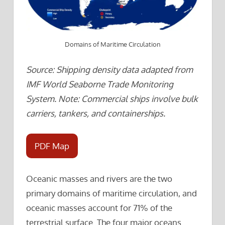
Domains of Maritime Circulation
Source: Shipping density data adapted from
IMF World Seaborne Trade Monitoring
System. Note: Commercial ships involve bulk
carriers, tankers, and containerships.
PDF Map
Oceanic masses and rivers are the two
primary domains of maritime circulation, and
oceanic masses account for 71% of the
terrestrial surface. The four major oceans