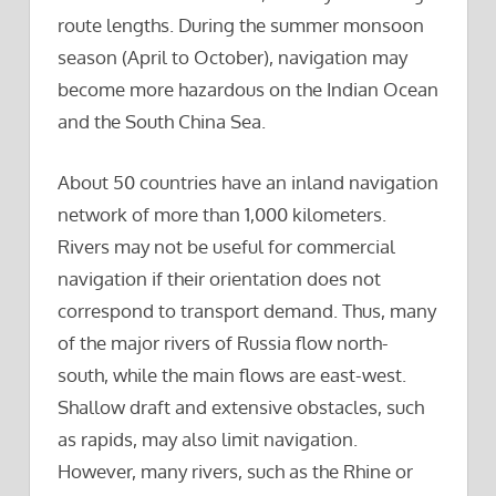
route lengths. During the summer monsoon
season (April to October), navigation may
become more hazardous on the Indian Ocean
and the South China Sea.
About 50 countries have an inland navigation
network of more than 1,000 kilometers.
Rivers may not be useful for commercial
navigation if their orientation does not
correspond to transport demand. Thus, many
of the major rivers of Russia flow north-
south, while the main flows are east-west.
Shallow draft and extensive obstacles, such
as rapids, may also limit navigation.
However, many rivers, such as the Rhine or