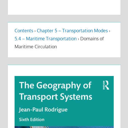
Contents
›
Chapter 5 – Transportation Modes
›
5.4 – Maritime Transportation
›
Domains of
Maritime Circulation