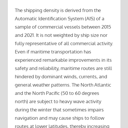
The shipping density is derived from the
Automatic Identification System (AIS) of a
sample of commercial vessels between 2015
and 2021. It is not weighted by ship size nor
fully representative of all commercial activity.
Even if maritime transportation has
experienced remarkable improvements in its
safety and reliability, maritime routes are still
hindered by dominant winds, currents, and
general weather patterns. The North Atlantic
and the North Pacific (50 to 60 degrees
north) are subject to heavy wave activity
during the winter that sometimes impairs
navigation and may cause ships to follow
routes at lower latitudes, thereby increasing