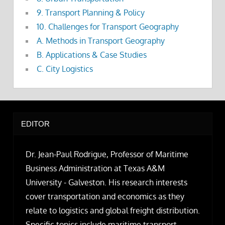
9. Transport Planning & Policy
10. Challenges for Transport Geography
A. Methods in Transport Geography
B. Applications & Case Studies
C. City Logistics
EDITOR
Dr. Jean-Paul Rodrigue, Professor of Maritime
Business Administration at Texas A&M
University - Galveston. His research interests
cover transportation and economics as they
relate to logistics and global freight distribution.
Specific topics include maritime transport