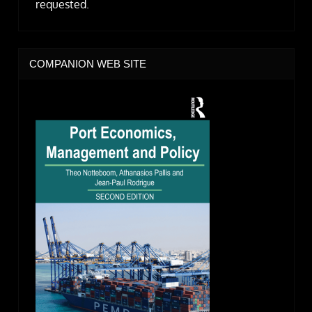
requested.
COMPANION WEB SITE