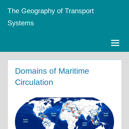
Skip
The Geography of Transport
to
content
Systems
Menu
Domains of Maritime
Circulation