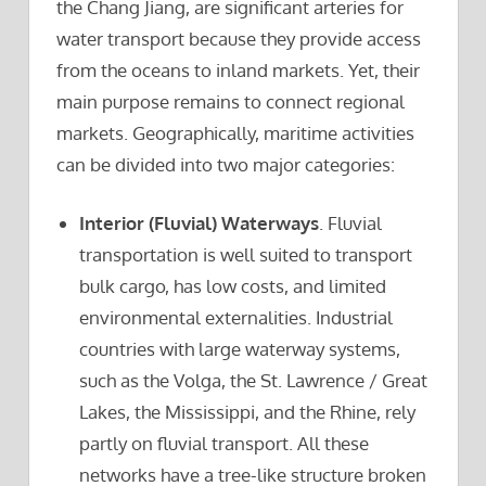
the Chang Jiang, are significant arteries for
water transport because they provide access
from the oceans to inland markets. Yet, their
main purpose remains to connect regional
markets. Geographically, maritime activities
can be divided into two major categories:
Interior (Fluvial) Waterways
. Fluvial
transportation is well suited to transport
bulk cargo, has low costs, and limited
environmental externalities. Industrial
countries with large waterway systems,
such as the Volga, the St. Lawrence / Great
Lakes, the Mississippi, and the Rhine, rely
partly on fluvial transport. All these
networks have a tree-like structure broken