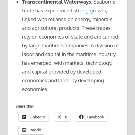
Transcontinental Waterways
. Seaborne
trade has experienced
strong growth
,
linked with reliance on energy, minerals,
and agricultural products. These trades
rely on economies of scale and are carried
by large maritime companies. A division of
labor and capital in the maritime industry
has emerged, with markets, technology,
and capital provided by developed
economies and labor by developing
economies.
Share this:
LinkedIn
X
Facebook
Reddit