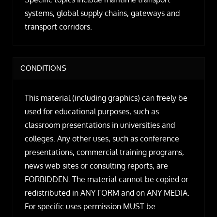
systems, global supply chains, gateways and
transport corridors.
CONDITIONS
This material (including graphics) can freely be
used for educational purposes, such as
classroom presentations in universities and
colleges. Any other uses, such as conference
presentations, commercial training programs,
news web sites or consulting reports, are
FORBIDDEN. The material cannot be copied or
redistributed in ANY FORM and on ANY MEDIA.
For specific uses permission MUST be