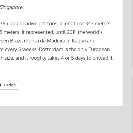
Singapore.
 365,000 deadweight tons, a length of 343 meters,
meters. It represented, until 2011, the world’s
tween Brazil (Ponta da Madeira in Itaqui) and
nce every 5 weeks. Rotterdam is the only European
size, and it roughly takes 4 or 5 days to unload it.
Reddit