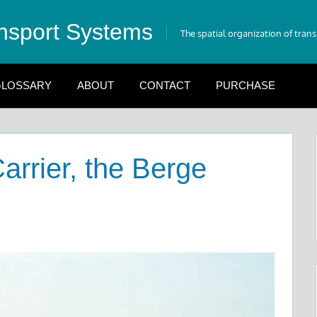
nsport Systems
The spatial organization of tran
LOSSARY
ABOUT
CONTACT
PURCHASE
arrier, the Berge