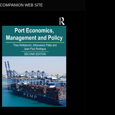
COMPANION WEB SITE