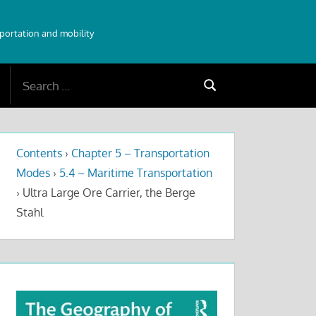
sportation and mobility
Search
Search
for:
Contents
›
Chapter 5 – Transportation
Modes
›
5.4 – Maritime Transportation
›
Ultra Large Ore Carrier, the Berge
Stahl