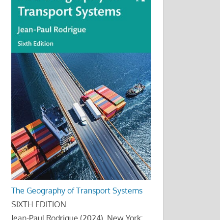
The Geography of Transport Systems
SIXTH EDITION
Jean-Paul Rodrigue (2024), New York: