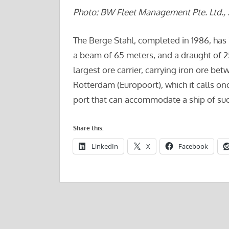
Photo: BW Fleet Management Pte. Ltd., 
The Berge Stahl, completed in 1986, has
a beam of 65 meters, and a draught of 25 
largest ore carrier, carrying iron ore be
Rotterdam (Europoort), which it calls o
port that can accommodate a ship of such 
Share this:
LinkedIn
X
Facebook