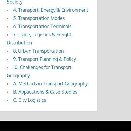
Society
4. Transport, Energy & Environment
5. Transportation Modes
6. Transportation Terminals
7. Trade, Logistics & Freight
Distribution
8. Urban Transportation
9. Transport Planning & Policy
10. Challenges for Transport
Geography
A. Methods in Transport Geography
B. Applications & Case Studies
C. City Logistics