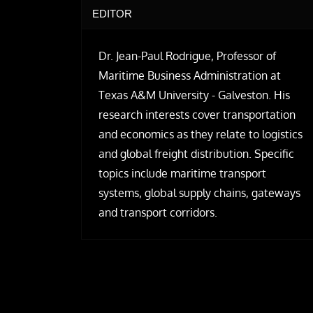
EDITOR
Dr. Jean-Paul Rodrigue, Professor of
Maritime Business Administration at
Texas A&M University - Galveston. His
research interests cover transportation
and economics as they relate to logistics
and global freight distribution. Specific
topics include maritime transport
systems, global supply chains, gateways
and transport corridors.