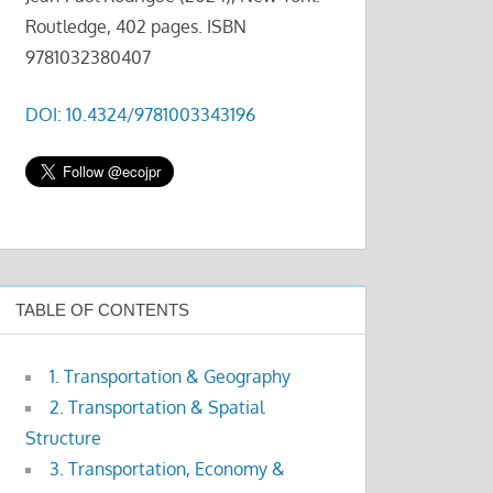
Routledge, 402 pages. ISBN
9781032380407
DOI: 10.4324/9781003343196
TABLE OF CONTENTS
1. Transportation & Geography
2. Transportation & Spatial
Structure
3. Transportation, Economy &