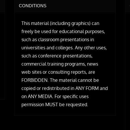
CONDITIONS
This material (including graphics) can
freely be used for educational purposes,
such as classroom presentations in
universities and colleges. Any other uses,
such as conference presentations,
commercial training programs, news
web sites or consulting reports, are
FORBIDDEN. The material cannot be
copied or redistributed in ANY FORM and
on ANY MEDIA. For specific uses
permission MUST be requested.