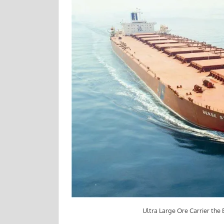
Ultra Large Ore Carrier the