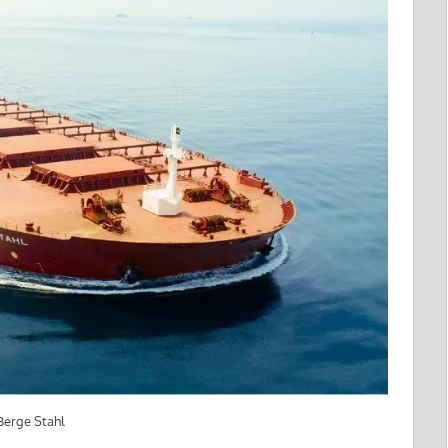
 Berge Stahl