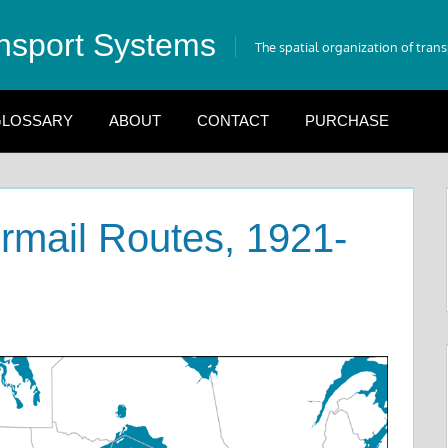
nsport Systems
The spatial organization of tran
LOSSARY
ABOUT
CONTACT
PURCHASE
irmail Routes, 1921-