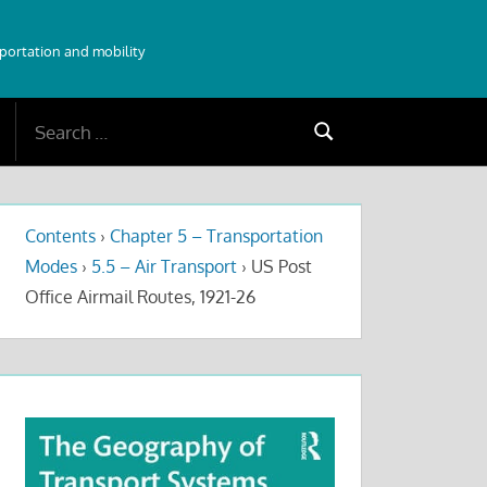
sportation and mobility
Search
Search
for:
Contents
›
Chapter 5 – Transportation
Modes
›
5.5 – Air Transport
›
US Post
Office Airmail Routes, 1921-26