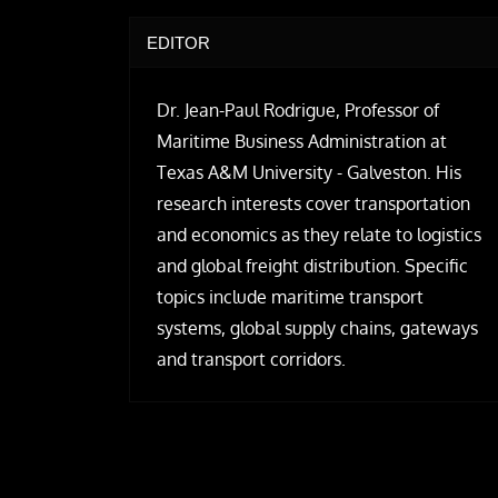
EDITOR
Dr. Jean-Paul Rodrigue, Professor of
Maritime Business Administration at
Texas A&M University - Galveston. His
research interests cover transportation
and economics as they relate to logistics
and global freight distribution. Specific
topics include maritime transport
systems, global supply chains, gateways
and transport corridors.