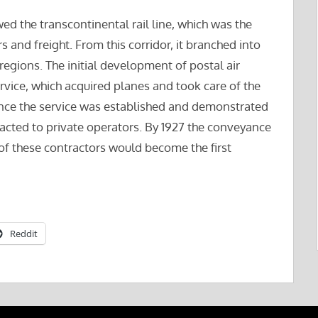
owed the transcontinental rail line, which was the
s and freight. From this corridor, it branched into
c regions. The initial development of postal air
vice, which acquired planes and took care of the
 Once the service was established and demonstrated
racted to private operators. By 1927 the conveyance
 of these contractors would become the first
Reddit