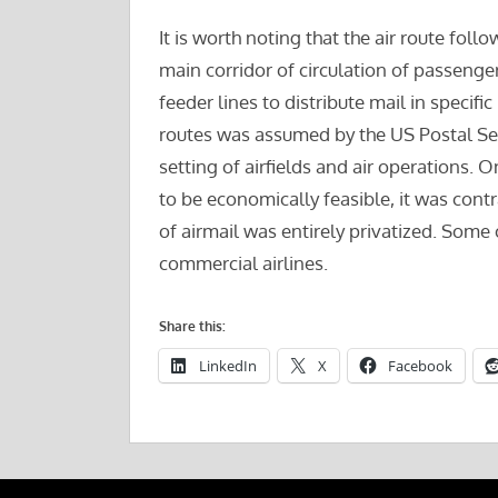
It is worth noting that the air route foll
main corridor of circulation of passenger
feeder lines to distribute mail in specifi
routes was assumed by the US Postal Ser
setting of airfields and air operations.
to be economically feasible, it was cont
of airmail was entirely privatized. Some
commercial airlines.
Share this:
LinkedIn
X
Facebook