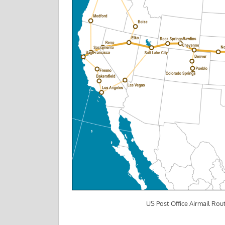
US Post Office Airmail Rout