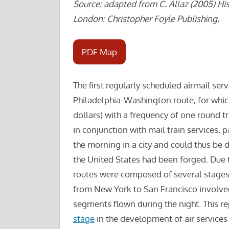
Source: adapted from C. Allaz (2005) His
London: Christopher Foyle Publishing.
PDF Map
The first regularly scheduled airmail ser
Philadelphia-Washington route, for which
dollars) with a frequency of one round t
in conjunction with mail train services, p
the morning in a city and could thus be 
the United States had been forged. Due t
routes were composed of several stages,
from New York to San Francisco involve
segments flown during the night. This re
stage
in the development of air services (