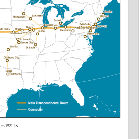
es 1921 26