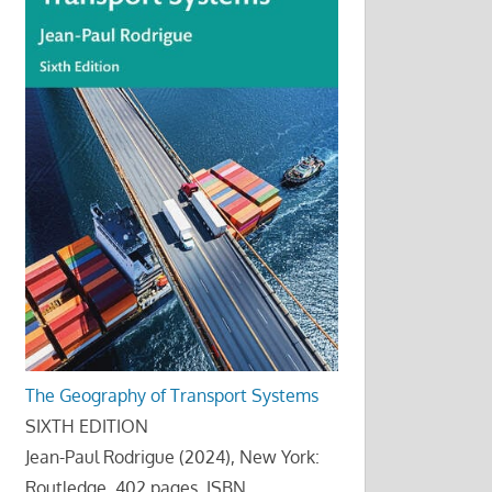
The Geography of Transport Systems
SIXTH EDITION
Jean-Paul Rodrigue (2024), New York:
Routledge, 402 pages. ISBN