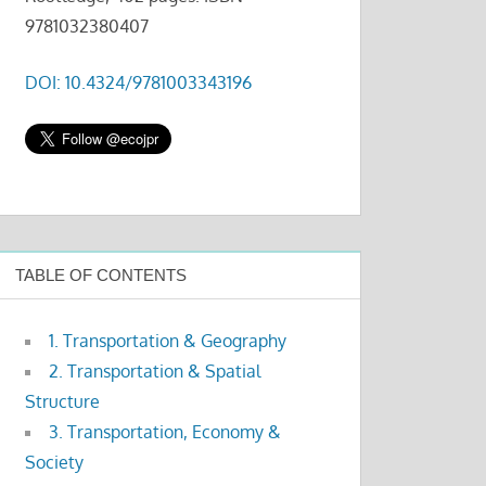
9781032380407
DOI: 10.4324/9781003343196
TABLE OF CONTENTS
1. Transportation & Geography
2. Transportation & Spatial
Structure
3. Transportation, Economy &
Society