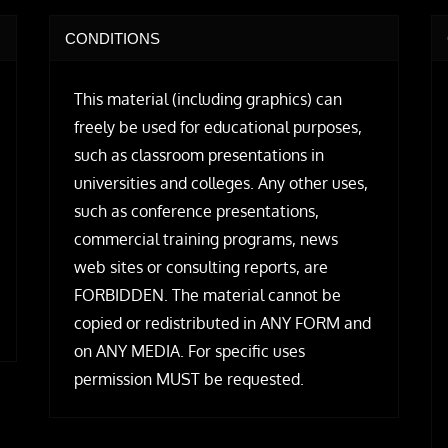
CONDITIONS
This material (including graphics) can
freely be used for educational purposes,
such as classroom presentations in
universities and colleges. Any other uses,
such as conference presentations,
commercial training programs, news
web sites or consulting reports, are
FORBIDDEN. The material cannot be
copied or redistributed in ANY FORM and
on ANY MEDIA. For specific uses
permission MUST be requested.