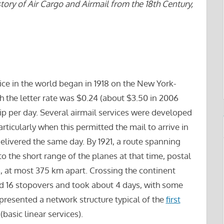
tory of Air Cargo and Airmail from the 18th Century,
vice in the world began in 1918 on the New York-
 the letter rate was $0.24 (about $3.50 in 2006
rip per day. Several airmail services were developed
articularly when this permitted the mail to arrive in
delivered the same day. By 1921, a route spanning
o the short range of the planes at that time, postal
 at most 375 km apart. Crossing the continent
d 16 stopovers and took about 4 days, with some
presented a network structure typical of the
first
basic linear services).