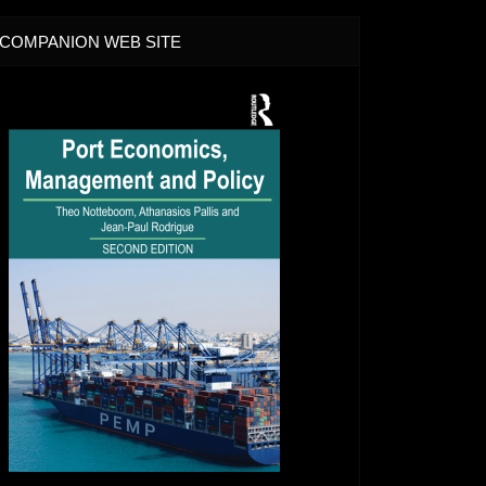
COMPANION WEB SITE