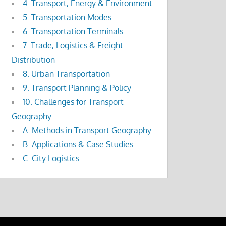
4. Transport, Energy & Environment
5. Transportation Modes
6. Transportation Terminals
7. Trade, Logistics & Freight
Distribution
8. Urban Transportation
9. Transport Planning & Policy
10. Challenges for Transport
Geography
A. Methods in Transport Geography
B. Applications & Case Studies
C. City Logistics