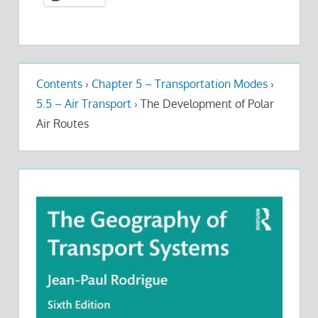
Contents
›
Chapter 5 – Transportation Modes
›
5.5 – Air Transport
›
The Development of Polar
Air Routes