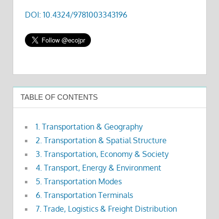
DOI: 10.4324/9781003343196
TABLE OF CONTENTS
1. Transportation & Geography
2. Transportation & Spatial Structure
3. Transportation, Economy & Society
4. Transport, Energy & Environment
5. Transportation Modes
6. Transportation Terminals
7. Trade, Logistics & Freight Distribution