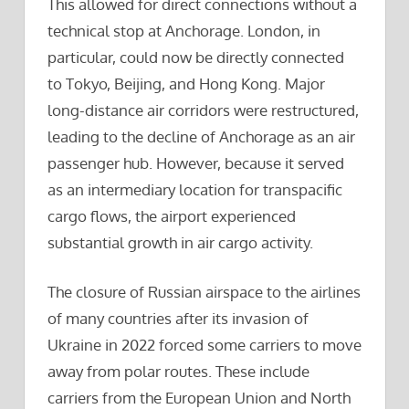
This allowed for direct connections without a
technical stop at Anchorage. London, in
particular, could now be directly connected
to Tokyo, Beijing, and Hong Kong. Major
long-distance air corridors were restructured,
leading to the decline of Anchorage as an air
passenger hub. However, because it served
as an intermediary location for transpacific
cargo flows, the airport experienced
substantial growth in air cargo activity.
The closure of Russian airspace to the airlines
of many countries after its invasion of
Ukraine in 2022 forced some carriers to move
away from polar routes. These include
carriers from the European Union and North