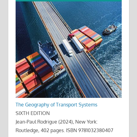
The Geography of Transport Systems
SIXTH EDITION
Jean-Paul Rodrigue (2024), New York:
Routledge, 402 pages. ISBN 9781032380407