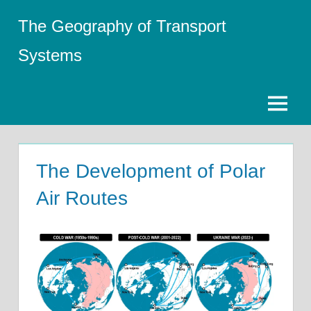
Skip
The Geography of Transport
to
content
Systems
Menu
The Development of Polar
Air Routes