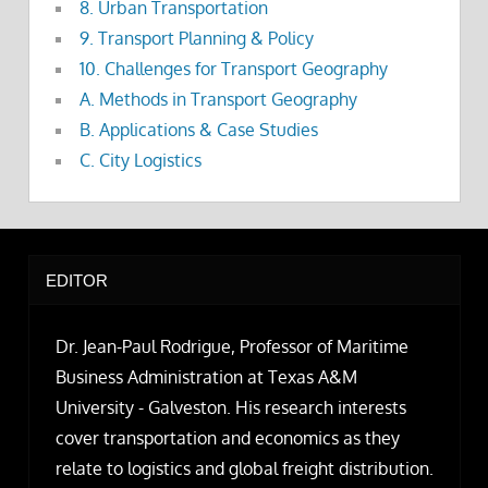
8. Urban Transportation
9. Transport Planning & Policy
10. Challenges for Transport Geography
A. Methods in Transport Geography
B. Applications & Case Studies
C. City Logistics
EDITOR
Dr. Jean-Paul Rodrigue, Professor of Maritime
Business Administration at Texas A&M
University - Galveston. His research interests
cover transportation and economics as they
relate to logistics and global freight distribution.