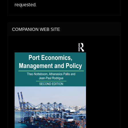
requested.
COMPANION WEB SITE