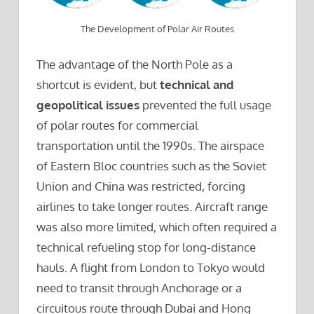
The Development of Polar Air Routes
The advantage of the North Pole as a
shortcut is evident, but
technical and
geopolitical issues
prevented the full usage
of polar routes for commercial
transportation until the 1990s. The airspace
of Eastern Bloc countries such as the Soviet
Union and China was restricted, forcing
airlines to take longer routes. Aircraft range
was also more limited, which often required a
technical refueling stop for long-distance
hauls. A flight from London to Tokyo would
need to transit through Anchorage or a
circuitous route through Dubai and Hong