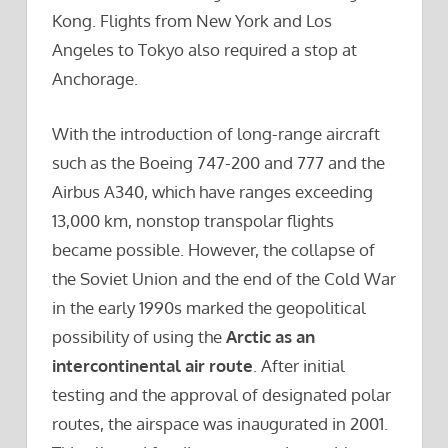
Kong. Flights from New York and Los
Angeles to Tokyo also required a stop at
Anchorage.
With the introduction of long-range aircraft
such as the Boeing 747-200 and 777 and the
Airbus A340, which have ranges exceeding
13,000 km, nonstop transpolar flights
became possible. However, the collapse of
the Soviet Union and the end of the Cold War
in the early 1990s marked the geopolitical
possibility of using the
Arctic as an
intercontinental air route
. After initial
testing and the approval of designated polar
routes, the airspace was inaugurated in 2001.