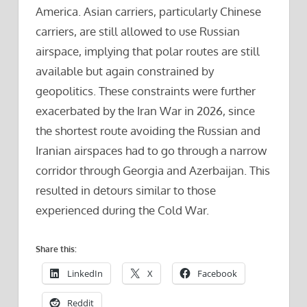
America. Asian carriers, particularly Chinese
carriers, are still allowed to use Russian
airspace, implying that polar routes are still
available but again constrained by
geopolitics. These constraints were further
exacerbated by the Iran War in 2026, since
the shortest route avoiding the Russian and
Iranian airspaces had to go through a narrow
corridor through Georgia and Azerbaijan. This
resulted in detours similar to those
experienced during the Cold War.
Share this:
LinkedIn
X
Facebook
Reddit