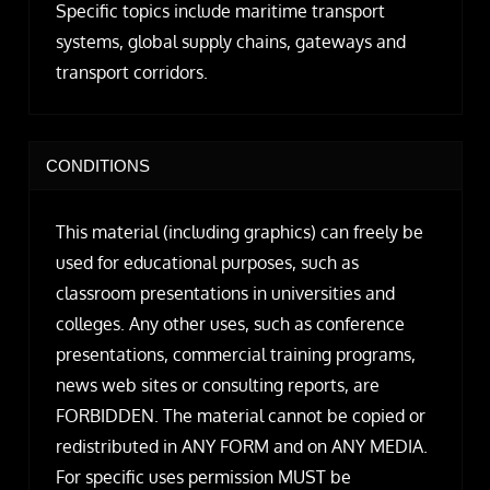
Specific topics include maritime transport
systems, global supply chains, gateways and
transport corridors.
CONDITIONS
This material (including graphics) can freely be
used for educational purposes, such as
classroom presentations in universities and
colleges. Any other uses, such as conference
presentations, commercial training programs,
news web sites or consulting reports, are
FORBIDDEN. The material cannot be copied or
redistributed in ANY FORM and on ANY MEDIA.
For specific uses permission MUST be