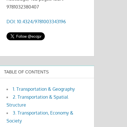
9781032380407
DOI: 10.4324/9781003343196
TABLE OF CONTENTS
1. Transportation & Geography
2. Transportation & Spatial
Structure
3. Transportation, Economy &
Society