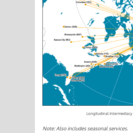
Longitudinal Intermediacy 
Note: Also includes seasonal services.