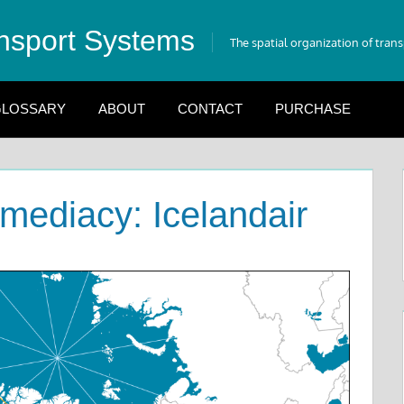
nsport Systems
The spatial organization of tran
LOSSARY
ABOUT
CONTACT
PURCHASE
rmediacy: Icelandair