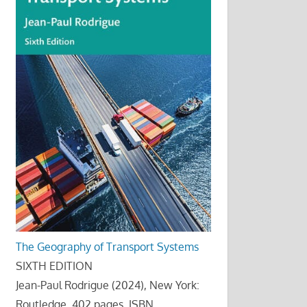
The Geography of Transport Systems
SIXTH EDITION
Jean-Paul Rodrigue (2024), New York:
Routledge, 402 pages. ISBN