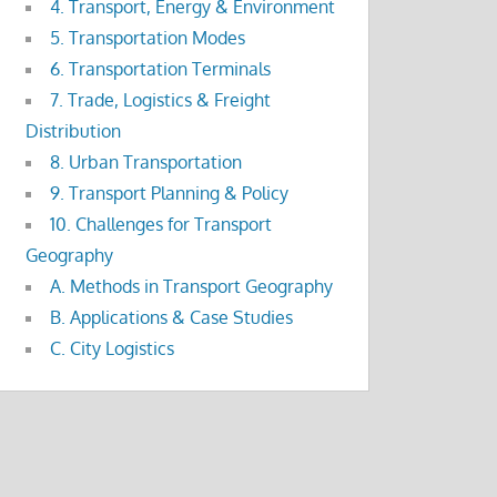
4. Transport, Energy & Environment
5. Transportation Modes
6. Transportation Terminals
7. Trade, Logistics & Freight
Distribution
8. Urban Transportation
9. Transport Planning & Policy
10. Challenges for Transport
Geography
A. Methods in Transport Geography
B. Applications & Case Studies
C. City Logistics