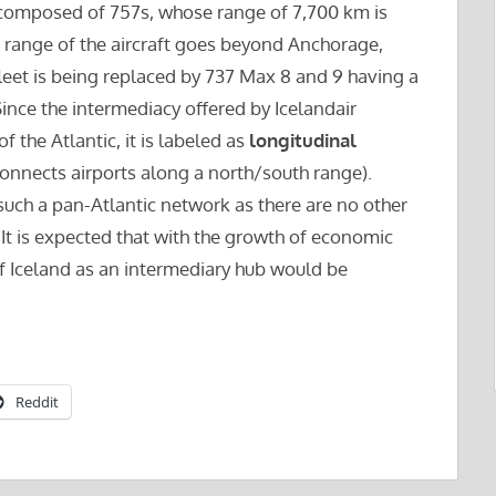
ly composed of 757s, whose range of 7,700 km is
the range of the aircraft goes beyond Anchorage,
 fleet is being replaced by 737 Max 8 and 9 having a
 Since the intermediacy offered by Icelandair
 the Atlantic, it is labeled as
longitudinal
connects airports along a north/south range).
r such a pan-Atlantic network as there are no other
. It is expected that with the growth of economic
e of Iceland as an intermediary hub would be
Reddit