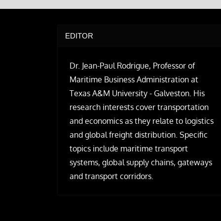
EDITOR
Dr. Jean-Paul Rodrigue, Professor of
Maritime Business Administration at
Texas A&M University - Galveston. His
research interests cover transportation
and economics as they relate to logistics
and global freight distribution. Specific
topics include maritime transport
systems, global supply chains, gateways
and transport corridors.