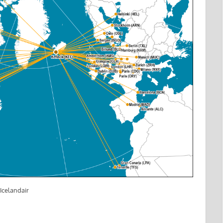
Icelandair