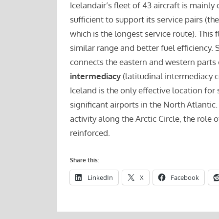
Icelandair’s fleet of 43 aircraft is main
sufficient to support its service pairs (
which is the longest service route). This
similar range and better fuel efficiency.
connects the eastern and western parts of
intermediacy
(latitudinal intermediacy 
Iceland is the only effective location fo
significant airports in the North Atlantic
activity along the Arctic Circle, the rol
reinforced.
Share this:
LinkedIn
X
Facebook