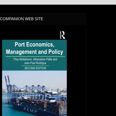
COMPANION WEB SITE