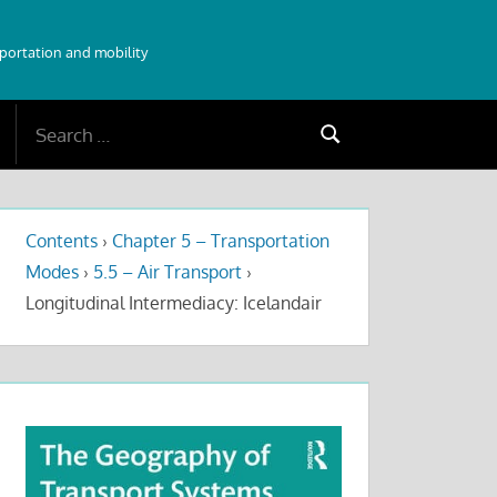
sportation and mobility
Search
Search
for:
Contents
›
Chapter 5 – Transportation
Modes
›
5.5 – Air Transport
›
Longitudinal Intermediacy: Icelandair