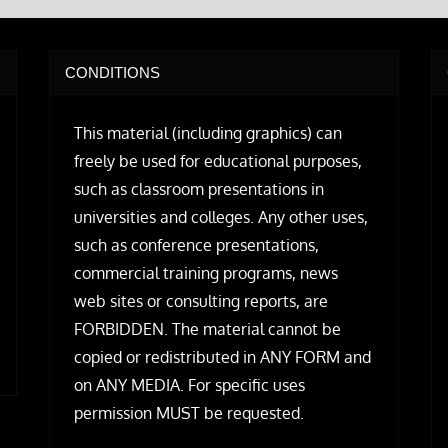
CONDITIONS
This material (including graphics) can
freely be used for educational purposes,
such as classroom presentations in
universities and colleges. Any other uses,
such as conference presentations,
commercial training programs, news
web sites or consulting reports, are
FORBIDDEN. The material cannot be
copied or redistributed in ANY FORM and
on ANY MEDIA. For specific uses
permission MUST be requested.