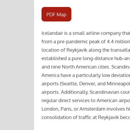
PDF Map
Icelandair is a small airline company tha
from a pre-pandemic peak of 4.4 million
location of Reykjavik along the transatlan
established a pure long-distance hub-a
and nine North American cities. Scandina
America have a particularly low deviati
airports (Seattle, Denver, and Minneapo
airports. Additionally, Scandinavian coun
regular direct services to American air
London, Paris, or Amsterdam involves hig
consolidation of traffic at Reykjavik be