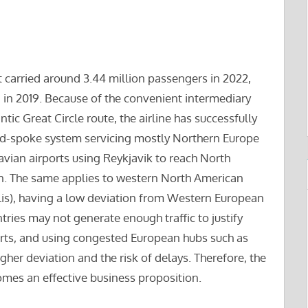
t carried around 3.44 million passengers in 2022,
 in 2019. Because of the convenient intermediary
tic Great Circle route, the airline has successfully
nd-spoke system servicing mostly Northern Europe
vian airports using Reykjavik to reach North
on. The same applies to western North American
lis), having a low deviation from Western European
tries may not generate enough traffic to justify
ports, and using congested European hubs such as
her deviation and the risk of delays. Therefore, the
comes an effective business proposition.