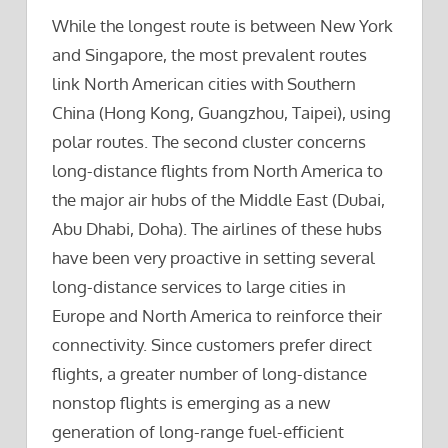
While the longest route is between New York
and Singapore, the most prevalent routes
link North American cities with Southern
China (Hong Kong, Guangzhou, Taipei), using
polar routes. The second cluster concerns
long-distance flights from North America to
the major air hubs of the Middle East (Dubai,
Abu Dhabi, Doha). The airlines of these hubs
have been very proactive in setting several
long-distance services to large cities in
Europe and North America to reinforce their
connectivity. Since customers prefer direct
flights, a greater number of long-distance
nonstop flights is emerging as a new
generation of long-range fuel-efficient