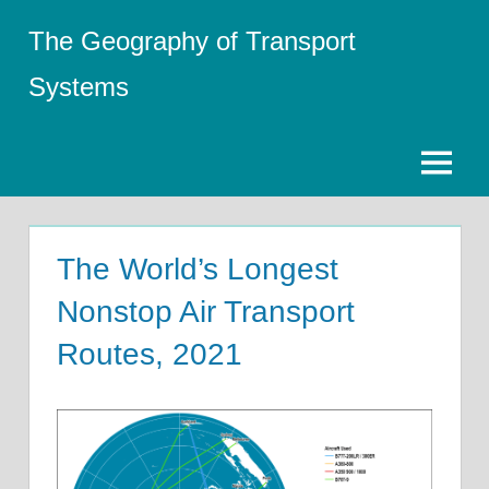
Skip
The Geography of Transport
to
content
Systems
Menu
The World’s Longest
Nonstop Air Transport
Routes, 2021