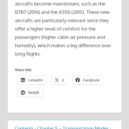
aircrafts become mainstream, such as the
B787 (2014) and the A350 (2015). These new
aircrafts are particularly relevant since they
offer a higher level of comfort for the
passengers (higher cabin air pressure and
humidity), which makes a big difference over
long flights.
Share this:
LinkedIn
X
Facebook
Reddit
Contents
›
Chapter 5 – Transportation Modes
›