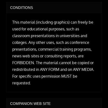
CONDITIONS
This material (including graphics) can freely be
used for educational purposes, such as
classroom presentations in universities and
colleges. Any other uses, such as conference
presentations, commercial training programs,
news web sites or consulting reports, are
FORBIDDEN. The material cannot be copied or
redistributed in ANY FORM and on ANY MEDIA.
For specific uses permission MUST be
requested.
COMPANION WEB SITE