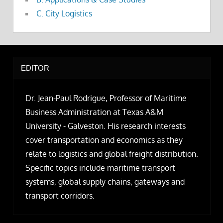
C. City Logistics
EDITOR
Dr. Jean-Paul Rodrigue, Professor of Maritime
Business Administration at Texas A&M
University - Galveston. His research interests
cover transportation and economics as they
relate to logistics and global freight distribution.
Specific topics include maritime transport
systems, global supply chains, gateways and
transport corridors.