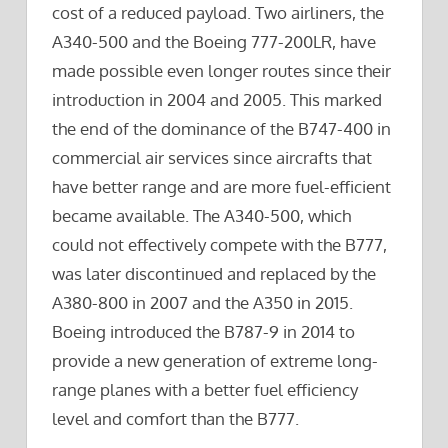
cost of a reduced payload. Two airliners, the
A340-500 and the Boeing 777-200LR, have
made possible even longer routes since their
introduction in 2004 and 2005. This marked
the end of the dominance of the B747-400 in
commercial air services since aircrafts that
have better range and are more fuel-efficient
became available. The A340-500, which
could not effectively compete with the B777,
was later discontinued and replaced by the
A380-800 in 2007 and the A350 in 2015.
Boeing introduced the B787-9 in 2014 to
provide a new generation of extreme long-
range planes with a better fuel efficiency
level and comfort than the B777.