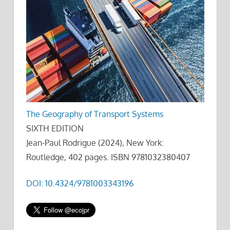
The Geography of Transport Systems
SIXTH EDITION
Jean-Paul Rodrigue (2024), New York:
Routledge, 402 pages. ISBN 9781032380407
DOI: 10.4324/9781003343196