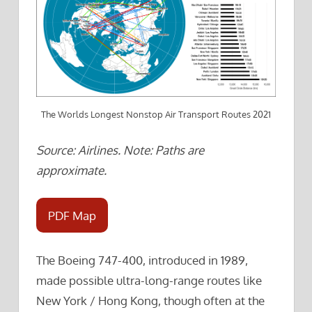
The Worlds Longest Nonstop Air Transport Routes 2021
Source: Airlines. Note: Paths are
approximate.
PDF Map
The Boeing 747-400, introduced in 1989,
made possible ultra-long-range routes like
New York / Hong Kong, though often at the