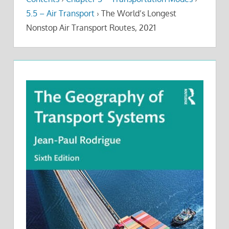
5.5 – Air Transport
›
The World’s Longest
Nonstop Air Transport Routes, 2021