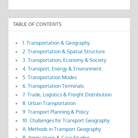
TABLE OF CONTENTS
1. Transportation & Geography
2. Transportation & Spatial Structure
3. Transportation, Economy & Society
4. Transport, Energy & Environment
5. Transportation Modes
6. Transportation Terminals
7. Trade, Logistics & Freight Distribution
8. Urban Transportation
9. Transport Planning & Policy
10. Challenges for Transport Geography
A. Methods in Transport Geography
B. Applications & Case Studies