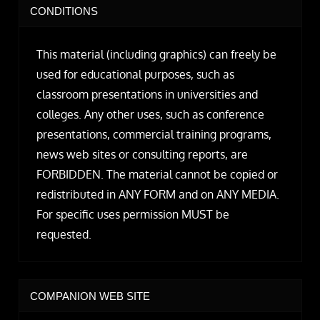
CONDITIONS
This material (including graphics) can freely be
used for educational purposes, such as
classroom presentations in universities and
colleges. Any other uses, such as conference
presentations, commercial training programs,
news web sites or consulting reports, are
FORBIDDEN. The material cannot be copied or
redistributed in ANY FORM and on ANY MEDIA.
For specific uses permission MUST be
requested.
COMPANION WEB SITE