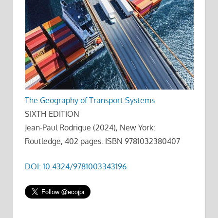
The Geography of Transport Systems
SIXTH EDITION
Jean-Paul Rodrigue (2024), New York:
Routledge, 402 pages. ISBN 9781032380407
DOI: 10.4324/9781003343196