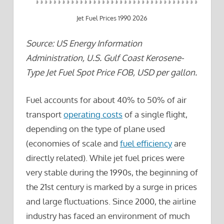
Jet Fuel Prices 1990 2026
Source: US Energy Information
Administration, U.S. Gulf Coast Kerosene-
Type Jet Fuel Spot Price FOB, USD per gallon.
Fuel accounts for about 40% to 50% of air
transport
operating costs
of a single flight,
depending on the type of plane used
(economies of scale and
fuel efficiency
are
directly related). While jet fuel prices were
very stable during the 1990s, the beginning of
the 21st century is marked by a surge in prices
and large fluctuations. Since 2000, the airline
industry has faced an environment of much