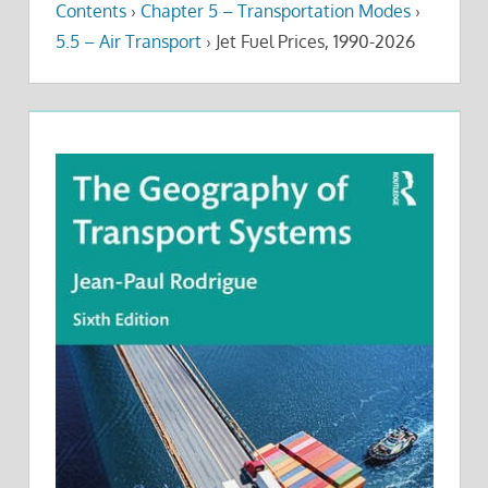
Contents
›
Chapter 5 – Transportation Modes
›
5.5 – Air Transport
›
Jet Fuel Prices, 1990-2026