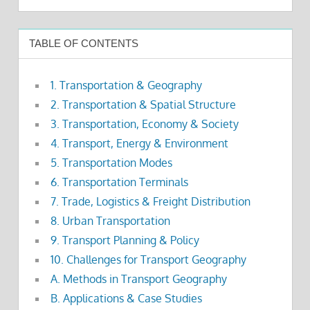
TABLE OF CONTENTS
1. Transportation & Geography
2. Transportation & Spatial Structure
3. Transportation, Economy & Society
4. Transport, Energy & Environment
5. Transportation Modes
6. Transportation Terminals
7. Trade, Logistics & Freight Distribution
8. Urban Transportation
9. Transport Planning & Policy
10. Challenges for Transport Geography
A. Methods in Transport Geography
B. Applications & Case Studies