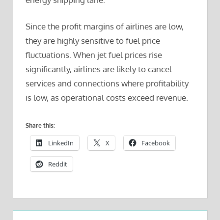
Since the profit margins of airlines are low,
they are highly sensitive to fuel price
fluctuations. When jet fuel prices rise
significantly, airlines are likely to cancel
services and connections where profitability
is low, as operational costs exceed revenue.
Share this:
LinkedIn
X
Facebook
Reddit