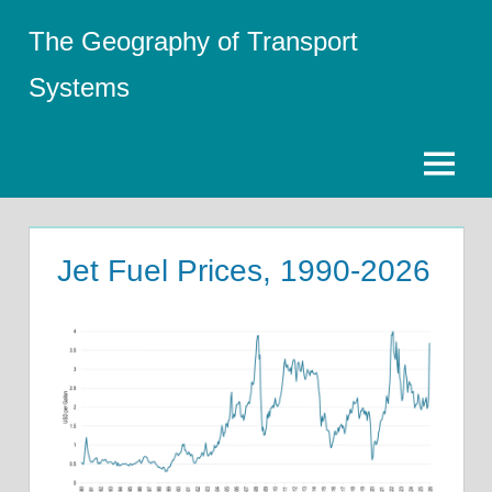
Skip
The Geography of Transport
to
content
Systems
Menu
Jet Fuel Prices, 1990-2026