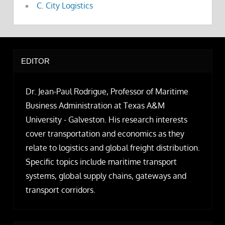
C. City Logistics
EDITOR
Dr. Jean-Paul Rodrigue, Professor of Maritime
Business Administration at Texas A&M
University - Galveston. His research interests
cover transportation and economics as they
relate to logistics and global freight distribution.
Specific topics include maritime transport
systems, global supply chains, gateways and
transport corridors.