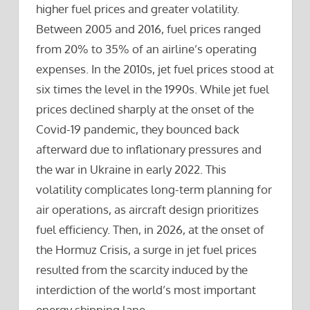
higher fuel prices and greater volatility.
Between 2005 and 2016, fuel prices ranged
from 20% to 35% of an airline’s operating
expenses. In the 2010s, jet fuel prices stood at
six times the level in the 1990s. While jet fuel
prices declined sharply at the onset of the
Covid-19 pandemic, they bounced back
afterward due to inflationary pressures and
the war in Ukraine in early 2022. This
volatility complicates long-term planning for
air operations, as aircraft design prioritizes
fuel efficiency. Then, in 2026, at the onset of
the Hormuz Crisis, a surge in jet fuel prices
resulted from the scarcity induced by the
interdiction of the world’s most important
energy shipping lane.