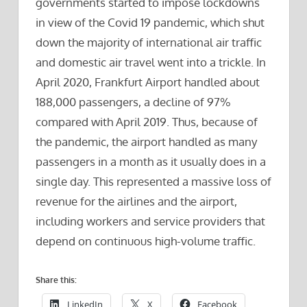
governments started to impose lockdowns
in view of the Covid 19 pandemic, which shut
down the majority of international air traffic
and domestic air travel went into a trickle. In
April 2020, Frankfurt Airport handled about
188,000 passengers, a decline of 97%
compared with April 2019. Thus, because of
the pandemic, the airport handled as many
passengers in a month as it usually does in a
single day. This represented a massive loss of
revenue for the airlines and the airport,
including workers and service providers that
depend on continuous high-volume traffic.
Share this:
LinkedIn
X
Facebook