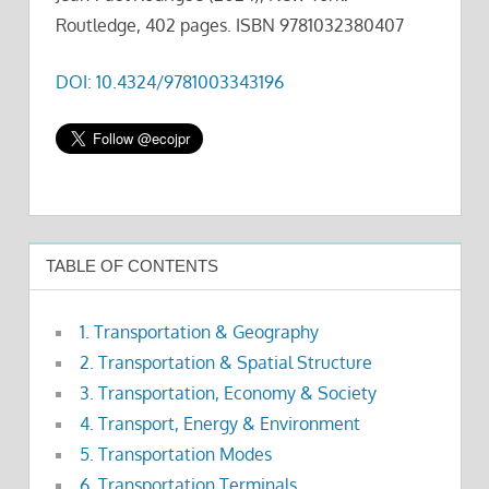
Routledge, 402 pages. ISBN 9781032380407
DOI: 10.4324/9781003343196
TABLE OF CONTENTS
1. Transportation & Geography
2. Transportation & Spatial Structure
3. Transportation, Economy & Society
4. Transport, Energy & Environment
5. Transportation Modes
6. Transportation Terminals