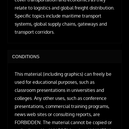
relate to logistics and global freight distribution.
Specific topics include maritime transport
systems, global supply chains, gateways and
transport corridors.
CONDITIONS
This material (including graphics) can freely be
used for educational purposes, such as
classroom presentations in universities and
colleges. Any other uses, such as conference
presentations, commercial training programs,
news web sites or consulting reports, are
FORBIDDEN. The material cannot be copied or