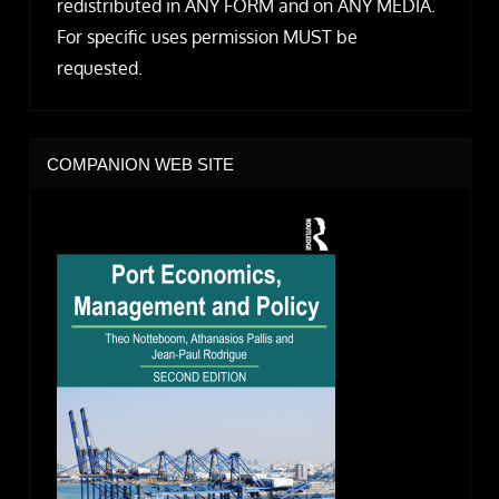
redistributed in ANY FORM and on ANY MEDIA.
For specific uses permission MUST be
requested.
COMPANION WEB SITE