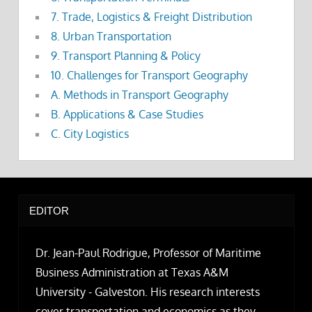
7. Trade, Logistics & Freight Distribution
8. Urban Transportation
9. Transport Planning & Policy
10. Challenges for Transport Geography
A. Methods in Transport Geography
B. Applications & Case Studies
C. City Logistics
EDITOR
Dr. Jean-Paul Rodrigue, Professor of Maritime
Business Administration at Texas A&M
University - Galveston. His research interests
cover transportation and economics as they