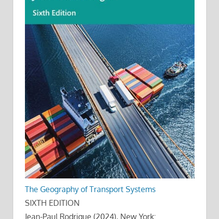
The Geography of Transport Systems
SIXTH EDITION
Jean-Paul Rodrigue (2024), New York: