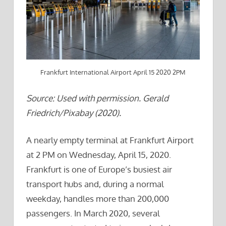
Frankfurt International Airport April 15 2020 2PM
Source: Used with permission. Gerald
Friedrich/Pixabay (2020).
A nearly empty terminal at Frankfurt Airport
at 2 PM on Wednesday, April 15, 2020.
Frankfurt is one of Europe’s busiest air
transport hubs and, during a normal
weekday, handles more than 200,000
passengers. In March 2020, several