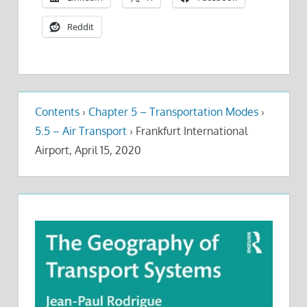
Reddit
Contents
›
Chapter 5 – Transportation Modes
›
5.5 – Air Transport
›
Frankfurt International
Airport, April 15, 2020