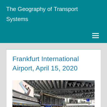
Skip
The Geography of Transport
to
content
Systems
Menu
Frankfurt International
Airport, April 15, 2020