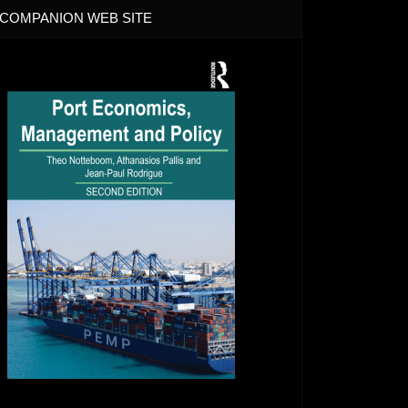
COMPANION WEB SITE