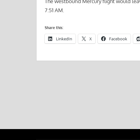
The westbound Mercury flight would leav
7:51 AM.
Share this:
LinkedIn
X
Facebook