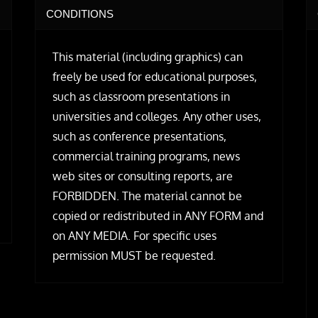
CONDITIONS
This material (including graphics) can
freely be used for educational purposes,
such as classroom presentations in
universities and colleges. Any other uses,
such as conference presentations,
commercial training programs, news
web sites or consulting reports, are
FORBIDDEN. The material cannot be
copied or redistributed in ANY FORM and
on ANY MEDIA. For specific uses
permission MUST be requested.