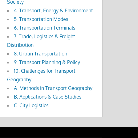
Society
4. Transport, Energy & Environment
5. Transportation Modes
6. Transportation Terminals
7. Trade, Logistics & Freight
Distribution
8. Urban Transportation
9. Transport Planning & Policy
10. Challenges for Transport
Geography
A. Methods in Transport Geography
B. Applications & Case Studies
C. City Logistics