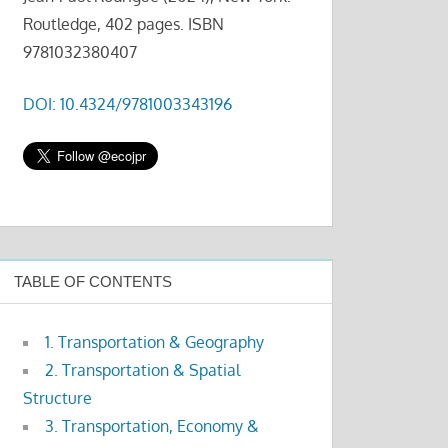
Routledge, 402 pages. ISBN
9781032380407
DOI: 10.4324/9781003343196
TABLE OF CONTENTS
1. Transportation & Geography
2. Transportation & Spatial
Structure
3. Transportation, Economy &