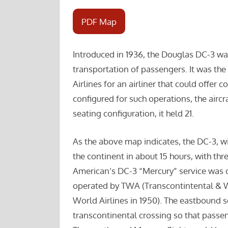
PDF Map
Introduced in 1936, the Douglas DC-3 was 
transportation of passengers. It was th
Airlines for an airliner that could offer
configured for such operations, the aircr
seating configuration, it held 21.
As the above map indicates, the DC-3, w
the continent in about 15 hours, with thr
American’s DC-3 “Mercury” service was c
operated by TWA (Transcontintental & 
World Airlines in 1950). The eastbound 
transcontinental crossing so that passen