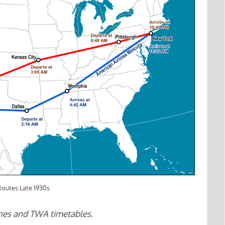
outes Late 1930s
ines and TWA timetables.