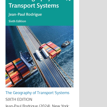
The Geography of Transport Systems
SIXTH EDITION
Jean-Paul Rodrigue (2024), New York: