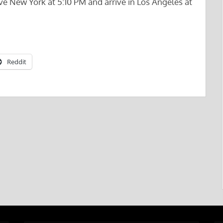
e New York at 5:10 PM and arrive in Los Angeles at
Reddit