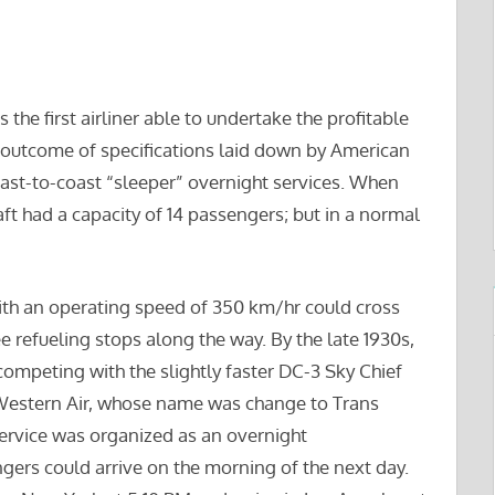
the first airliner able to undertake the profitable
e outcome of specifications laid down by American
 coast-to-coast “sleeper” overnight services. When
aft had a capacity of 14 passengers; but in a normal
ith an operating speed of 350 km/hr could cross
ee refueling stops along the way. By the late 1930s,
ompeting with the slightly faster DC-3 Sky Chief
Western Air, whose name was change to Trans
service was organized as an overnight
gers could arrive on the morning of the next day.