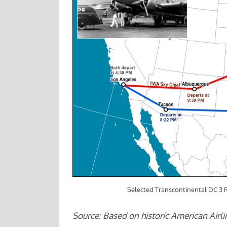
Selected Transcontinental DC 3 R
Source: Based on historic American Airl