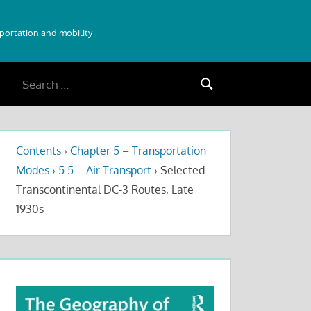
sportation and mobility
Search
Search
for:
Contents
›
Chapter 5 – Transportation
Modes
›
5.5 – Air Transport
›
Selected
Transcontinental DC-3 Routes, Late
1930s