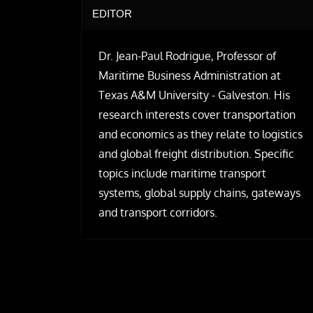
EDITOR
Dr. Jean-Paul Rodrigue, Professor of
Maritime Business Administration at
Texas A&M University - Galveston. His
research interests cover transportation
and economics as they relate to logistics
and global freight distribution. Specific
topics include maritime transport
systems, global supply chains, gateways
and transport corridors.