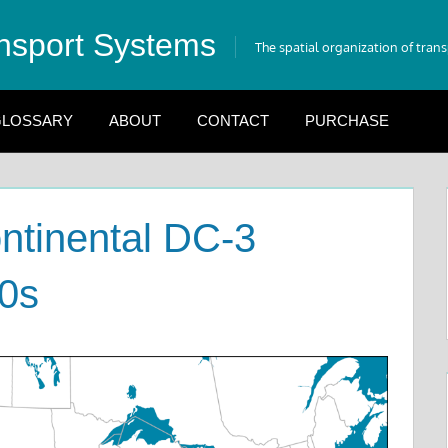
nsport Systems
The spatial organization of tran
LOSSARY
ABOUT
CONTACT
PURCHASE
ntinental DC-3
30s