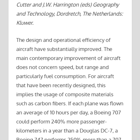
Cutter and J.W. Harrington (eds) Geography
and Technology, Dordretch, The Netherlands:
Kluwer.
The design and operational efficiency of
aircraft have substantially improved. The
main contemporary improvement of aircraft
does not concern speed, but range and
particularly fuel consumption. For aircraft
that have been recently designed, this
implies the usage of composite materials
such as carbon fibers. If each plane was flown
an average of 10 hours per day, a Boeing 707
could perform 240% more passenger-
kilometers in a year than a Douglas DC-7, a
Boeing 747 performs 250% more than a 707,