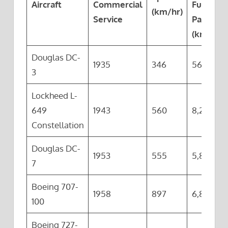
Aircraft
Commercial
Full
(km/hr)
Service
Payload
(km)
Douglas DC-
1935
346
563
3
Lockheed L-
649
1943
560
8,200
Constellation
Douglas DC-
1953
555
5,810
7
Boeing 707-
1958
897
6,820
100
Boeing 727-