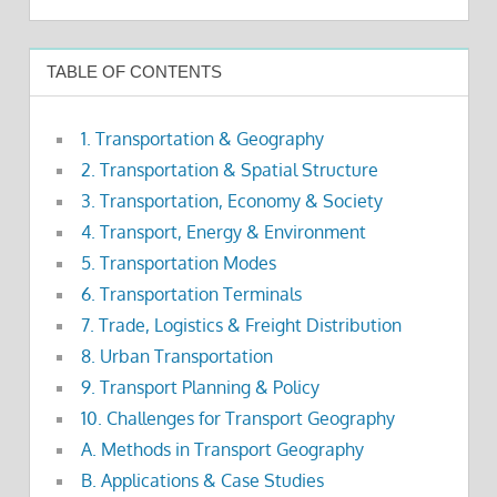
TABLE OF CONTENTS
1. Transportation & Geography
2. Transportation & Spatial Structure
3. Transportation, Economy & Society
4. Transport, Energy & Environment
5. Transportation Modes
6. Transportation Terminals
7. Trade, Logistics & Freight Distribution
8. Urban Transportation
9. Transport Planning & Policy
10. Challenges for Transport Geography
A. Methods in Transport Geography
B. Applications & Case Studies