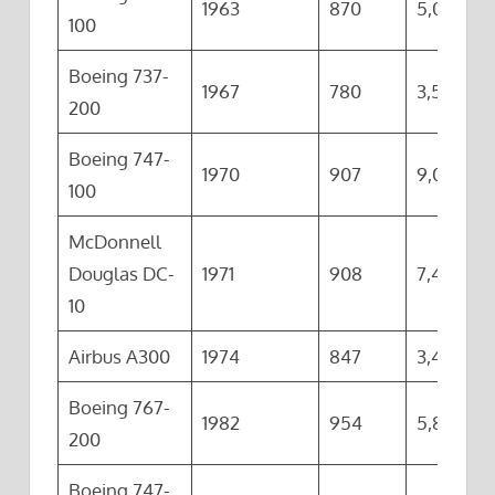
1963
870
5,000
100
Boeing 737-
1967
780
3,500
200
Boeing 747-
1970
907
9,045
100
McDonnell
Douglas DC-
1971
908
7,415
10
Airbus A300
1974
847
3,420
Boeing 767-
1982
954
5,855
200
Boeing 747-