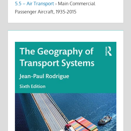
5.5 – Air Transport
›
Main Commercial
Passenger Aircraft, 1935-2015