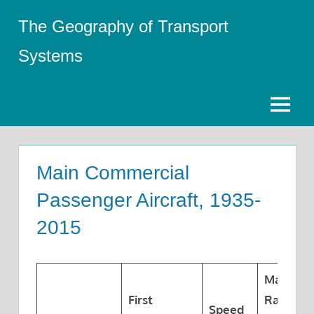
Skip
The Geography of Transport
to
content
Systems
Menu
Main Commercial
Passenger Aircraft, 1935-
2015
Maximu
First
Range a
Speed