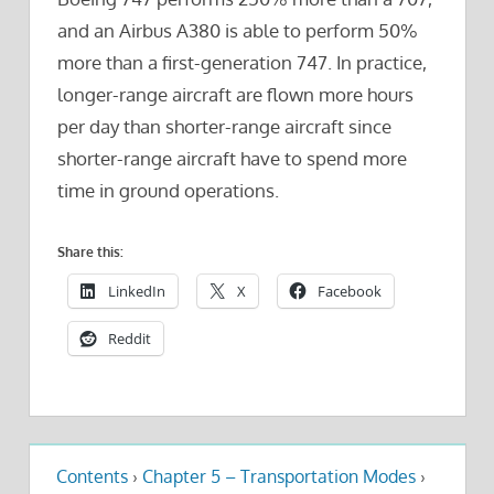
and an Airbus A380 is able to perform 50%
more than a first-generation 747. In practice,
longer-range aircraft are flown more hours
per day than shorter-range aircraft since
shorter-range aircraft have to spend more
time in ground operations.
Share this:
LinkedIn
X
Facebook
Reddit
Contents
›
Chapter 5 – Transportation Modes
›