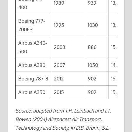
1989
939
13,444
400
Boeing 777-
1995
1030
13,420
200ER
Airbus A340-
2003
886
15,800
500
Airbus A380
2007
1050
14,800
Boeing 787-8
2012
902
15,700
Airbus A350
2015
902
15,200
Source: adapted from T.R. Leinbach and J.T.
Bowen (2004) Airspaces: Air Transport,
Technology and Society, in D.B. Brunn, S.L.