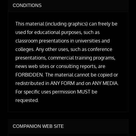
CONDITIONS
This material (including graphics) can freely be
used for educational purposes, such as
classroom presentations in universities and
colleges. Any other uses, such as conference
presentations, commercial training programs,
news web sites or consulting reports, are
FORBIDDEN. The material cannot be copied or
redistributed in ANY FORM and on ANY MEDIA.
For specific uses permission MUST be
requested.
COMPANION WEB SITE