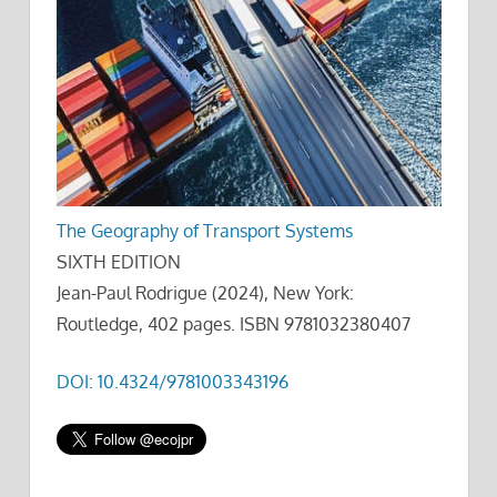
The Geography of Transport Systems
SIXTH EDITION
Jean-Paul Rodrigue (2024), New York:
Routledge, 402 pages. ISBN 9781032380407
DOI: 10.4324/9781003343196