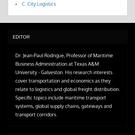
C. City Logistics
EDITOR
Dr. Jean-Paul Rodrigue, Professor of Maritime
Business Administration at Texas A&M
University - Galveston. His research interests
cover transportation and economics as they
relate to logistics and global freight distribution.
Specific topics include maritime transport
systems, global supply chains, gateways and
transport corridors.