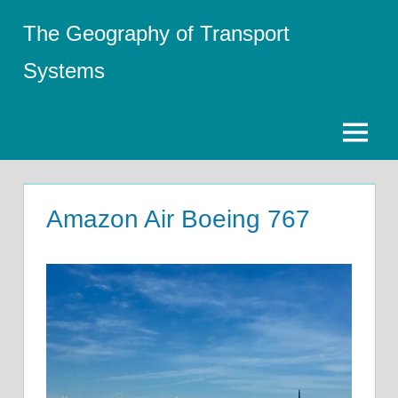
Skip
The Geography of Transport
to
content
Systems
Menu
Amazon Air Boeing 767