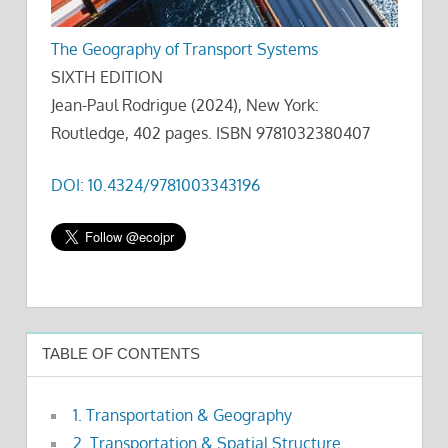
The Geography of Transport Systems
SIXTH EDITION
Jean-Paul Rodrigue (2024), New York:
Routledge, 402 pages. ISBN 9781032380407
DOI: 10.4324/9781003343196
TABLE OF CONTENTS
1. Transportation & Geography
2. Transportation & Spatial Structure