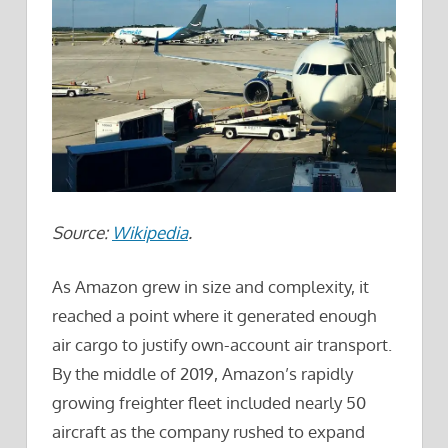
Source:
Wikipedia
.
As Amazon grew in size and complexity, it
reached a point where it generated enough
air cargo to justify own-account air transport.
By the middle of 2019, Amazon’s rapidly
growing freighter fleet included nearly 50
aircraft as the company rushed to expand