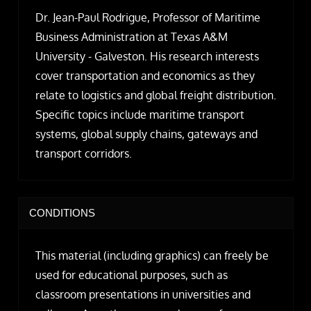
Dr. Jean-Paul Rodrigue, Professor of Maritime
Business Administration at Texas A&M
University - Galveston. His research interests
cover transportation and economics as they
relate to logistics and global freight distribution.
Specific topics include maritime transport
systems, global supply chains, gateways and
transport corridors.
CONDITIONS
This material (including graphics) can freely be
used for educational purposes, such as
classroom presentations in universities and