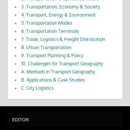
3. Transportation, Economy & Society
4. Transport, Energy & Environment
5. Transportation Modes
6. Transportation Terminals
7. Trade, Logistics & Freight Distribution
8. Urban Transportation
9. Transport Planning & Policy
10. Challenges for Transport Geography
A. Methods in Transport Geography
B. Applications & Case Studies
C. City Logistics
EDITOR