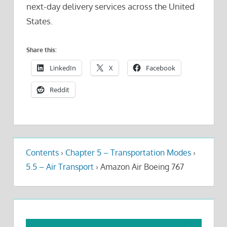
next-day delivery services across the United
States.
Share this:
LinkedIn
X
Facebook
Reddit
Contents
›
Chapter 5 – Transportation Modes
›
5.5 – Air Transport
›
Amazon Air Boeing 767