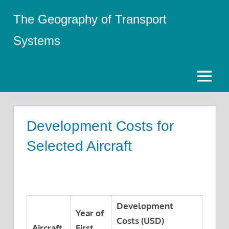
Skip
The Geography of Transport
to
content
Systems
Menu
Development Costs for
Selected Aircraft
Development
Year of
Costs (USD)
Aircraft
First