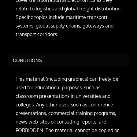
relate to logistics and global freight distribution.
Specific topics include maritime transport
systems, global supply chains, gateways and
transport corridors.
CONDITIONS
This material (including graphics) can freely be
used for educational purposes, such as
classroom presentations in universities and
colleges. Any other uses, such as conference
presentations, commercial training programs,
news web sites or consulting reports, are
FORBIDDEN. The material cannot be copied or