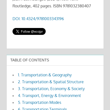
Routledge, 402 pages. ISBN 9781032380407
DOI: 10.4324/9781003343196
TABLE OF CONTENTS
1. Transportation & Geography
2. Transportation & Spatial Structure
3. Transportation, Economy & Society
4. Transport, Energy & Environment
5. Transportation Modes
6. Transportation Terminals