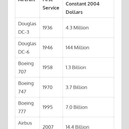
Constant 2004
Service
Dollars
Douglas
1936
4.3 Million
DC-3
Douglas
1946
144 Million
DC-6
Boeing
1958
1.3 Billion
707
Boeing
1970
3.7 Billion
747
Boeing
1995
7.0 Billion
777
Airbus
2007
14.4 Billion