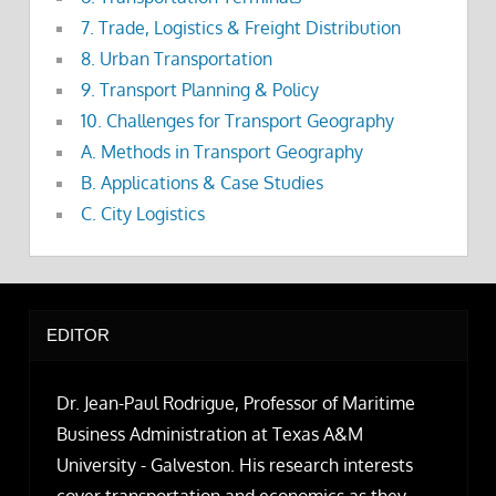
7. Trade, Logistics & Freight Distribution
8. Urban Transportation
9. Transport Planning & Policy
10. Challenges for Transport Geography
A. Methods in Transport Geography
B. Applications & Case Studies
C. City Logistics
EDITOR
Dr. Jean-Paul Rodrigue, Professor of Maritime
Business Administration at Texas A&M
University - Galveston. His research interests
cover transportation and economics as they