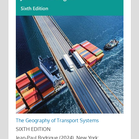
The Geography of Transport Systems
SIXTH EDITION
Jean-Paul Rodrigue (2024), New York: