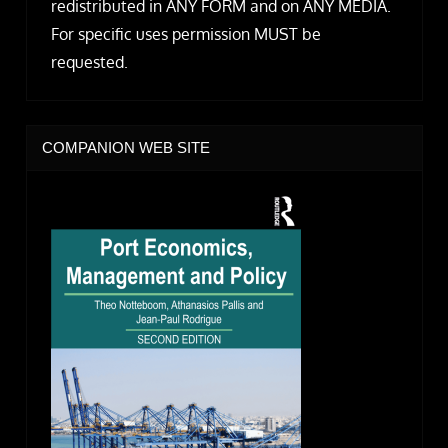
redistributed in ANY FORM and on ANY MEDIA.
For specific uses permission MUST be
requested.
COMPANION WEB SITE