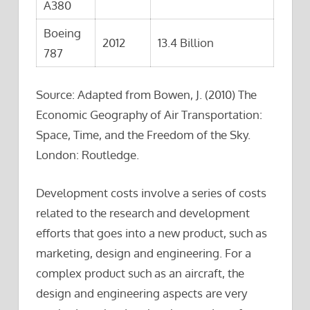
A380
Boeing
2012
13.4 Billion
787
Source: Adapted from Bowen, J. (2010) The
Economic Geography of Air Transportation:
Space, Time, and the Freedom of the Sky.
London: Routledge.
Development costs involve a series of costs
related to the research and development
efforts that goes into a new product, such as
marketing, design and engineering. For a
complex product such as an aircraft, the
design and engineering aspects are very