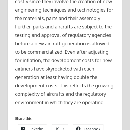
costly since they involve the creation of new
engineering techniques and technologies for
the materials, parts and their assembly.
Further, parts and aircrafts are subject to the
testing and approval of regulatory agencies
before a new aircraft generation is allowed
to be commercialized. Even after adjusting
for inflation, the development costs for new
airliners have skyrocketed with each
generation at least having double the
development costs. This reflects the growing
complexity of aircrafts and the regulatory
environment in which they are operating
Share this:
LinkedIn
X
Facebook