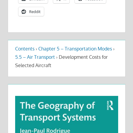
Reddit
Contents
›
Chapter 5 – Transportation Modes
›
5.5 – Air Transport
›
Development Costs for
Selected Aircraft