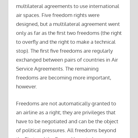
multilateral agreements to use international
air spaces. Five freedom rights were
designed, but a multilateral agreement went
only as far as the first two freedoms (the right
to overfly and the right to make a technical
stop). The first five freedoms are regularly
exchanged between pairs of countries in Air
Service Agreements. The remaining
freedoms are becoming more important,
however.
Freedoms are not automatically granted to
an airline as a right; they are privileges that
have to be negotiated and can be the object
of political pressures. All freedoms beyond