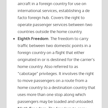
aircraft in a foreign country for use on
international services, establishing a de
facto foreign hub. Covers the right to
operate passenger services between two
countries outside the home country.
Eighth Freedom
. The freedom to carry
traffic between two domestic points in a
foreign country on a flight that either
originated in or is destined for the carrier’s
home country. Also referred to as
“cabotage” privileges. It involves the right
to move passengers on a route from a
home country to a destination country that
uses more than one stop along which
passengers may be loaded and unloaded.