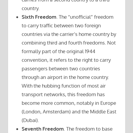
country.
Sixth Freedom
. The “unofficial” freedom
to carry traffic between two foreign
countries via the carrier’s home country by
combining third and fourth freedoms. Not
formally part of the original 1944
convention, it refers to the right to carry
passengers between two countries
through an airport in the home country.
With the hubbing function of most air
transport networks, this freedom has
become more common, notably in Europe
(London, Amsterdam) and the Middle East
(Dubai).
Seventh Freedom
. The freedom to base