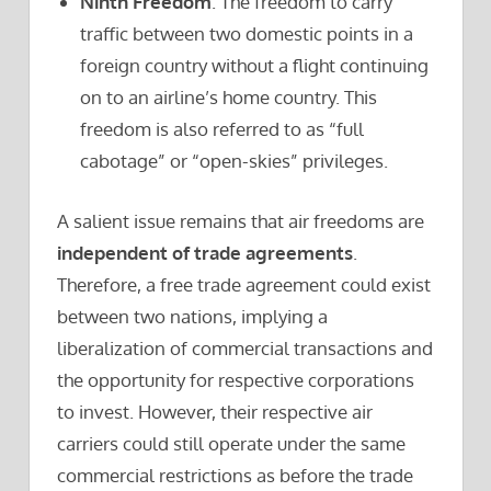
Ninth Freedom
. The freedom to carry
traffic between two domestic points in a
foreign country without a flight continuing
on to an airline’s home country. This
freedom is also referred to as “full
cabotage” or “open-skies” privileges.
A salient issue remains that air freedoms are
independent of trade agreements
.
Therefore, a free trade agreement could exist
between two nations, implying a
liberalization of commercial transactions and
the opportunity for respective corporations
to invest. However, their respective air
carriers could still operate under the same
commercial restrictions as before the trade