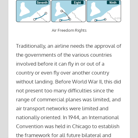
Air Freedom Rights
Traditionally, an airline needs the approval of
the governments of the various countries
involved before it can fly in or out of a
country or even fly over another country
without landing. Before World War II, this did
not present too many difficulties since the
range of commercial planes was limited, and
air transport networks were limited and
nationally oriented. In 1944, an International
Convention was held in Chicago to establish
the framework for all future bilateral and