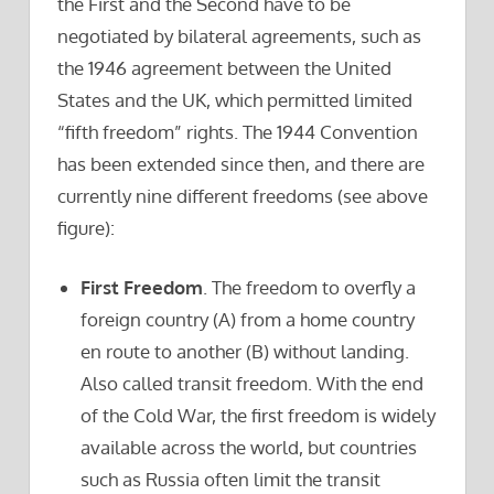
the First and the Second have to be
negotiated by bilateral agreements, such as
the 1946 agreement between the United
States and the UK, which permitted limited
“fifth freedom” rights. The 1944 Convention
has been extended since then, and there are
currently nine different freedoms (see above
figure):
First Freedom
. The freedom to overfly a
foreign country (A) from a home country
en route to another (B) without landing.
Also called transit freedom. With the end
of the Cold War, the first freedom is widely
available across the world, but countries
such as Russia often limit the transit