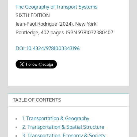
The Geography of Transport Systems
SIXTH EDITION
Jean-Paul Rodrigue (2024), New York:
Routledge, 402 pages. ISBN 9781032380407
DOI: 10.4324/9781003343196
TABLE OF CONTENTS
1. Transportation & Geography
2. Transportation & Spatial Structure
3. Transportation, Economy & Society