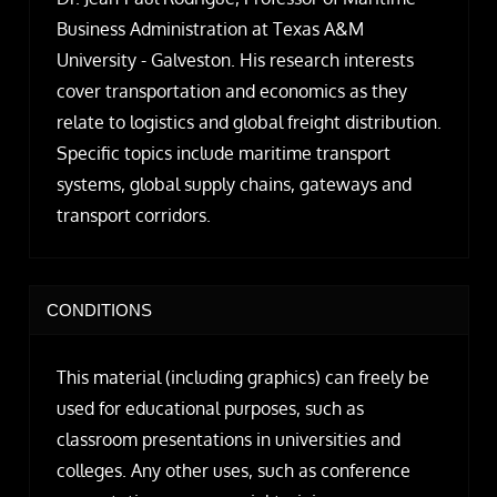
Business Administration at Texas A&M
University - Galveston. His research interests
cover transportation and economics as they
relate to logistics and global freight distribution.
Specific topics include maritime transport
systems, global supply chains, gateways and
transport corridors.
CONDITIONS
This material (including graphics) can freely be
used for educational purposes, such as
classroom presentations in universities and
colleges. Any other uses, such as conference