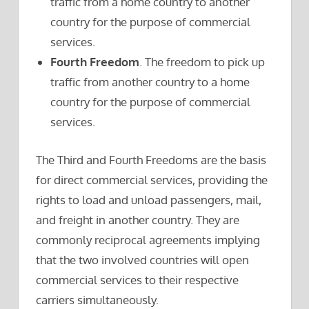
traffic from a home country to another
country for the purpose of commercial
services.
Fourth Freedom
. The freedom to pick up
traffic from another country to a home
country for the purpose of commercial
services.
The Third and Fourth Freedoms are the basis
for direct commercial services, providing the
rights to load and unload passengers, mail,
and freight in another country. They are
commonly reciprocal agreements implying
that the two involved countries will open
commercial services to their respective
carriers simultaneously.