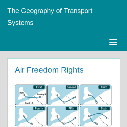
Skip
The Geography of Transport
to
content
Systems
Menu
Air Freedom Rights