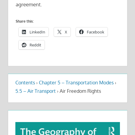
agreement.
Share this:
LinkedIn
X
Facebook
Reddit
Contents
›
Chapter 5 – Transportation Modes
›
5.5 – Air Transport
›
Air Freedom Rights