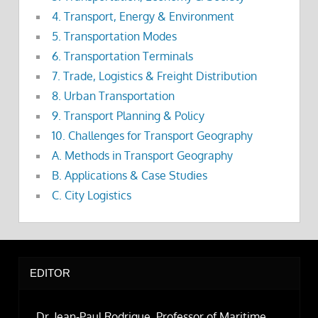
4. Transport, Energy & Environment
5. Transportation Modes
6. Transportation Terminals
7. Trade, Logistics & Freight Distribution
8. Urban Transportation
9. Transport Planning & Policy
10. Challenges for Transport Geography
A. Methods in Transport Geography
B. Applications & Case Studies
C. City Logistics
EDITOR
Dr. Jean-Paul Rodrigue, Professor of Maritime