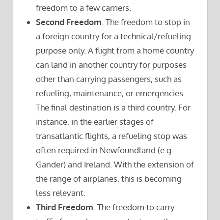
freedom to a few carriers.
Second Freedom
. The freedom to stop in
a foreign country for a technical/refueling
purpose only. A flight from a home country
can land in another country for purposes
other than carrying passengers, such as
refueling, maintenance, or emergencies.
The final destination is a third country. For
instance, in the earlier stages of
transatlantic flights, a refueling stop was
often required in Newfoundland (e.g.
Gander) and Ireland. With the extension of
the range of airplanes, this is becoming
less relevant.
Third Freedom
. The freedom to carry