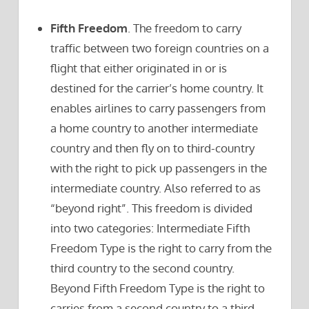
Fifth Freedom
. The freedom to carry
traffic between two foreign countries on a
flight that either originated in or is
destined for the carrier’s home country. It
enables airlines to carry passengers from
a home country to another intermediate
country and then fly on to third-country
with the right to pick up passengers in the
intermediate country. Also referred to as
“beyond right”. This freedom is divided
into two categories: Intermediate Fifth
Freedom Type is the right to carry from the
third country to the second country.
Beyond Fifth Freedom Type is the right to
carries from a second country to a third