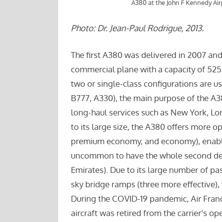
A380 at the John F Kennedy Ai
Photo: Dr. Jean-Paul Rodrigue, 2013.
The first A380 was delivered in 2007 an
commercial plane with a capacity of 525 
two or single-class configurations are us
B777, A330), the main purpose of the A38
long-haul services such as New York, Lo
to its large size, the A380 offers more opt
premium economy, and economy), enabli
uncommon to have the whole second deck 
Emirates). Due to its large number of p
sky bridge ramps (three more effective),
During the COVID-19 pandemic, Air Franc
aircraft was retired from the carrier’s op