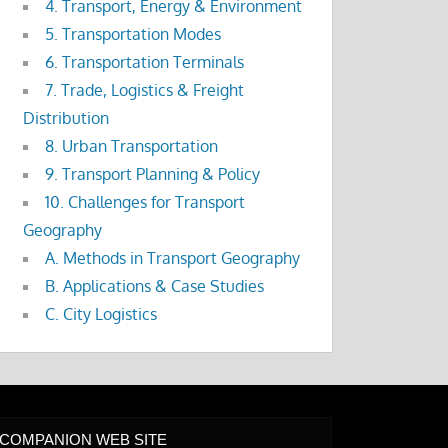
4. Transport, Energy & Environment
5. Transportation Modes
6. Transportation Terminals
7. Trade, Logistics & Freight
Distribution
8. Urban Transportation
9. Transport Planning & Policy
10. Challenges for Transport
Geography
A. Methods in Transport Geography
B. Applications & Case Studies
C. City Logistics
COMPANION WEB SITE