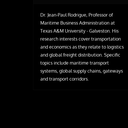
Dr. Jean-Paul Rodrigue, Professor of
Maritime Business Administration at
Texas A&M University - Galveston. His
research interests cover transportation
and economics as they relate to logistics
and global freight distribution. Specific
topics include maritime transport
systems, global supply chains, gateways
and transport corridors.