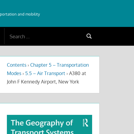
sportation and mobility
Search
Search
for:
Contents
›
Chapter 5 – Transportation
Modes
›
5.5 – Air Transport
›
A380 at
John F Kennedy Airport, New York