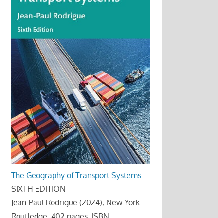
The Geography of Transport Systems
SIXTH EDITION
Jean-Paul Rodrigue (2024), New York:
Routledge, 402 pages. ISBN