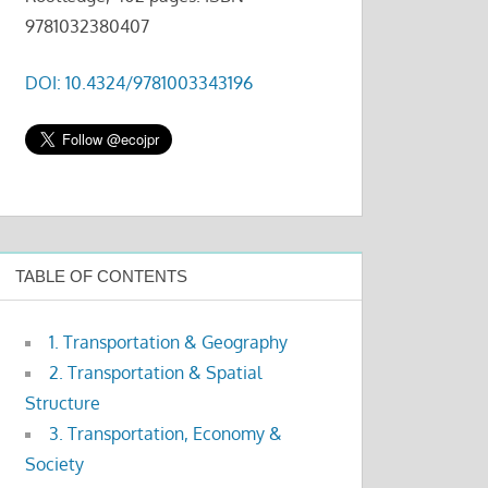
9781032380407
DOI: 10.4324/9781003343196
TABLE OF CONTENTS
1. Transportation & Geography
2. Transportation & Spatial
Structure
3. Transportation, Economy &
Society