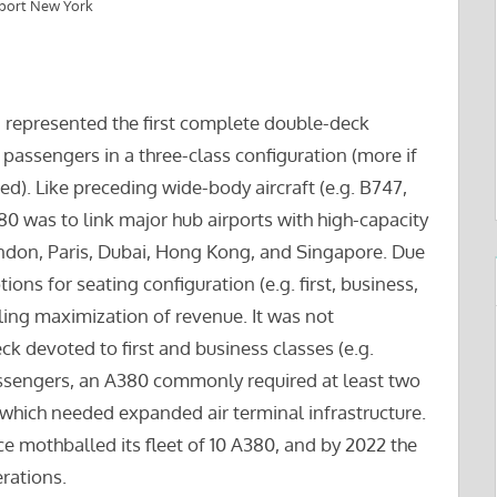
rport New York
d represented the first complete double-deck
passengers in a three-class configuration (more if
ed). Like preceding wide-body aircraft (e.g. B747,
0 was to link major hub airports with high-capacity
ndon, Paris, Dubai, Hong Kong, and Singapore. Due
ions for seating configuration (e.g. first, business,
ng maximization of revenue. It was not
devoted to first and business classes (e.g.
assengers, an A380 commonly required at least two
 which needed expanded air terminal infrastructure.
e mothballed its fleet of 10 A380, and by 2022 the
erations.