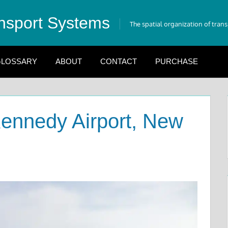
nsport Systems
The spatial organization of tran
LOSSARY
ABOUT
CONTACT
PURCHASE
ennedy Airport, New