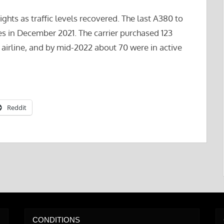
ights as traffic levels recovered. The last A380 to
nes in December 2021. The carrier purchased 123
 airline, and by mid-2022 about 70 were in active
Reddit
CONDITIONS