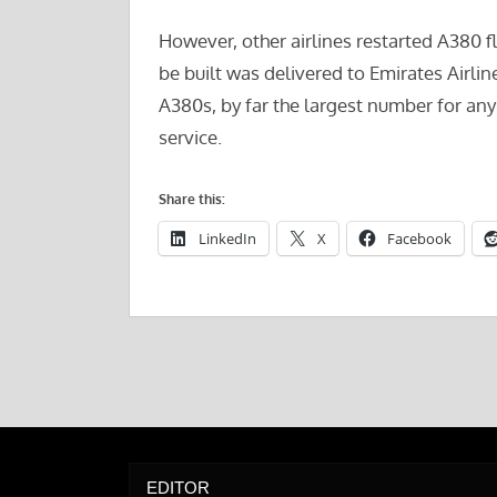
However, other airlines restarted A380 fl
be built was delivered to Emirates Airli
A380s, by far the largest number for any
service.
Share this:
LinkedIn
X
Facebook
EDITOR