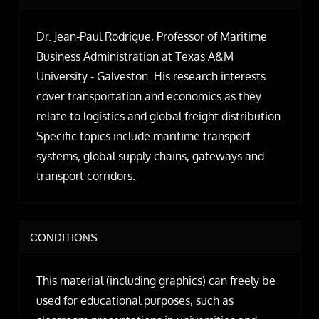
Dr. Jean-Paul Rodrigue, Professor of Maritime
Business Administration at Texas A&M
University - Galveston. His research interests
cover transportation and economics as they
relate to logistics and global freight distribution.
Specific topics include maritime transport
systems, global supply chains, gateways and
transport corridors.
CONDITIONS
This material (including graphics) can freely be
used for educational purposes, such as