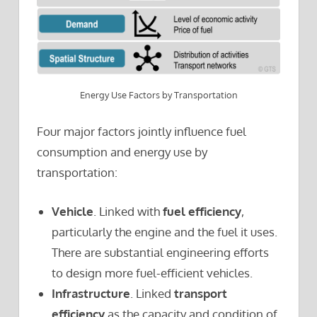
Energy Use Factors by Transportation
Four major factors jointly influence fuel
consumption and energy use by
transportation:
Vehicle
. Linked with
fuel efficiency
,
particularly the engine and the fuel it uses.
There are substantial engineering efforts
to design more fuel-efficient vehicles.
Infrastructure
. Linked
transport
efficiency
as the capacity and condition of