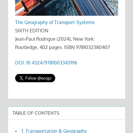
The Geography of Transport Systems
SIXTH EDITION
Jean-Paul Rodrigue (2024), New York:
Routledge, 402 pages. ISBN 9781032380407
DOI: 10.4324/9781003343196
TABLE OF CONTENTS
1. Transportation & Geography