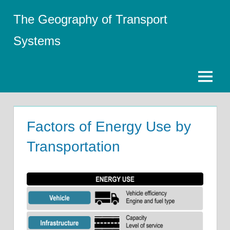
Skip
The Geography of Transport
to
content
Systems
Menu
Factors of Energy Use by
Transportation