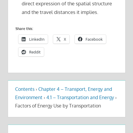
direct expression of the spatial structure
and the travel distances it implies.
Share this:
LinkedIn
X
Facebook
Reddit
Contents
›
Chapter 4 – Transport, Energy and
Environment
›
4.1 – Transportation and Energy
›
Factors of Energy Use by Transportation