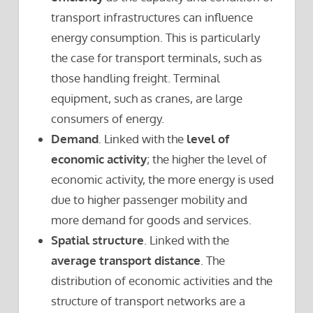
transport infrastructures can influence
energy consumption. This is particularly
the case for transport terminals, such as
those handling freight. Terminal
equipment, such as cranes, are large
consumers of energy.
Demand
. Linked with the
level of
economic activity
; the higher the level of
economic activity, the more energy is used
due to higher passenger mobility and
more demand for goods and services.
Spatial structure
. Linked with the
average transport distance
. The
distribution of economic activities and the
structure of transport networks are a