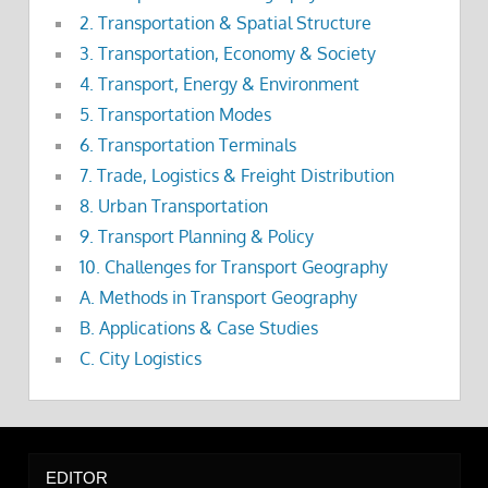
2. Transportation & Spatial Structure
3. Transportation, Economy & Society
4. Transport, Energy & Environment
5. Transportation Modes
6. Transportation Terminals
7. Trade, Logistics & Freight Distribution
8. Urban Transportation
9. Transport Planning & Policy
10. Challenges for Transport Geography
A. Methods in Transport Geography
B. Applications & Case Studies
C. City Logistics
EDITOR