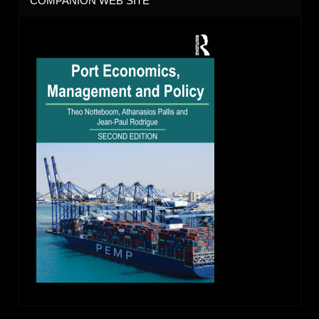
COMPANION WEB SITE