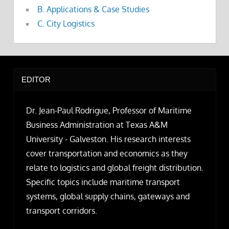
B. Applications & Case Studies
C. City Logistics
EDITOR
Dr. Jean-Paul Rodrigue, Professor of Maritime
Business Administration at Texas A&M
University - Galveston. His research interests
cover transportation and economics as they
relate to logistics and global freight distribution.
Specific topics include maritime transport
systems, global supply chains, gateways and
transport corridors.