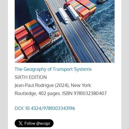
The Geography of Transport Systems
SIXTH EDITION
Jean-Paul Rodrigue (2024), New York:
Routledge, 402 pages. ISBN 9781032380407
DOI: 10.4324/9781003343196