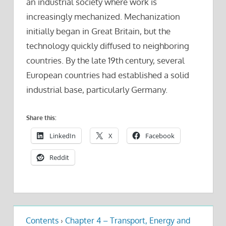
an industrial society where work is
increasingly mechanized. Mechanization
initially began in Great Britain, but the
technology quickly diffused to neighboring
countries. By the late 19th century, several
European countries had established a solid
industrial base, particularly Germany.
Share this:
LinkedIn
X
Facebook
Reddit
Contents
›
Chapter 4 – Transport, Energy and