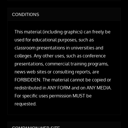
CONDITIONS
This material (including graphics) can freely be
used for educational purposes, such as
classroom presentations in universities and
colleges. Any other uses, such as conference
presentations, commercial training programs,
news web sites or consulting reports, are
FORBIDDEN. The material cannot be copied or
redistributed in ANY FORM and on ANY MEDIA.
For specific uses permission MUST be
requested.