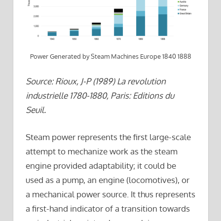
Power Generated by Steam Machines Europe 1840 1888
Source: Rioux, J-P (1989) La revolution
industrielle 1780-1880, Paris: Editions du
Seuil.
Steam power represents the first large-scale
attempt to mechanize work as the steam
engine provided adaptability; it could be
used as a pump, an engine (locomotives), or
a mechanical power source. It thus represents
a first-hand indicator of a transition towards