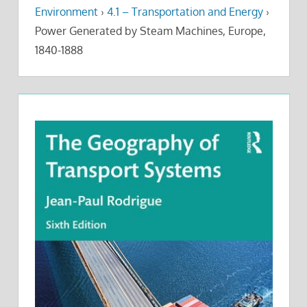
Environment
›
4.1 – Transportation and Energy
›
Power Generated by Steam Machines, Europe,
1840-1888