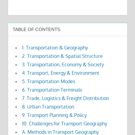
TABLE OF CONTENTS
1. Transportation & Geography
2. Transportation & Spatial Structure
3. Transportation, Economy & Society
4. Transport, Energy & Environment
5. Transportation Modes
6. Transportation Terminals
7. Trade, Logistics & Freight Distribution
8. Urban Transportation
9. Transport Planning & Policy
10. Challenges for Transport Geography
A. Methods in Transport Geography