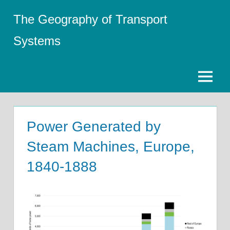
Skip
The Geography of Transport
to
content
Systems
Menu
Power Generated by
Steam Machines, Europe,
1840-1888