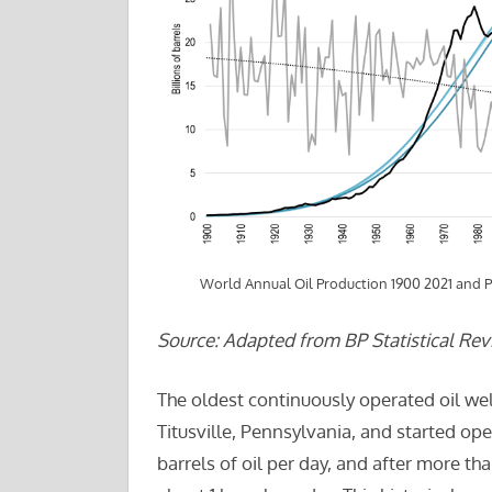
World Annual Oil Production 1900 2021 and 
Source: Adapted from BP Statistical Rev
The oldest continuously operated oil well
Titusville, Pennsylvania, and started oper
barrels of oil per day, and after more tha