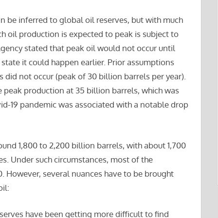
n be inferred to global oil reserves, but with much
h oil production is expected to peak is subject to
gency stated that peak oil would not occur until
tate it could happen earlier. Prior assumptions
 did not occur (peak of 30 billion barrels per year).
 peak production at 35 billion barrels, which was
ovid-19 pandemic was associated with a notable drop
ound 1,800 to 2,200 billion barrels, with about 1,700
ves. Under such circumstances, most of the
0. However, several nuances have to be brought
il:
eserves have been getting more difficult to find