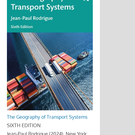
The Geography of Transport Systems
SIXTH EDITION
Jean-Paul Rodrigue (2024), New York: