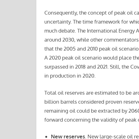
Consequently, the concept of peak oil ca
uncertainty. The time framework for whic
much debate. The International Energy A
around 2030, while other commentators s
that the 2005 and 2010 peak oil scenarios
A 2020 peak oil scenario would place the
surpassed in 2018 and 2021. Still, the C
in production in 2020.
Total oil reserves are estimated to be ar
billion barrels considered proven reser
remaining oil could be extracted by 206
forward concerning the validity of peak o
New reserves
. New large-scale oil r