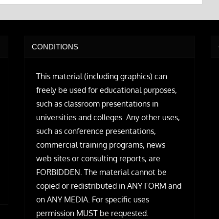
CONDITIONS
This material (including graphics) can
freely be used for educational purposes,
such as classroom presentations in
universities and colleges. Any other uses,
such as conference presentations,
commercial training programs, news
web sites or consulting reports, are
FORBIDDEN. The material cannot be
copied or redistributed in ANY FORM and
on ANY MEDIA. For specific uses
permission MUST be requested.