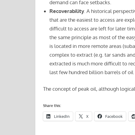
demand can face setbacks.
Recoverability
. A historical perspect
that are the easiest to access are expl
difficult to access are left for later t
the same principle as most of the ea
is located in more remote areas (subar
complex to extract (e.g. tar sands and 
extracted is much more difficult to re
last few hundred billion barrels of o
The concept of peak oil, although logical
Share this:
LinkedIn
X
Facebook