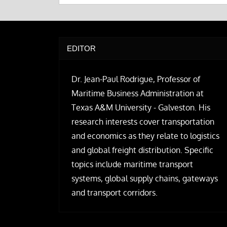
EDITOR
Dr. Jean-Paul Rodrigue, Professor of
Maritime Business Administration at
Texas A&M University - Galveston. His
research interests cover transportation
and economics as they relate to logistics
and global freight distribution. Specific
topics include maritime transport
systems, global supply chains, gateways
and transport corridors.