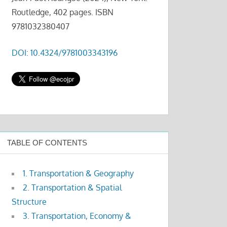
Routledge, 402 pages. ISBN
9781032380407
DOI: 10.4324/9781003343196
TABLE OF CONTENTS
1. Transportation & Geography
2. Transportation & Spatial
Structure
3. Transportation, Economy &