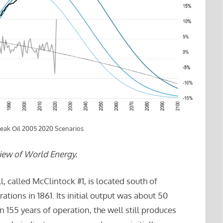
Peak Oil 2005 2020 Scenarios
iew of World Energy.
, called McClintock #1, is located south of
ations in 1861. Its initial output was about 50
n 155 years of operation, the well still produces