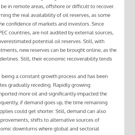
be in remote areas, offshore or difficult to recover.
ing the real availability of oil reserves, as some
the confidence of markets and investors. Since
EC countries, are not audited by external sources,
verestimated potential oil reserves. Still, with
ments, new reserves can be brought online, as the
erlines. Still, their economic recoverability tends
om being a constant growth process and has been
rates gradually receding. Rapidly growing
mported more oil and significantly impacted the
equently, if demand goes up, the time remaining
pplies could get shorter. Still, demand can also
provements, shifts to alternative sources of
nomic downturns where global and sectorial