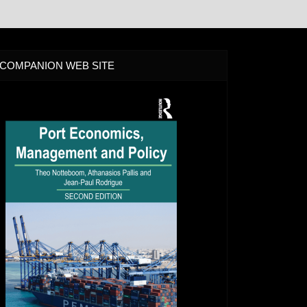
COMPANION WEB SITE