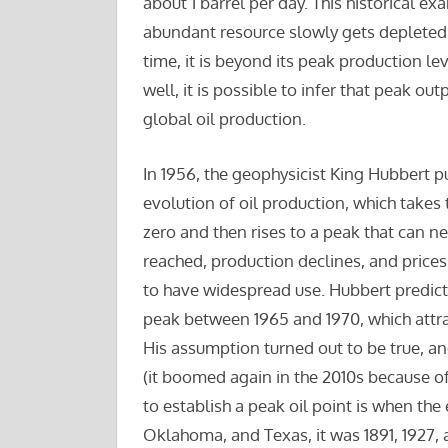
about 1 barrel per day. This historical ex
abundant resource slowly gets depleted. A
time, it is beyond its peak production le
well, it is possible to infer that peak out
global oil production.
In 1956, the geophysicist King Hubbert 
evolution of oil production, which takes 
zero and then rises to a peak that can 
reached, production declines, and prices 
to have widespread use. Hubbert predicte
peak between 1965 and 1970, which attract
His assumption turned out to be true, an
(it boomed again in the 2010s because o
to establish a peak oil point is when the
Oklahoma, and Texas, it was 1891, 1927, 