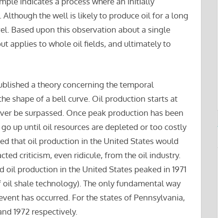
ample indicates a process where an initially
lthough the well is likely to produce oil for a long
vel. Based upon this observation about a single
put applies to whole oil fields, and ultimately to
published a theory concerning the temporal
the shape of a bell curve. Oil production starts at
never be surpassed. Once peak production has been
go up until oil resources are depleted or too costly
d that oil production in the United States would
ed criticism, even ridicule, from the oil industry.
d oil production in the United States peaked in 1971
f oil shale technology). The only fundamental way
 event has occurred. For the states of Pennsylvania,
and 1972 respectively.