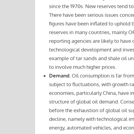
since the 1970s. New reserves tend to 
There have been serious issues concern
figures have been inflated to uphold 
reserves in many countries, mainly OP
reporting agencies are likely to have o
technological development and invest
example of tar sands and shale oil und
to involve much higher prices.
Demand
. Oil consumption is far fr
subject to fluctuations, with growth 
economies, particularly China, have i
structure of global oil demand. Cons
before the exhaustion of global oil su
decline, namely with technological im
energy, automated vehicles, and eco