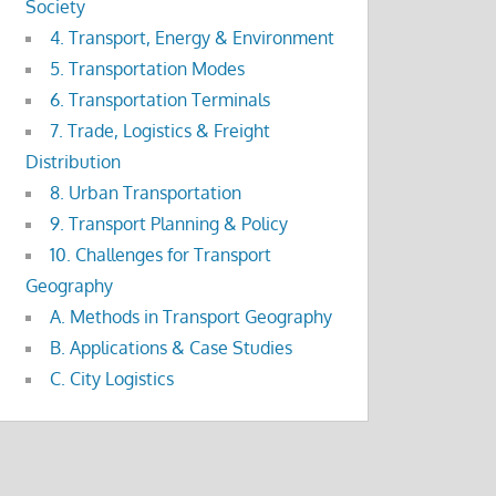
Society
4. Transport, Energy & Environment
5. Transportation Modes
6. Transportation Terminals
7. Trade, Logistics & Freight
Distribution
8. Urban Transportation
9. Transport Planning & Policy
10. Challenges for Transport
Geography
A. Methods in Transport Geography
B. Applications & Case Studies
C. City Logistics