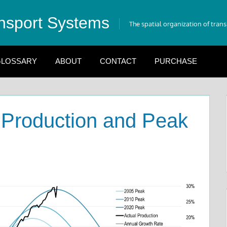
nsport Systems
The spatial organization of tran
LOSSARY
ABOUT
CONTACT
PURCHASE
 Production and Peak