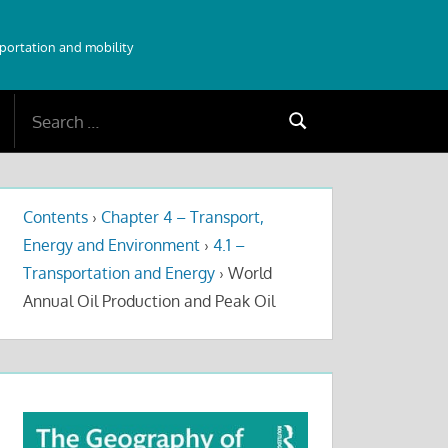
sportation and mobility
Search
Search
for:
Contents
›
Chapter 4 – Transport,
Energy and Environment
›
4.1 –
Transportation and Energy
›
World
Annual Oil Production and Peak Oil