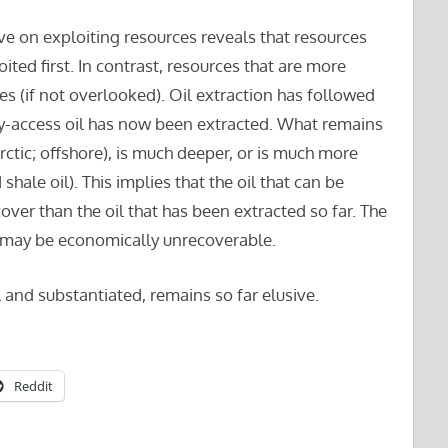
ive on exploiting resources reveals that resources
oited first. In contrast, resources that are more
imes (if not overlooked). Oil extraction has followed
sy-access oil has now been extracted. What remains
ctic; offshore), is much deeper, or is much more
shale oil). This implies that the oil that can be
cover than the oil that has been extracted so far. The
il may be economically unrecoverable.
 and substantiated, remains so far elusive.
Reddit