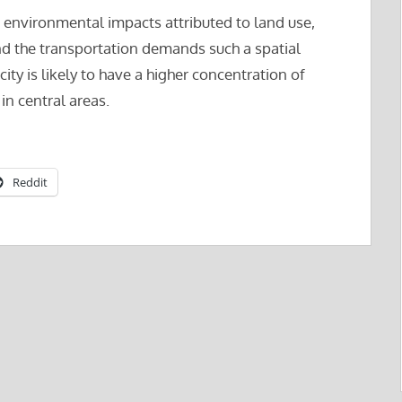
re environmental impacts attributed to land use,
and the transportation demands such a spatial
 city is likely to have a higher concentration of
in central areas.
Reddit