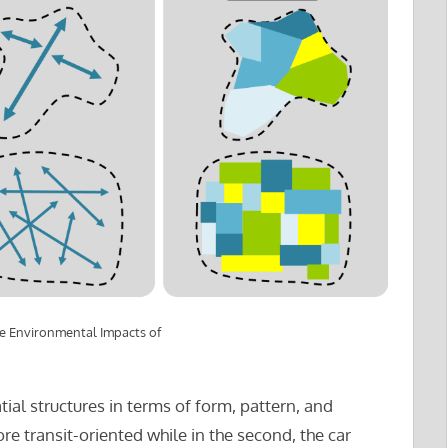
he Environmental Impacts of
ial structures in terms of form, pattern, and
 more transit-oriented while in the second, the car