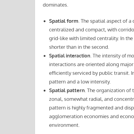
dominates.
Spatial form
. The spatial aspect of a 
centralized and compact, with corrido
grid-like with limited centrality. In th
shorter than in the second.
Spatial interaction
. The intensity of m
interactions are oriented along major
efficiently serviced by public transit
pattern and a low intensity.
Spatial pattern
. The organization of 
zonal, somewhat radial, and concentrat
pattern is highly fragmented and dispe
agglomeration economies and economie
environment.