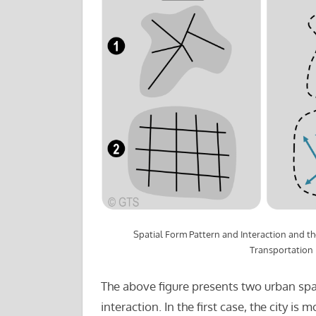
Spatial Form Pattern and Interaction and t
Transportation
The above figure presents two urban spat
interaction. In the first case, the city is