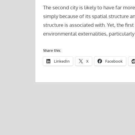
The second city is likely to have far mo
simply because of its spatial structure 
structure is associated with. Yet, the first
environmental externalities, particularly 
Share this:
LinkedIn
X
Facebook