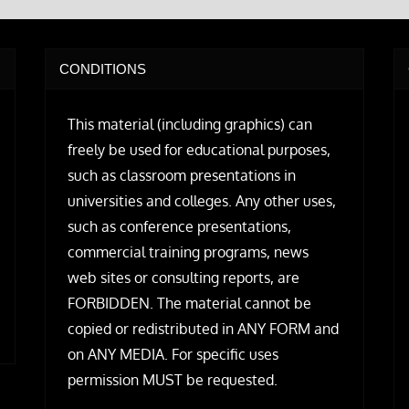
CONDITIONS
This material (including graphics) can
freely be used for educational purposes,
such as classroom presentations in
universities and colleges. Any other uses,
such as conference presentations,
commercial training programs, news
web sites or consulting reports, are
FORBIDDEN. The material cannot be
copied or redistributed in ANY FORM and
on ANY MEDIA. For specific uses
permission MUST be requested.