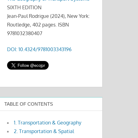
SIXTH EDITION
Jean-Paul Rodrigue (2024), New York:
Routledge, 402 pages. ISBN
9781032380407
DOI: 10.4324/9781003343196
TABLE OF CONTENTS
1. Transportation & Geography
2. Transportation & Spatial