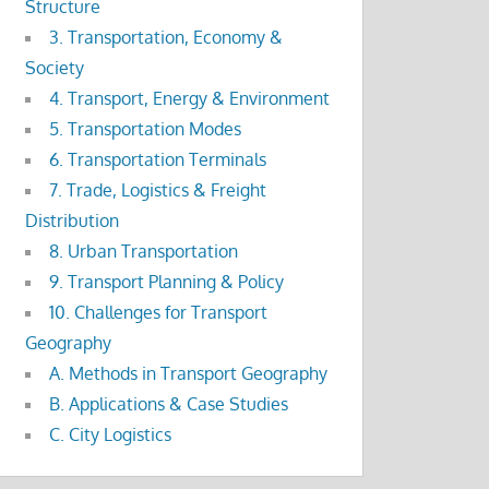
Structure
3. Transportation, Economy &
Society
4. Transport, Energy & Environment
5. Transportation Modes
6. Transportation Terminals
7. Trade, Logistics & Freight
Distribution
8. Urban Transportation
9. Transport Planning & Policy
10. Challenges for Transport
Geography
A. Methods in Transport Geography
B. Applications & Case Studies
C. City Logistics