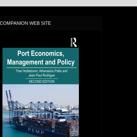
COMPANION WEB SITE