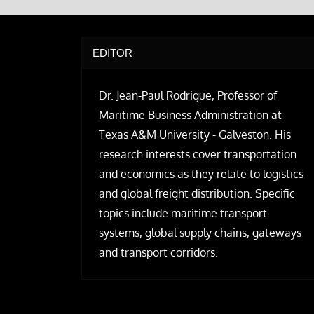
EDITOR
Dr. Jean-Paul Rodrigue, Professor of
Maritime Business Administration at
Texas A&M University - Galveston. His
research interests cover transportation
and economics as they relate to logistics
and global freight distribution. Specific
topics include maritime transport
systems, global supply chains, gateways
and transport corridors.