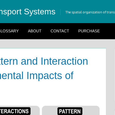
nsport Systems
The spatial organization of tran
LOSSARY
ABOUT
CONTACT
PURCHASE
tern and Interaction
ental Impacts of