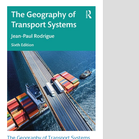
The Geography of Transport Systems