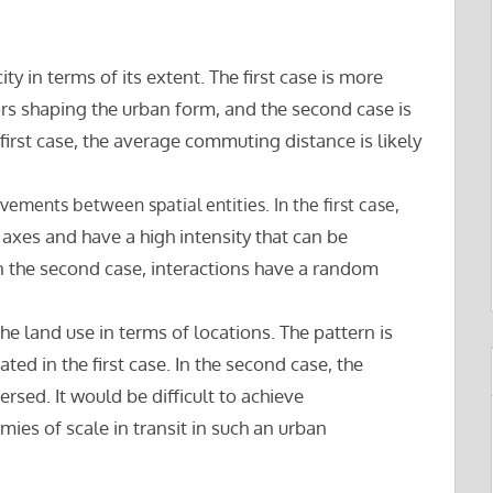
city in terms of its extent. The first case is more
rs shaping the urban form, and the second case is
e first case, the average commuting distance is likely
ovements between spatial entities. In the first case,
 axes and have a high intensity that can be
. In the second case, interactions have a random
the land use in terms of locations. The pattern is
ed in the first case. In the second case, the
rsed. It would be difficult to achieve
s of scale in transit in such an urban