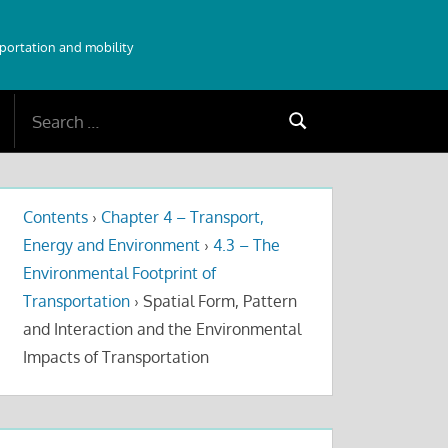
sportation and mobility
Search
Search
for:
Contents
›
Chapter 4 – Transport,
Energy and Environment
›
4.3 – The
Environmental Footprint of
Transportation
›
Spatial Form, Pattern
and Interaction and the Environmental
Impacts of Transportation