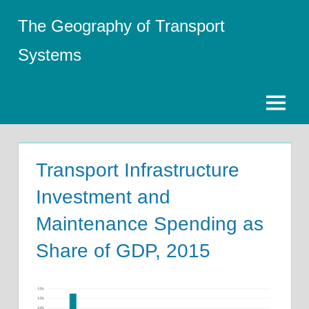
Skip
The Geography of Transport
to
content
Systems
Menu
Transport Infrastructure
Investment and
Maintenance Spending as
Share of GDP, 2015