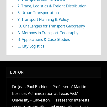
7. Trade, Logistics & Freight Distribution
8. Urban Transportation
9. Transport Planning & Policy
10. Challenges for Transport Geography
A. Methods in Transport Geography
B. Applications & Case Studies
C. City Logistics
EDITOR
Dr. Jean-Paul Rodrigue, Professor of Maritime
Business Administration at Texas A&M
University - Galveston. His research interests
cover transportation and economics as they