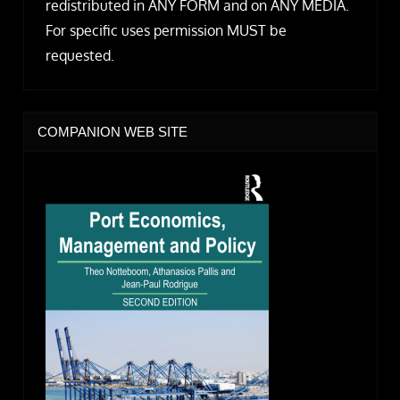
redistributed in ANY FORM and on ANY MEDIA.
For specific uses permission MUST be
requested.
COMPANION WEB SITE