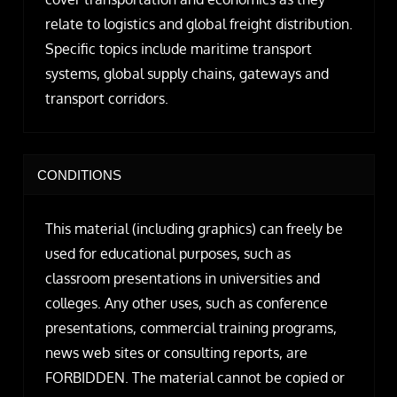
relate to logistics and global freight distribution.
Specific topics include maritime transport
systems, global supply chains, gateways and
transport corridors.
CONDITIONS
This material (including graphics) can freely be
used for educational purposes, such as
classroom presentations in universities and
colleges. Any other uses, such as conference
presentations, commercial training programs,
news web sites or consulting reports, are
FORBIDDEN. The material cannot be copied or