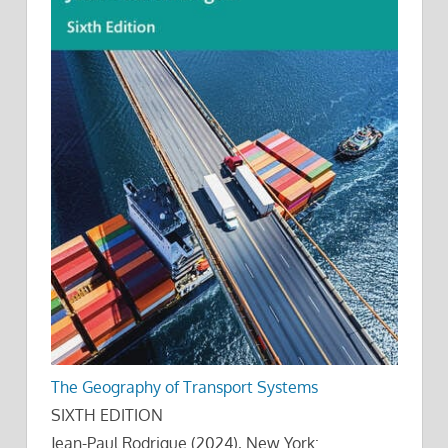
The Geography of Transport Systems
SIXTH EDITION
Jean-Paul Rodrigue (2024), New York: