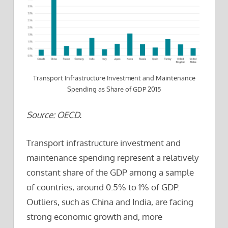
Transport Infrastructure Investment and Maintenance
Spending as Share of GDP 2015
Source: OECD.
Transport infrastructure investment and
maintenance spending represent a relatively
constant share of the GDP among a sample
of countries, around 0.5% to 1% of GDP.
Outliers, such as China and India, are facing
strong economic growth and, more