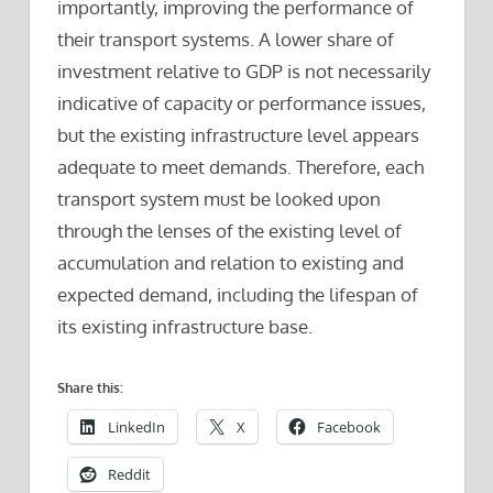
importantly, improving the performance of
their transport systems. A lower share of
investment relative to GDP is not necessarily
indicative of capacity or performance issues,
but the existing infrastructure level appears
adequate to meet demands. Therefore, each
transport system must be looked upon
through the lenses of the existing level of
accumulation and relation to existing and
expected demand, including the lifespan of
its existing infrastructure base.
Share this:
LinkedIn
X
Facebook
Reddit