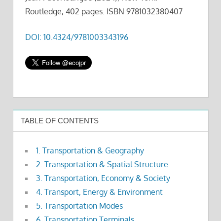
Routledge, 402 pages. ISBN 9781032380407
DOI: 10.4324/9781003343196
TABLE OF CONTENTS
1. Transportation & Geography
2. Transportation & Spatial Structure
3. Transportation, Economy & Society
4. Transport, Energy & Environment
5. Transportation Modes
6. Transportation Terminals