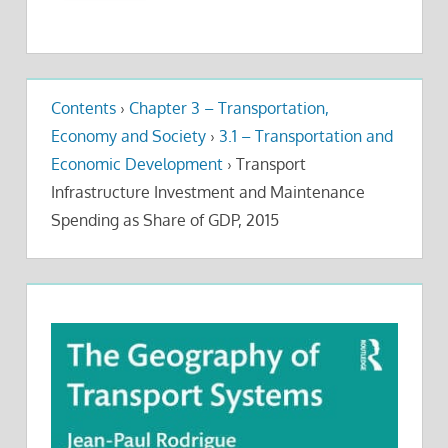
Contents
›
Chapter 3 – Transportation,
Economy and Society
›
3.1 – Transportation and
Economic Development
›
Transport
Infrastructure Investment and Maintenance
Spending as Share of GDP, 2015