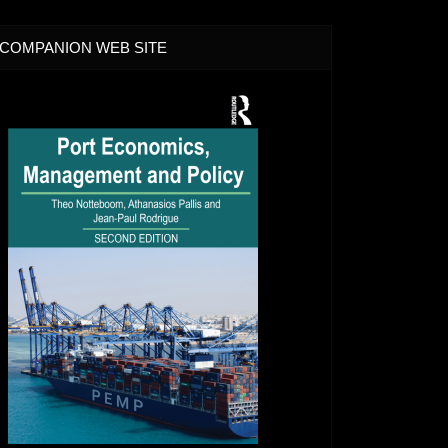
COMPANION WEB SITE