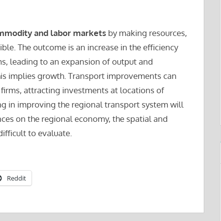
mmodity and labor markets
by making resources,
ble. The outcome is an increase in the efficiency
ms, leading to an expansion of output and
is implies growth. Transport improvements can
 firms, attracting investments at locations of
ng in improving the regional transport system will
nces on the regional economy, the spatial and
ifficult to evaluate.
Reddit