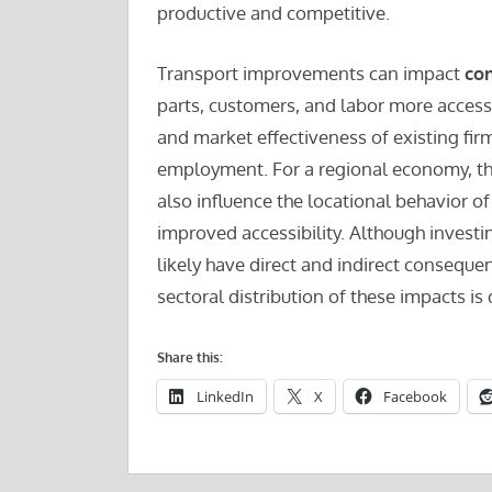
productive and competitive.
Transport improvements can impact
co
parts, customers, and labor more accessi
and market effectiveness of existing fir
employment. For a regional economy, th
also influence the locational behavior of
improved accessibility. Although investi
likely have direct and indirect conseque
sectoral distribution of these impacts is d
Share this:
LinkedIn
X
Facebook