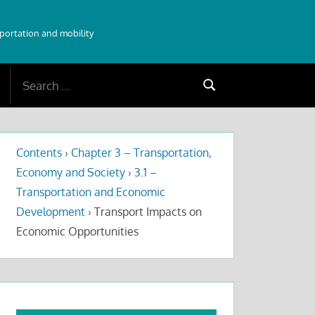
sportation and mobility
Search
Search
for:
Contents
›
Chapter 3 – Transportation,
Economy and Society
›
3.1 –
Transportation and Economic
Development
›
Transport Impacts on
Economic Opportunities