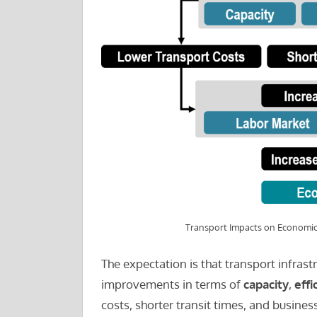
Transport Impacts on Economic
The expectation is that transport infrast
improvements in terms of
capacity
,
effi
costs, shorter transit times, and busin