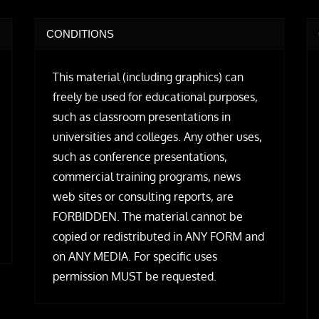
CONDITIONS
This material (including graphics) can
freely be used for educational purposes,
such as classroom presentations in
universities and colleges. Any other uses,
such as conference presentations,
commercial training programs, news
web sites or consulting reports, are
FORBIDDEN. The material cannot be
copied or redistributed in ANY FORM and
on ANY MEDIA. For specific uses
permission MUST be requested.