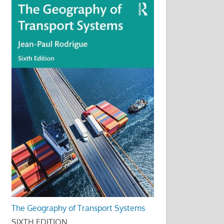
The Geography of Transport Systems
SIXTH EDITION