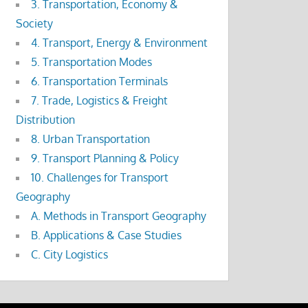
3. Transportation, Economy &
Society
4. Transport, Energy & Environment
5. Transportation Modes
6. Transportation Terminals
7. Trade, Logistics & Freight
Distribution
8. Urban Transportation
9. Transport Planning & Policy
10. Challenges for Transport
Geography
A. Methods in Transport Geography
B. Applications & Case Studies
C. City Logistics