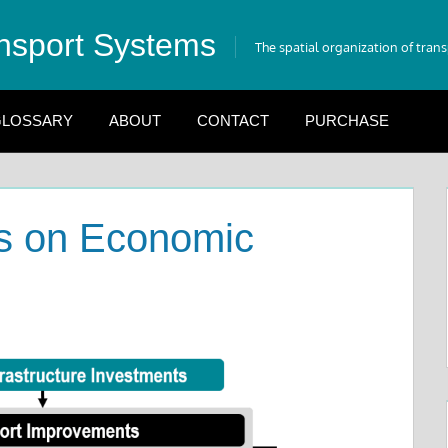
nsport Systems
The spatial organization of tran
LOSSARY
ABOUT
CONTACT
PURCHASE
ts on Economic