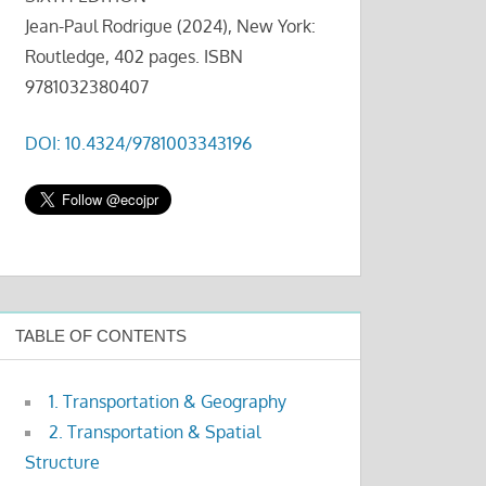
Jean-Paul Rodrigue (2024), New York:
Routledge, 402 pages. ISBN
9781032380407
DOI: 10.4324/9781003343196
TABLE OF CONTENTS
1. Transportation & Geography
2. Transportation & Spatial
Structure