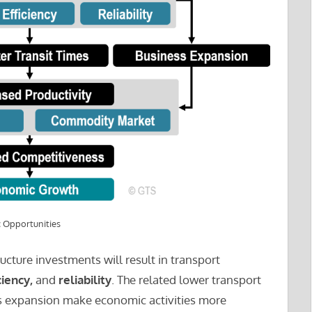
 Opportunities
ructure investments will result in transport
ciency,
and
reliability
. The related lower transport
ess expansion make economic activities more