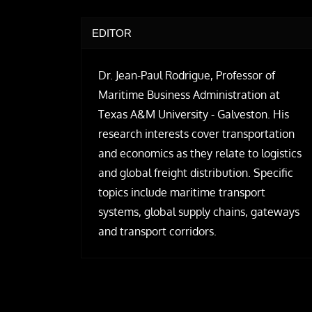
EDITOR
Dr. Jean-Paul Rodrigue, Professor of
Maritime Business Administration at
Texas A&M University - Galveston. His
research interests cover transportation
and economics as they relate to logistics
and global freight distribution. Specific
topics include maritime transport
systems, global supply chains, gateways
and transport corridors.