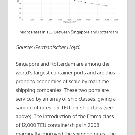
Freight Rates in TEU Between Singapore and Rotterdam
Source: Germanischer Lloyd.
Singapore and Rotterdam are among the
world’s largest container ports and are thus
prone to economies of scale by maritime
shipping companies. These two ports are
serviced by an array of ship classes, giving a
sample of rates per TEU per ship class (see
above). The introduction of the Emma class
of 12,000 TEU containerships in 2008
marginally improved the shipping rates. The