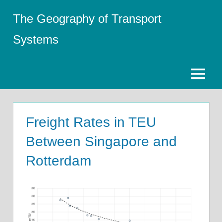
Skip
The Geography of Transport
to
content
Systems
Menu
Freight Rates in TEU
Between Singapore and
Rotterdam