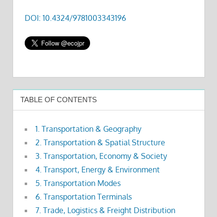
DOI: 10.4324/9781003343196
TABLE OF CONTENTS
1. Transportation & Geography
2. Transportation & Spatial Structure
3. Transportation, Economy & Society
4. Transport, Energy & Environment
5. Transportation Modes
6. Transportation Terminals
7. Trade, Logistics & Freight Distribution