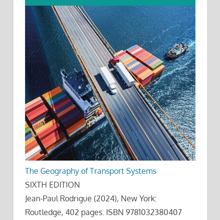
The Geography of Transport Systems
SIXTH EDITION
Jean-Paul Rodrigue (2024), New York:
Routledge, 402 pages. ISBN 9781032380407