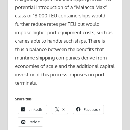
potential introduction of a “Malacca Max”
class of 18,000 TEU containerships would
further reduce rates per TEU but would
impose higher port equipment costs, such as
cranes able to handle such ships. There is
thus a balance between the benefits that
maritime shipping companies derive from
economies of scale and the additional capital
investment this process imposes on port
terminals.
Share this:
LinkedIn
X
Facebook
Reddit