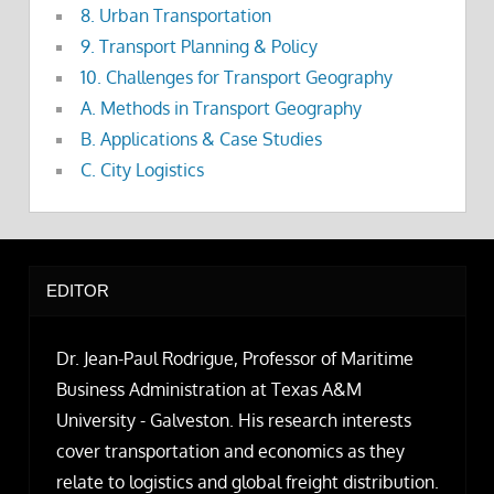
8. Urban Transportation
9. Transport Planning & Policy
10. Challenges for Transport Geography
A. Methods in Transport Geography
B. Applications & Case Studies
C. City Logistics
EDITOR
Dr. Jean-Paul Rodrigue, Professor of Maritime
Business Administration at Texas A&M
University - Galveston. His research interests
cover transportation and economics as they
relate to logistics and global freight distribution.