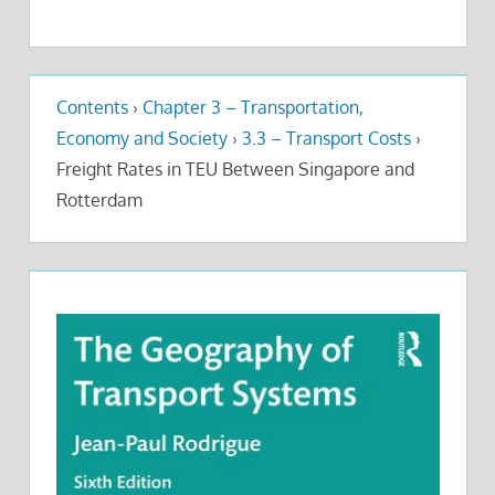
Contents
›
Chapter 3 – Transportation,
Economy and Society
›
3.3 – Transport Costs
›
Freight Rates in TEU Between Singapore and
Rotterdam