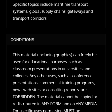
Specific topics include maritime transport
systems, global supply chains, gateways and
transport corridors.
CONDITIONS
This material (including graphics) can freely be
used for educational purposes, such as
classroom presentations in universities and
colleges. Any other uses, such as conference
presentations, commercial training programs,
news web sites or consulting reports, are
FORBIDDEN. The material cannot be copied or
redistributed in ANY FORM and on ANY MEDIA.
For specific uses permission MUST be