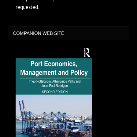
requested.
COMPANION WEB SITE