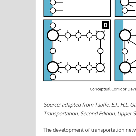
Conceptual Corridor De
Source: adapted from Taaffe, E.J., H.L. G
Transportation, Second Edition, Upper Sa
The development of transportation netw