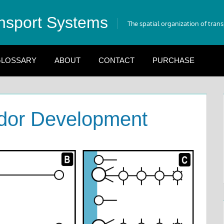
nsport Systems
The spatial organization of tran
LOSSARY
ABOUT
CONTACT
PURCHASE
idor Development