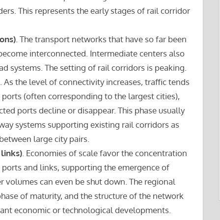
s. This represents the early stages of rail corridor
ons)
. The transport networks that have so far been
become interconnected. Intermediate centers also
ad systems. The setting of rail corridors is peaking.
. As the level of connectivity increases, traffic tends
orts (often corresponding to the largest cities),
cted ports decline or disappear. This phase usually
way systems supporting existing rail corridors as
between large city pairs.
links)
. Economies of scale favor the concentration
nt ports and links, supporting the emergence of
wer volumes can even be shut down. The regional
hase of maturity, and the structure of the network
ficant economic or technological developments.