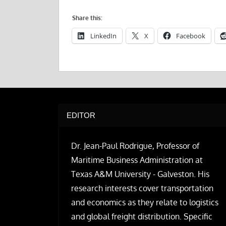
Share this:
LinkedIn
X
Facebook
EDITOR
Dr. Jean-Paul Rodrigue, Professor of
Maritime Business Administration at
Texas A&M University - Galveston. His
research interests cover transportation
and economics as they relate to logistics
and global freight distribution. Specific