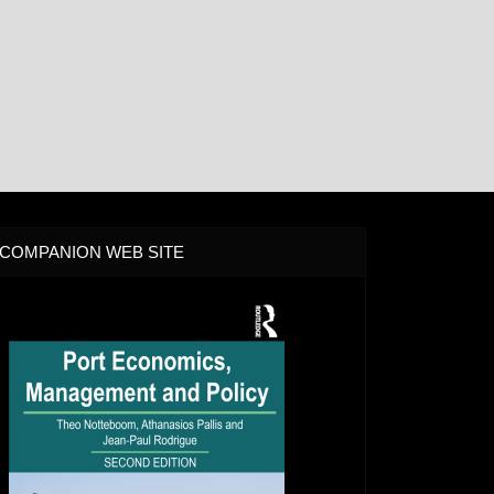
COMPANION WEB SITE