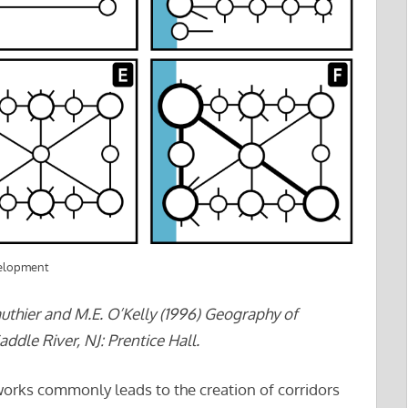
velopment
authier and M.E. O’Kelly (1996) Geography of
ddle River, NJ: Prentice Hall.
orks commonly leads to the creation of corridors