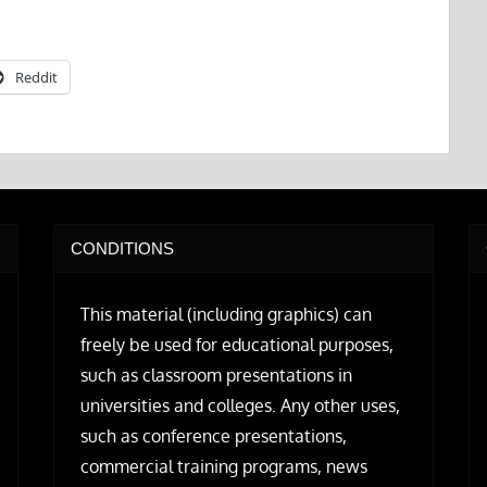
Reddit
CONDITIONS
This material (including graphics) can
freely be used for educational purposes,
such as classroom presentations in
universities and colleges. Any other uses,
such as conference presentations,
commercial training programs, news