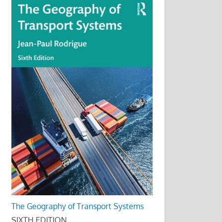
The Geography of Transport Systems
SIXTH EDITION