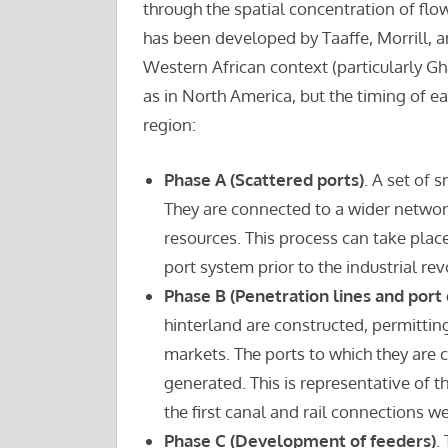
through the spatial concentration of fl
has been developed by Taaffe, Morrill, an
Western African context (particularly Gh
as in North America, but the timing of 
region:
Phase A (Scattered ports)
. A set of 
They are connected to a wider network
resources. This process can take place
port system prior to the industrial rev
Phase B (Penetration lines and port
hinterland are constructed, permitti
markets. The ports to which they are 
generated. This is representative of th
the first canal and rail connections w
Phase C (Development of feeders)
.