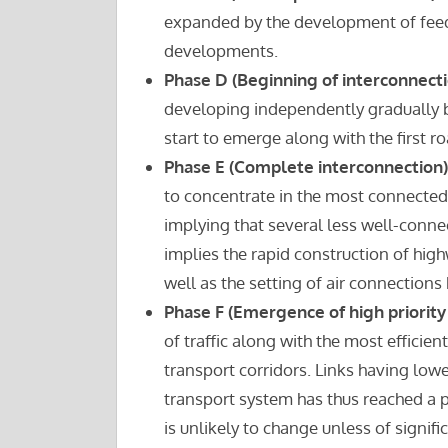
expanded by the development of feeder
developments.
Phase D (Beginning of interconnecti
developing independently gradually 
start to emerge along with the first ro
Phase E (Complete interconnection)
to concentrate in the most connected p
implying that several less well-conne
implies the rapid construction of high
well as the setting of air connections 
Phase F (Emergence of high priority 
of traffic along with the most efficie
transport corridors. Links having lo
transport system has thus reached a p
is unlikely to change unless of signi