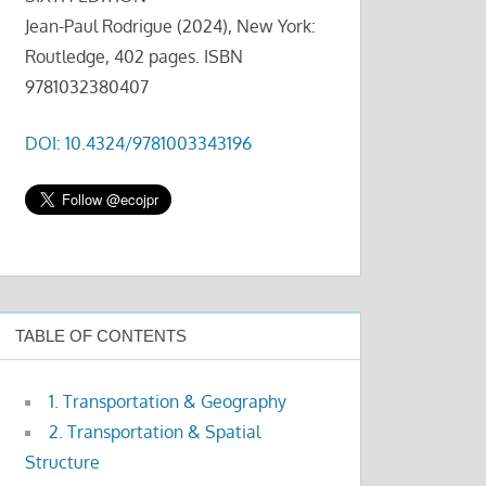
Jean-Paul Rodrigue (2024), New York:
Routledge, 402 pages. ISBN
9781032380407
DOI: 10.4324/9781003343196
TABLE OF CONTENTS
1. Transportation & Geography
2. Transportation & Spatial
Structure