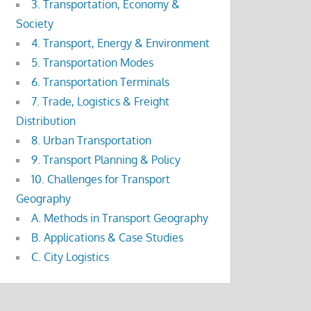
3. Transportation, Economy &
Society
4. Transport, Energy & Environment
5. Transportation Modes
6. Transportation Terminals
7. Trade, Logistics & Freight
Distribution
8. Urban Transportation
9. Transport Planning & Policy
10. Challenges for Transport
Geography
A. Methods in Transport Geography
B. Applications & Case Studies
C. City Logistics