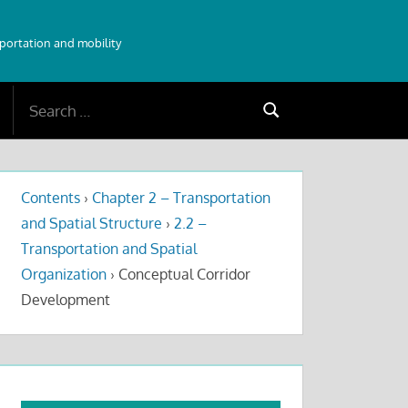
sportation and mobility
Search
Search
for:
Contents
›
Chapter 2 – Transportation
and Spatial Structure
›
2.2 –
Transportation and Spatial
Organization
›
Conceptual Corridor
Development