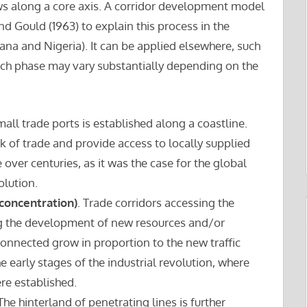
ows along a core axis. A corridor development model
d Gould (1963) to explain this process in the
ana and Nigeria). It can be applied elsewhere, such
each phase may vary substantially depending on the
small trade ports is established along a coastline.
 of trade and provide access to locally supplied
 over centuries, as it was the case for the global
olution.
 concentration)
. Trade corridors accessing the
ng the development of new resources and/or
connected grow in proportion to the new traffic
e early stages of the industrial revolution, where
ere established.
 The hinterland of penetrating lines is further