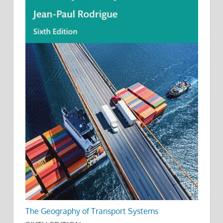
The Geography of Transport Systems