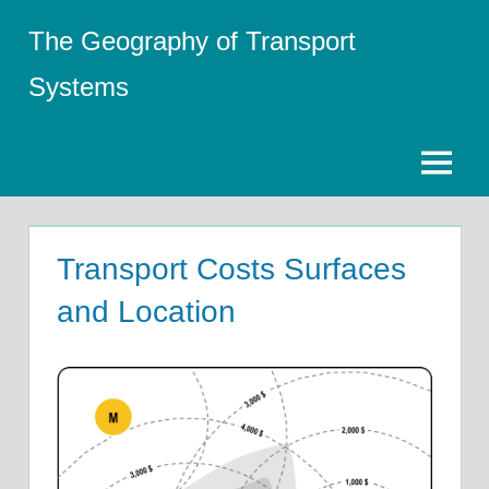
Skip
The Geography of Transport
to
content
Systems
Menu
Transport Costs Surfaces
and Location