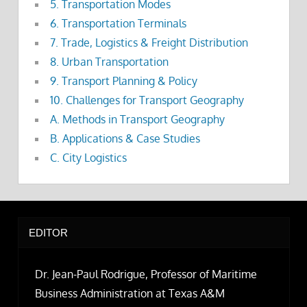
5. Transportation Modes
6. Transportation Terminals
7. Trade, Logistics & Freight Distribution
8. Urban Transportation
9. Transport Planning & Policy
10. Challenges for Transport Geography
A. Methods in Transport Geography
B. Applications & Case Studies
C. City Logistics
EDITOR
Dr. Jean-Paul Rodrigue, Professor of Maritime
Business Administration at Texas A&M