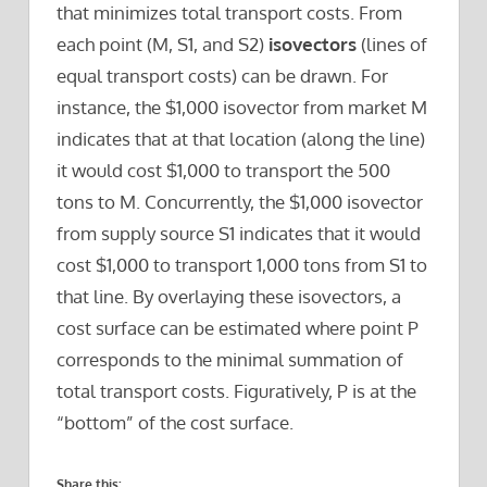
that minimizes total transport costs. From
each point (M, S1, and S2)
isovectors
(lines of
equal transport costs) can be drawn. For
instance, the $1,000 isovector from market M
indicates that at that location (along the line)
it would cost $1,000 to transport the 500
tons to M. Concurrently, the $1,000 isovector
from supply source S1 indicates that it would
cost $1,000 to transport 1,000 tons from S1 to
that line. By overlaying these isovectors, a
cost surface can be estimated where point P
corresponds to the minimal summation of
total transport costs. Figuratively, P is at the
“bottom” of the cost surface.
Share this: