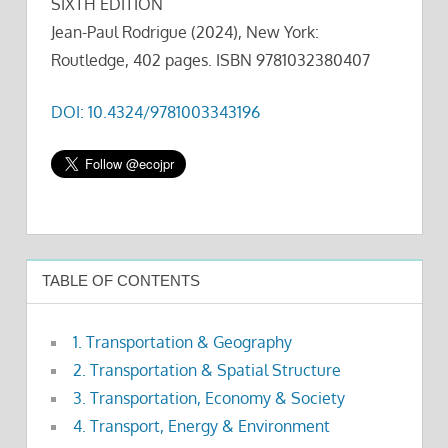
SIXTH EDITION
Jean-Paul Rodrigue (2024), New York:
Routledge, 402 pages. ISBN 9781032380407
DOI: 10.4324/9781003343196
TABLE OF CONTENTS
1. Transportation & Geography
2. Transportation & Spatial Structure
3. Transportation, Economy & Society
4. Transport, Energy & Environment