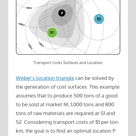
Transport Costs Surfaces and Location
Weber’s location triangle
can be solved by
the generation of cost surfaces. This example
assumes that to produce 500 tons of a good
to be sold at market M, 1,000 tons and 800
tons of raw materials are required at S1 and
S2. Considering transport costs of $1 per ton-
km, the goal is to find an optimal location P