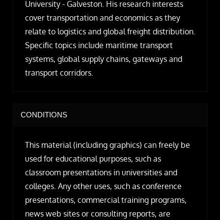
University - Galveston. His research interests
cover transportation and economics as they
relate to logistics and global freight distribution.
Specific topics include maritime transport
systems, global supply chains, gateways and
transport corridors.
CONDITIONS
This material (including graphics) can freely be
used for educational purposes, such as
classroom presentations in universities and
colleges. Any other uses, such as conference
presentations, commercial training programs,
news web sites or consulting reports, are