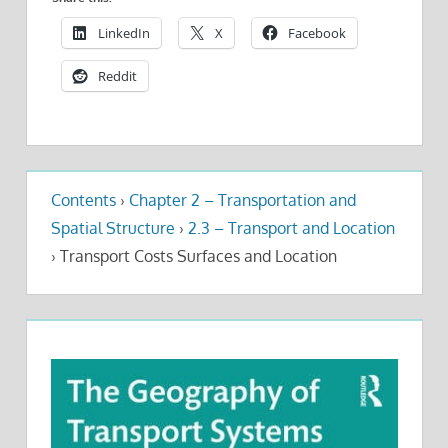
LinkedIn
X
Facebook
Reddit
Contents
›
Chapter 2 – Transportation and
Spatial Structure
›
2.3 – Transport and Location
›
Transport Costs Surfaces and Location