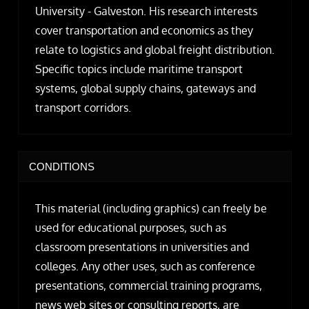
University - Galveston. His research interests
cover transportation and economics as they
relate to logistics and global freight distribution.
Specific topics include maritime transport
systems, global supply chains, gateways and
transport corridors.
CONDITIONS
This material (including graphics) can freely be
used for educational purposes, such as
classroom presentations in universities and
colleges. Any other uses, such as conference
presentations, commercial training programs,
news web sites or consulting reports, are