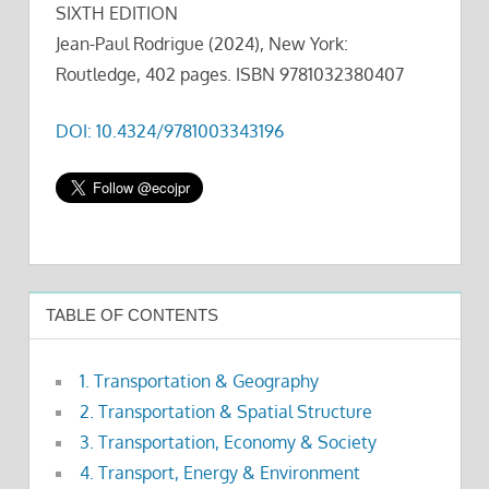
SIXTH EDITION
Jean-Paul Rodrigue (2024), New York:
Routledge, 402 pages. ISBN 9781032380407
DOI: 10.4324/9781003343196
TABLE OF CONTENTS
1. Transportation & Geography
2. Transportation & Spatial Structure
3. Transportation, Economy & Society
4. Transport, Energy & Environment