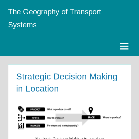
Skip
The Geography of Transport
to
content
Systems
Menu
Strategic Decision Making
in Location
Strategic Decision Making in Location