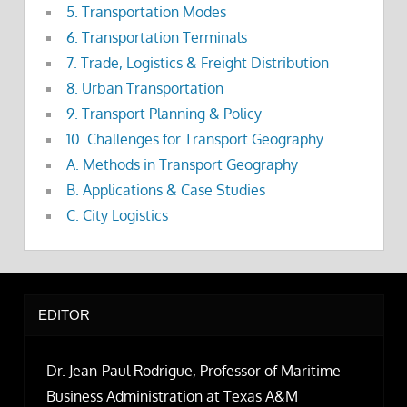
5. Transportation Modes
6. Transportation Terminals
7. Trade, Logistics & Freight Distribution
8. Urban Transportation
9. Transport Planning & Policy
10. Challenges for Transport Geography
A. Methods in Transport Geography
B. Applications & Case Studies
C. City Logistics
EDITOR
Dr. Jean-Paul Rodrigue, Professor of Maritime
Business Administration at Texas A&M