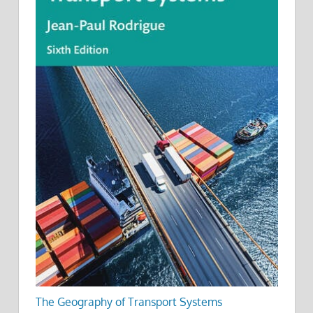
The Geography of Transport Systems