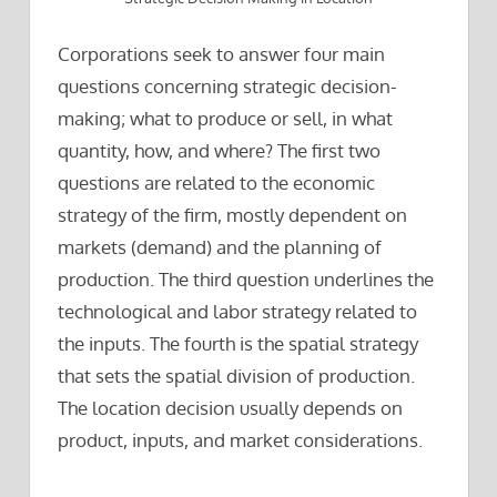
Corporations seek to answer four main
questions concerning strategic decision-
making; what to produce or sell, in what
quantity, how, and where? The first two
questions are related to the economic
strategy of the firm, mostly dependent on
markets (demand) and the planning of
production. The third question underlines the
technological and labor strategy related to
the inputs. The fourth is the spatial strategy
that sets the spatial division of production.
The location decision usually depends on
product, inputs, and market considerations.