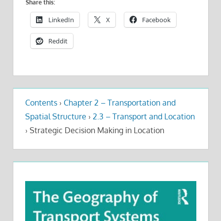
Share this:
LinkedIn
X
Facebook
Reddit
Contents
›
Chapter 2 – Transportation and
Spatial Structure
›
2.3 – Transport and Location
›
Strategic Decision Making in Location