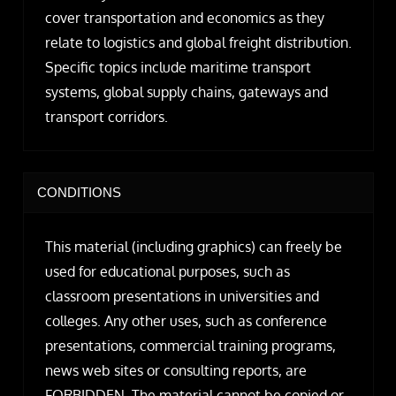
cover transportation and economics as they
relate to logistics and global freight distribution.
Specific topics include maritime transport
systems, global supply chains, gateways and
transport corridors.
CONDITIONS
This material (including graphics) can freely be
used for educational purposes, such as
classroom presentations in universities and
colleges. Any other uses, such as conference
presentations, commercial training programs,
news web sites or consulting reports, are
FORBIDDEN. The material cannot be copied or