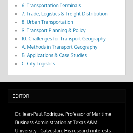
6. Transportation Terminals
7. Trade, Logistics & Freight Distribution
8. Urban Transportation
9. Transport Planning & Policy
10. Challenges for Transport Geography
A. Methods in Transport Geography
B. Applications & Case Studies
C. City Logistics
EDITOR
Dr. Jean-Paul Rodrigue, Professor of Maritime
Business Administration at Texas A&M
University - Galveston. His research interests