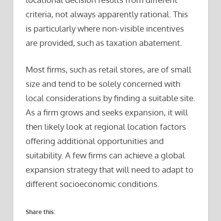
criteria, not always apparently rational. This
is particularly where non-visible incentives
are provided, such as taxation abatement.
Most firms, such as retail stores, are of small
size and tend to be solely concerned with
local considerations by finding a suitable site.
As a firm grows and seeks expansion, it will
then likely look at regional location factors
offering additional opportunities and
suitability. A few firms can achieve a global
expansion strategy that will need to adapt to
different socioeconomic conditions.
Share this: