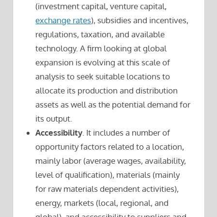
(investment capital, venture capital,
exchange rates
), subsidies and incentives,
regulations, taxation, and available
technology. A firm looking at global
expansion is evolving at this scale of
analysis to seek suitable locations to
allocate its production and distribution
assets as well as the potential demand for
its output.
Accessibility
. It includes a number of
opportunity factors related to a location,
mainly labor (average wages, availability,
level of qualification), materials (mainly
for raw materials dependent activities),
energy, markets (local, regional, and
global), and accessibility to suppliers and