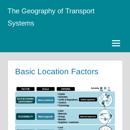
Skip
The Geography of Transport
to
content
Systems
Menu
Basic Location Factors