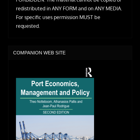
redistributed in ANY FORM and on ANY MEDIA.
For specific uses permission MUST be
requested.
COMPANION WEB SITE