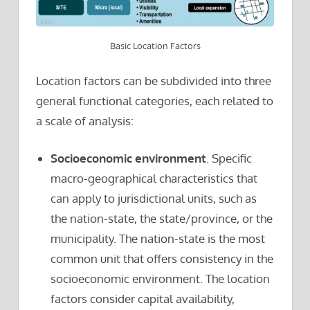
Basic Location Factors
Location factors can be subdivided into three
general functional categories, each related to
a scale of analysis:
Socioeconomic environment
. Specific
macro-geographical characteristics that
can apply to jurisdictional units, such as
the nation-state, the state/province, or the
municipality. The nation-state is the most
common unit that offers consistency in the
socioeconomic environment. The location
factors consider capital availability,