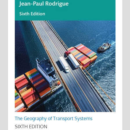
The Geography of Transport Systems
SIXTH EDITION