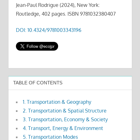
Jean-Paul Rodrigue (2024), New York:
Routledge, 402 pages. ISBN 9781032380407
DOI: 10.4324/9781003343196
TABLE OF CONTENTS
1. Transportation & Geography
2. Transportation & Spatial Structure
3. Transportation, Economy & Society
4. Transport, Energy & Environment
5. Transportation Modes