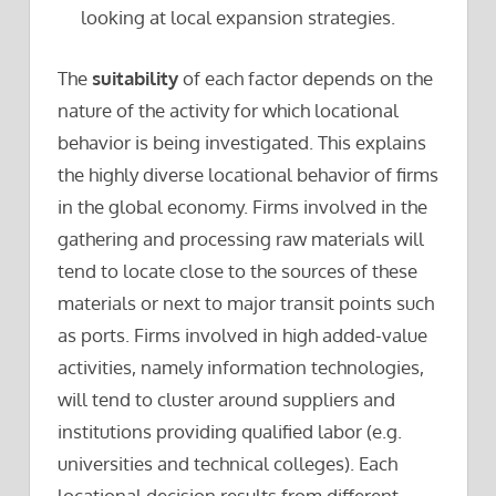
looking at local expansion strategies.
The
suitability
of each factor depends on the
nature of the activity for which locational
behavior is being investigated. This explains
the highly diverse locational behavior of firms
in the global economy. Firms involved in the
gathering and processing raw materials will
tend to locate close to the sources of these
materials or next to major transit points such
as ports. Firms involved in high added-value
activities, namely information technologies,
will tend to cluster around suppliers and
institutions providing qualified labor (e.g.
universities and technical colleges). Each
locational decision results from different