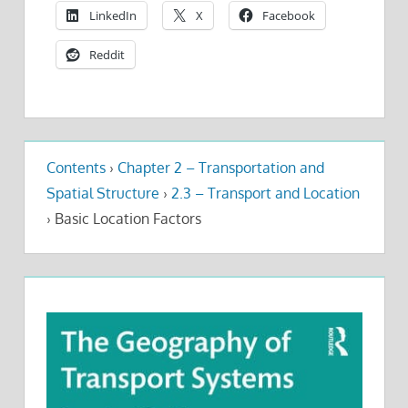
LinkedIn
X
Facebook
Reddit
Contents
›
Chapter 2 – Transportation and
Spatial Structure
›
2.3 – Transport and Location
›
Basic Location Factors