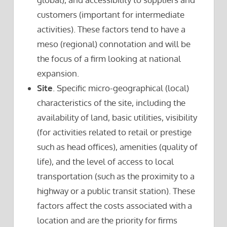
customers (important for intermediate
activities). These factors tend to have a
meso (regional) connotation and will be
the focus of a firm looking at national
expansion.
Site
. Specific micro-geographical (local)
characteristics of the site, including the
availability of land, basic utilities, visibility
(for activities related to retail or prestige
such as head offices), amenities (quality of
life), and the level of access to local
transportation (such as the proximity to a
highway or a public transit station). These
factors affect the costs associated with a
location and are the priority for firms