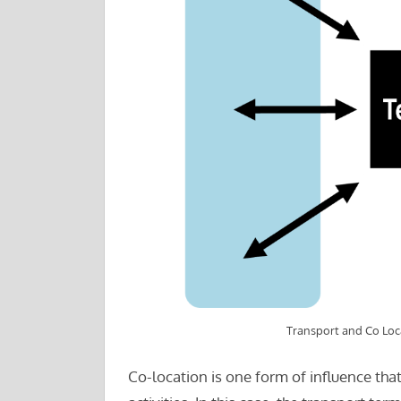
Transport and Co Loc
Co-location is one form of influence tha