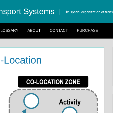
nsport Systems
The spatial organization of tran
LOSSARY
ABOUT
CONTACT
PURCHASE
-Location