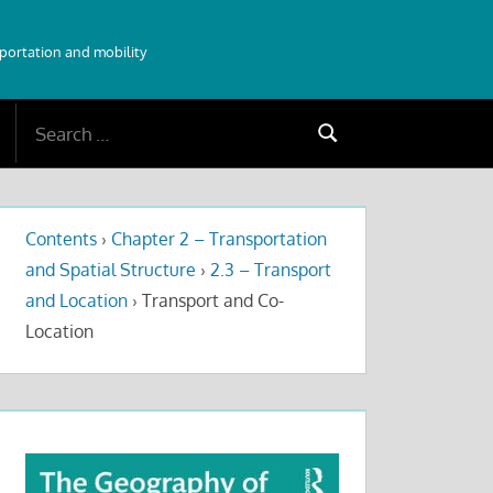
sportation and mobility
Search
Search
for:
Contents
›
Chapter 2 – Transportation
and Spatial Structure
›
2.3 – Transport
and Location
›
Transport and Co-
Location