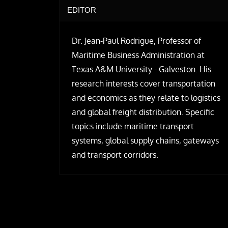
EDITOR
Dr. Jean-Paul Rodrigue, Professor of
Maritime Business Administration at
Texas A&M University - Galveston. His
research interests cover transportation
and economics as they relate to logistics
and global freight distribution. Specific
topics include maritime transport
systems, global supply chains, gateways
and transport corridors.