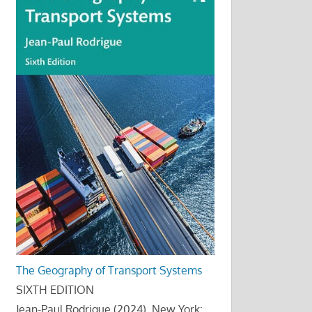
The Geography of Transport Systems
SIXTH EDITION
Jean-Paul Rodrigue (2024), New York: