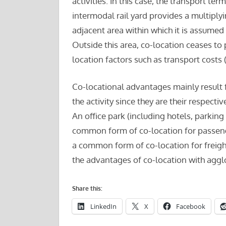
activities. In this case, the transport term
intermodal rail yard provides a multiplyi
adjacent area within which it is assumed 
Outside this area, co-location ceases to p
location factors such as transport costs (
Co-locational advantages mainly result
the activity since they are their respecti
An office park (including hotels, parking
common form of co-location for passeng
a common form of co-location for freight
the advantages of co-location with agg
Share this:
LinkedIn
X
Facebook