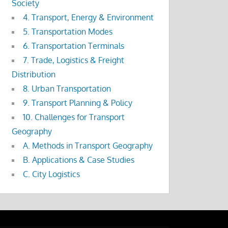
Society
4. Transport, Energy & Environment
5. Transportation Modes
6. Transportation Terminals
7. Trade, Logistics & Freight
Distribution
8. Urban Transportation
9. Transport Planning & Policy
10. Challenges for Transport
Geography
A. Methods in Transport Geography
B. Applications & Case Studies
C. City Logistics