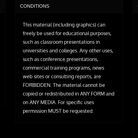
CONDITIONS
This material (including graphics) can
freely be used for educational purposes,
such as classroom presentations in
universities and colleges. Any other uses,
such as conference presentations,
commercial training programs, news
web sites or consulting reports, are
FORBIDDEN. The material cannot be
copied or redistributed in ANY FORM and
on ANY MEDIA. For specific uses
permission MUST be requested.