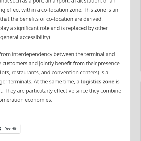
inal such as a port, an airport, a rail station, or an
ng effect within a co-location zone. This zone is an
that the benefits of co-location are derived.
lay a significant role and is replaced by other
general accessibility).
 from interdependency between the terminal and
ve customers and jointly benefit from their presence.
 lots, restaurants, and convention centers) is a
er terminals. At the same time, a
logistics zone
is
. They are particularly effective since they combine
lomeration economies.
Reddit