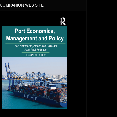
COMPANION WEB SITE