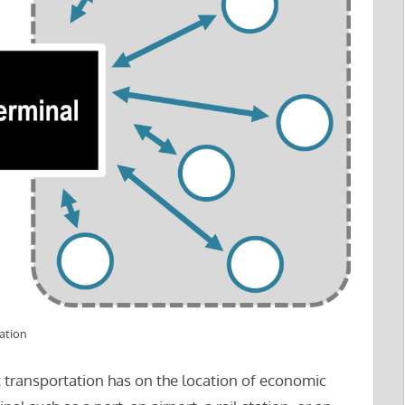
ation
t transportation has on the location of economic