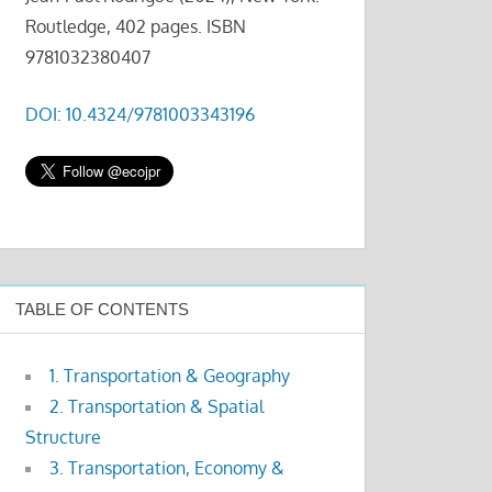
Routledge, 402 pages. ISBN
9781032380407
DOI: 10.4324/9781003343196
TABLE OF CONTENTS
1. Transportation & Geography
2. Transportation & Spatial
Structure
3. Transportation, Economy &