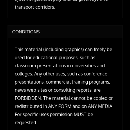
transport corridors.
CONDITIONS
This material (including graphics) can freely be
used for educational purposes, such as
classroom presentations in universities and
colleges. Any other uses, such as conference
presentations, commercial training programs,
news web sites or consulting reports, are
FORBIDDEN. The material cannot be copied or
redistributed in ANY FORM and on ANY MEDIA.
For specific uses permission MUST be
requested.