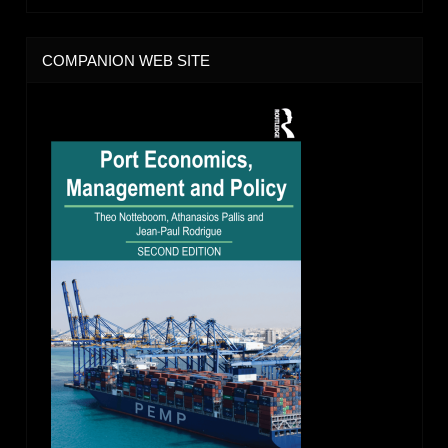
COMPANION WEB SITE