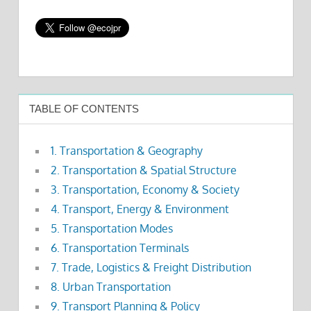
TABLE OF CONTENTS
1. Transportation & Geography
2. Transportation & Spatial Structure
3. Transportation, Economy & Society
4. Transport, Energy & Environment
5. Transportation Modes
6. Transportation Terminals
7. Trade, Logistics & Freight Distribution
8. Urban Transportation
9. Transport Planning & Policy