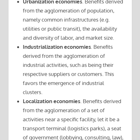
Urbanization economies
. Benefits derived
from the agglomeration of population,
namely common infrastructures (e.g.
utilities or public transit), the availability
and diversity of labor, and market size.
Industrialization economies
. Benefits
derived from the agglomeration of
industrial activities, such as being their
respective suppliers or customers. This
favors the emergence of industrial
clusters.
Localization economies
. Benefits derived
from the agglomeration of a set of
activities near a specific facility, let it be a
transport terminal (logistics parks), a seat
of government (lobbying, consulting, law),