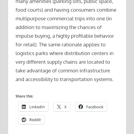
many amenities (parking lots, public space,
food courts) and having consumers combine
multipurpose commercial trips into one (in
addition to maximizing the chances of
impulse buying, a highly profitable behavior
for retail). The same rationale applies to
logistics parks where distribution centers in
very different supply chains are located to
take advantage of common infrastructure
and accessibility to transportation systems.
Share this:
LinkedIn
X
Facebook
Reddit