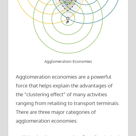
Agglomeration Economies
Agglomeration economies are a powerful
force that helps explain the advantages of
the “clustering effect” of many activities
ranging from retailing to transport terminals.
There are three major categories of
agglomeration economies: