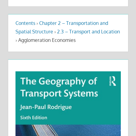
Contents
›
Chapter 2 – Transportation and
Spatial Structure
›
2.3 – Transport and Location
›
Agglomeration Economies