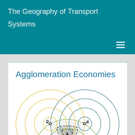
Skip
The Geography of Transport
to
content
Systems
Menu
Agglomeration Economies