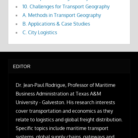
10. Challenges for Transport Geography
A. Methods in Transport Geography
B. Applications & Case Studies
C. City Logistics
EDITOR
Dr. Jean-Paul Rodrigue, Professor of Maritime
Business Administration at Texas A&M
University - Galveston. His research interests
cover transportation and economics as they
relate to logistics and global freight distribution.
Specific topics include maritime transport
systems, global supply chains, gateways and