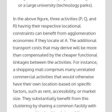
or a large university (technology parks).
In the above figure, three activities (P, Q, and
R) having their respective locational
constraints can benefit from agglomeration
economies if they locate at A. The additional
transport costs that may derive will be more
than compensated by the cheaper functional
linkages between the activities. For instance,
a shopping mall comprises many unrelated
commercial activities that would otherwise
have their own location-based on specific
factors, such as rent, accessibility, or market
size. They substantially benefit from this
clustering by sharing a common facility with