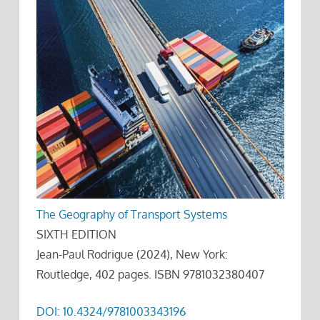
The Geography of Transport Systems
SIXTH EDITION
Jean-Paul Rodrigue (2024), New York:
Routledge, 402 pages. ISBN 9781032380407
DOI: 10.4324/9781003343196