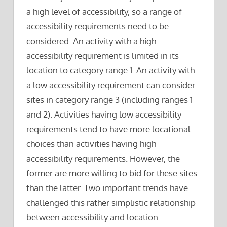
a high level of accessibility, so a range of
accessibility requirements need to be
considered. An activity with a high
accessibility requirement is limited in its
location to category range 1. An activity with
a low accessibility requirement can consider
sites in category range 3 (including ranges 1
and 2). Activities having low accessibility
requirements tend to have more locational
choices than activities having high
accessibility requirements. However, the
former are more willing to bid for these sites
than the latter. Two important trends have
challenged this rather simplistic relationship
between accessibility and location: