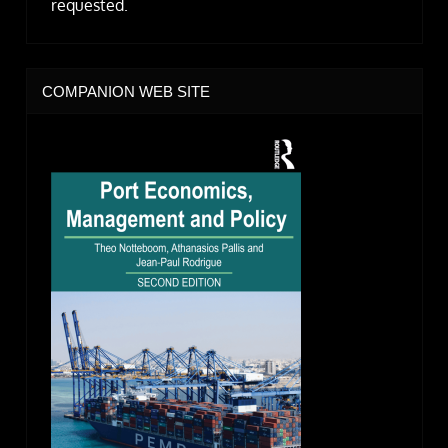
requested.
COMPANION WEB SITE