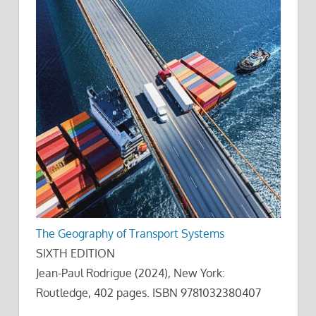
The Geography of Transport Systems
SIXTH EDITION
Jean-Paul Rodrigue (2024), New York:
Routledge, 402 pages. ISBN 9781032380407