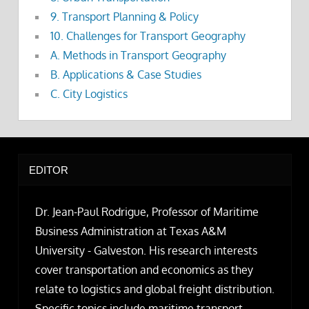
9. Transport Planning & Policy
10. Challenges for Transport Geography
A. Methods in Transport Geography
B. Applications & Case Studies
C. City Logistics
EDITOR
Dr. Jean-Paul Rodrigue, Professor of Maritime
Business Administration at Texas A&M
University - Galveston. His research interests
cover transportation and economics as they
relate to logistics and global freight distribution.
Specific topics include maritime transport