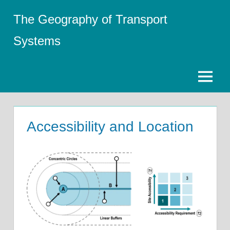
Skip
The Geography of Transport
to
content
Systems
Menu
Accessibility and Location