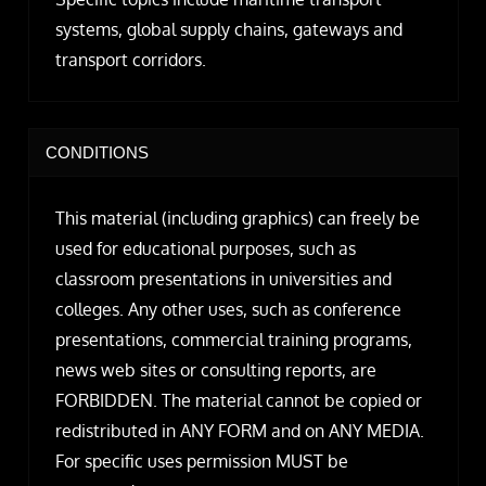
systems, global supply chains, gateways and
transport corridors.
CONDITIONS
This material (including graphics) can freely be
used for educational purposes, such as
classroom presentations in universities and
colleges. Any other uses, such as conference
presentations, commercial training programs,
news web sites or consulting reports, are
FORBIDDEN. The material cannot be copied or
redistributed in ANY FORM and on ANY MEDIA.
For specific uses permission MUST be