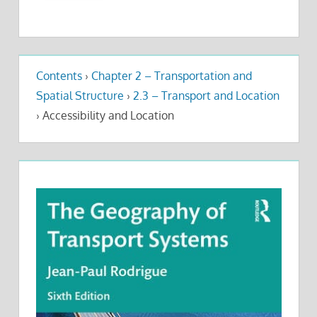
Contents
›
Chapter 2 – Transportation and
Spatial Structure
›
2.3 – Transport and Location
›
Accessibility and Location