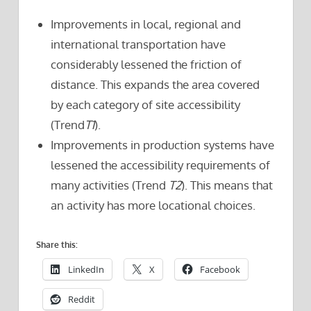
Improvements in local, regional and
international transportation have
considerably lessened the friction of
distance. This expands the area covered
by each category of site accessibility
(Trend
T1
).
Improvements in production systems have
lessened the accessibility requirements of
many activities (Trend
T2
). This means that
an activity has more locational choices.
Share this:
LinkedIn
X
Facebook
Reddit