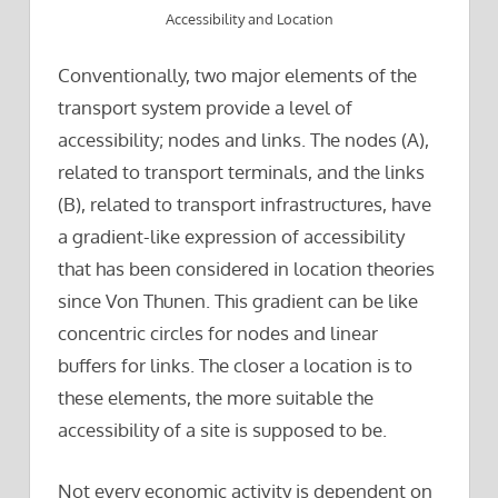
Accessibility and Location
Conventionally, two major elements of the
transport system provide a level of
accessibility; nodes and links. The nodes (A),
related to transport terminals, and the links
(B), related to transport infrastructures, have
a gradient-like expression of accessibility
that has been considered in location theories
since Von Thunen. This gradient can be like
concentric circles for nodes and linear
buffers for links. The closer a location is to
these elements, the more suitable the
accessibility of a site is supposed to be.
Not every economic activity is dependent on