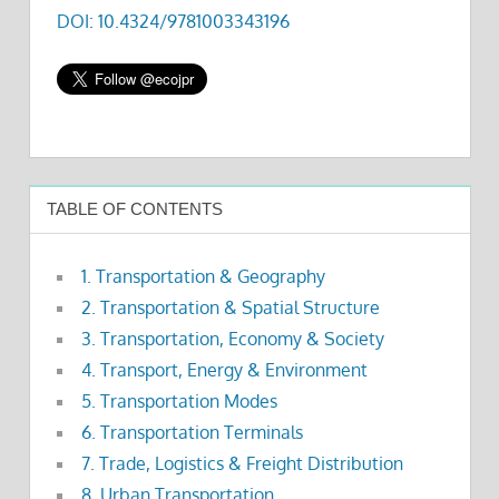
DOI: 10.4324/9781003343196
TABLE OF CONTENTS
1. Transportation & Geography
2. Transportation & Spatial Structure
3. Transportation, Economy & Society
4. Transport, Energy & Environment
5. Transportation Modes
6. Transportation Terminals
7. Trade, Logistics & Freight Distribution
8. Urban Transportation