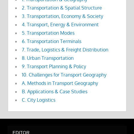
2. Transportation & Spatial Structure
3. Transportation, Economy & Society
4. Transport, Energy & Environment
5. Transportation Modes
6. Transportation Terminals
7. Trade, Logistics & Freight Distribution
8. Urban Transportation
9. Transport Planning & Policy
10. Challenges for Transport Geography
A. Methods in Transport Geography
B. Applications & Case Studies
C. City Logistics
EDITOR