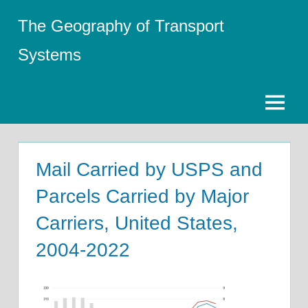
Skip
The Geography of Transport
to
content
Systems
Menu
Mail Carried by USPS and
Parcels Carried by Major
Carriers, United States,
2004-2022