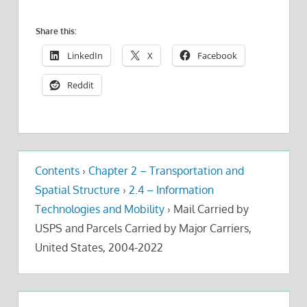
Share this:
LinkedIn
X
Facebook
Reddit
Contents
›
Chapter 2 – Transportation and
Spatial Structure
›
2.4 – Information
Technologies and Mobility
›
Mail Carried by
USPS and Parcels Carried by Major Carriers,
United States, 2004-2022