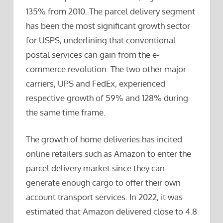
135% from 2010. The parcel delivery segment
has been the most significant growth sector
for USPS, underlining that conventional
postal services can gain from the e-
commerce revolution. The two other major
carriers, UPS and FedEx, experienced
respective growth of 59% and 128% during
the same time frame.
The growth of home deliveries has incited
online retailers such as Amazon to enter the
parcel delivery market since they can
generate enough cargo to offer their own
account transport services. In 2022, it was
estimated that Amazon delivered close to 4.8