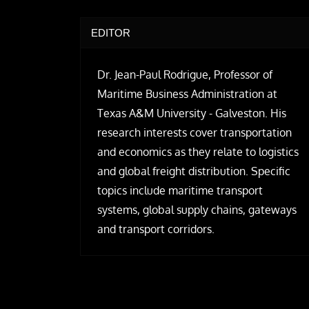
EDITOR
Dr. Jean-Paul Rodrigue, Professor of
Maritime Business Administration at
Texas A&M University - Galveston. His
research interests cover transportation
and economics as they relate to logistics
and global freight distribution. Specific
topics include maritime transport
systems, global supply chains, gateways
and transport corridors.