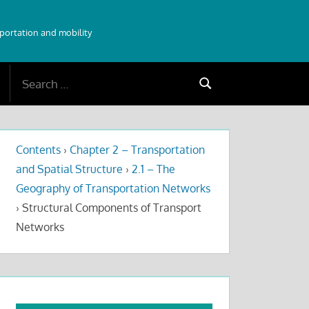
sportation and mobility
Search
Search
for:
Contents
›
Chapter 2 – Transportation
and Spatial Structure
›
2.1 – The
Geography of Transportation Networks
›
Structural Components of Transport
Networks