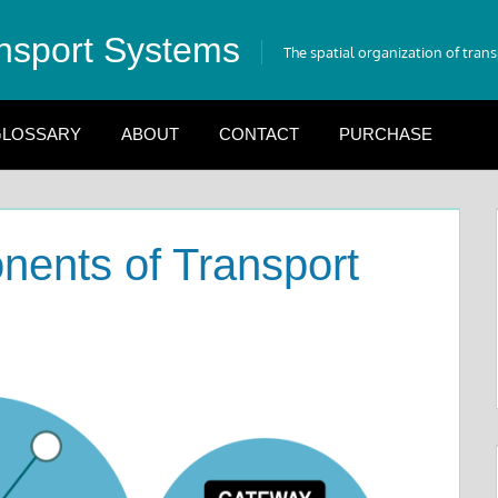
nsport Systems
The spatial organization of tran
LOSSARY
ABOUT
CONTACT
PURCHASE
nents of Transport