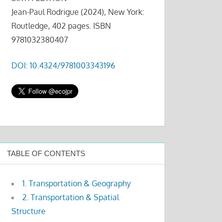
Jean-Paul Rodrigue (2024), New York:
Routledge, 402 pages. ISBN
9781032380407
DOI: 10.4324/9781003343196
TABLE OF CONTENTS
1. Transportation & Geography
2. Transportation & Spatial
Structure