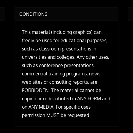
CONDITIONS
This material (including graphics) can
freely be used for educational purposes,
such as classroom presentations in
universities and colleges. Any other uses,
such as conference presentations,
commercial training programs, news
web sites or consulting reports, are
FORBIDDEN. The material cannot be
copied or redistributed in ANY FORM and
on ANY MEDIA. For specific uses
permission MUST be requested.