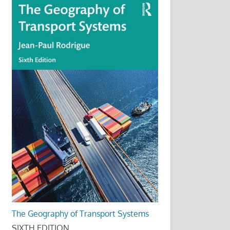
The Geography of Transport Systems
SIXTH EDITION