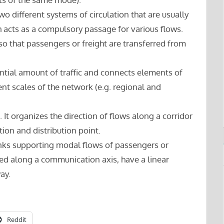
wo different systems of circulation that are usually
acts as a compulsory passage for various flows.
o that passengers or freight are transferred from
ntial amount of traffic and connects elements of
ent scales of the network (e.g. regional and
. It organizes the direction of flows along a corridor
ion and distribution point.
nks supporting modal flows of passengers or
ted along a communication axis, have a linear
ay.
Reddit