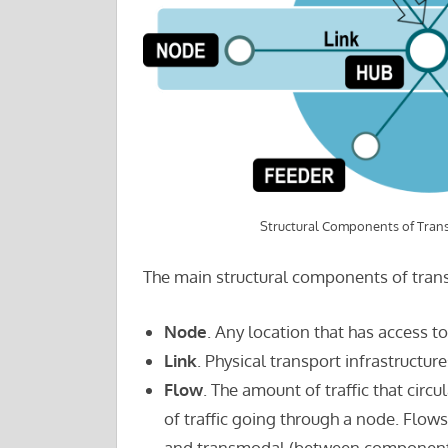
Structural Components of Tran
The main structural components of tran
Node
. Any location that has access t
Link
. Physical transport infrastructu
Flow
. The amount of traffic that cir
of traffic going through a node. Flo
and transmodal (between component