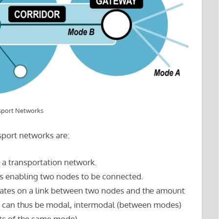
sport Networks
sport networks are:
o a transportation network.
res enabling two nodes to be connected.
culates on a link between two nodes and the amount
ws can thus be modal, intermodal (between modes)
s of the same mode).