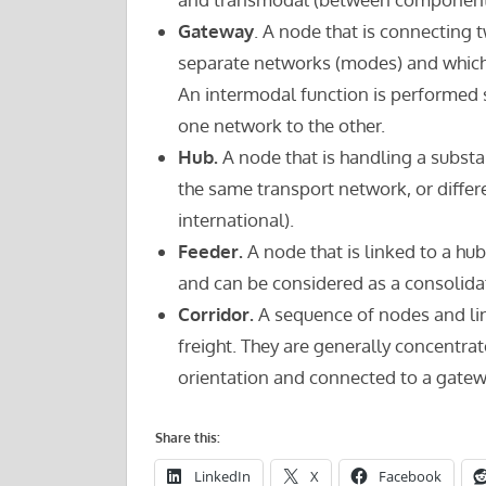
Gateway
. A node that is connecting t
separate networks (modes) and which 
An intermodal function is performed s
one network to the other.
Hub.
A node that is handling a substa
the same transport network, or differ
international).
Feeder.
A node that is linked to a hub
and can be considered as a consolidat
Corridor.
A sequence of nodes and li
freight. They are generally concentra
orientation and connected to a gatew
Share this:
LinkedIn
X
Facebook