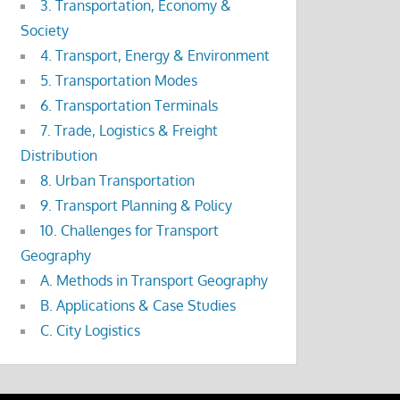
3. Transportation, Economy &
Society
4. Transport, Energy & Environment
5. Transportation Modes
6. Transportation Terminals
7. Trade, Logistics & Freight
Distribution
8. Urban Transportation
9. Transport Planning & Policy
10. Challenges for Transport
Geography
A. Methods in Transport Geography
B. Applications & Case Studies
C. City Logistics