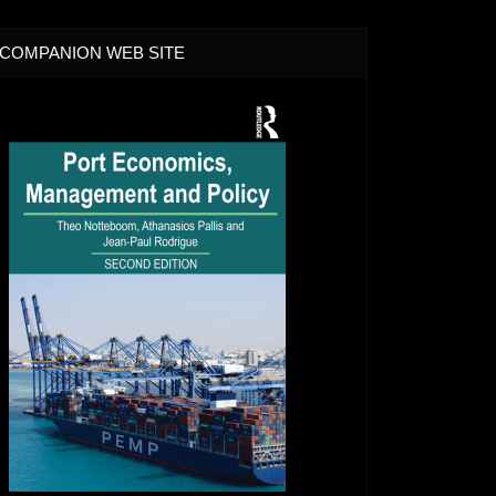
COMPANION WEB SITE