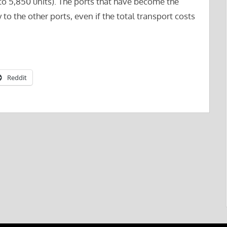
(to 5,850 units). The ports that have become the
 the other ports, even if the total transport costs
Reddit