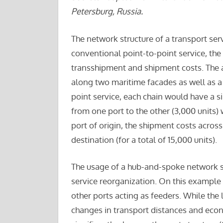
Petersburg, Russia.
The network structure of a transport serv
conventional point-to-point service, the 
transshipment and shipment costs. The a
along two maritime facades as well as a 
point service, each chain would have a si
from one port to the other (3,000 units)
port of origin, the shipment costs acros
destination (for a total of 15,000 units).
The usage of a hub-and-spoke network st
service reorganization. On this example
other ports acting as feeders. While th
changes in transport distances and econo