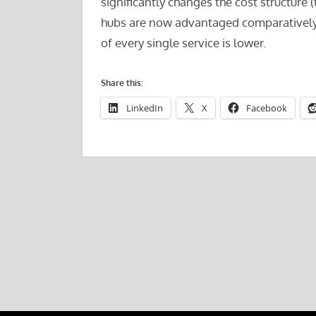
significantly changes the cost structure 
hubs are now advantaged comparatively to
of every single service is lower.
Share this:
LinkedIn
X
Facebook