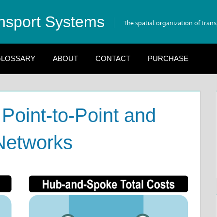
nsport Systems
The spatial organization of tran
LOSSARY
ABOUT
CONTACT
PURCHASE
 Point-to-Point and
Networks