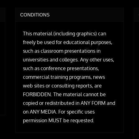
CONDITIONS
This material (including graphics) can
freely be used for educational purposes,
such as classroom presentations in
universities and colleges. Any other uses,
such as conference presentations,
commercial training programs, news
web sites or consulting reports, are
FORBIDDEN. The material cannot be
copied or redistributed in ANY FORM and
on ANY MEDIA. For specific uses
permission MUST be requested.