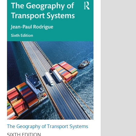
The Geography of Transport Systems
SIXTH EDITION