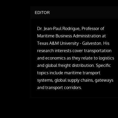
EDITOR
Dr. Jean-Paul Rodrigue, Professor of
Maritime Business Administration at
Texas A&M University - Galveston. His
research interests cover transportation
and economics as they relate to logistics
and global freight distribution. Specific
topics include maritime transport
systems, global supply chains, gateways
and transport corridors.