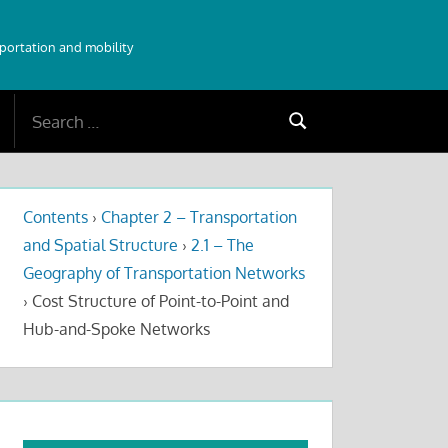
sportation and mobility
Search
Search
for:
Contents
›
Chapter 2 – Transportation
and Spatial Structure
›
2.1 – The
Geography of Transportation Networks
›
Cost Structure of Point-to-Point and
Hub-and-Spoke Networks