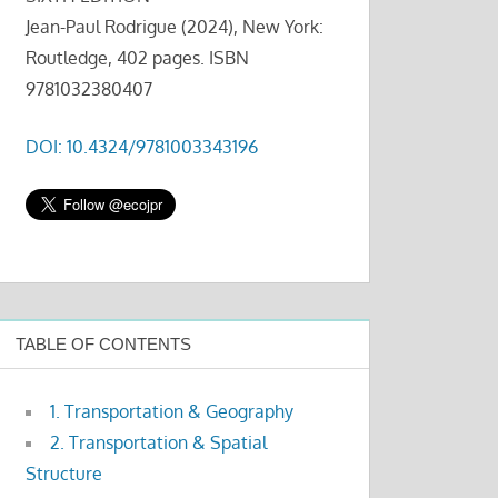
Jean-Paul Rodrigue (2024), New York:
Routledge, 402 pages. ISBN
9781032380407
DOI: 10.4324/9781003343196
TABLE OF CONTENTS
1. Transportation & Geography
2. Transportation & Spatial
Structure