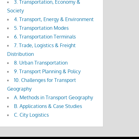
3. Transportation, Economy &
Society
4. Transport, Energy & Environment
5. Transportation Modes
6. Transportation Terminals
7. Trade, Logistics & Freight
Distribution
8. Urban Transportation
9. Transport Planning & Policy
10. Challenges for Transport
Geography
A. Methods in Transport Geography
B. Applications & Case Studies
C. City Logistics