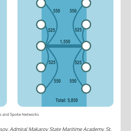
Hub and Spoke Networks
sov, Admiral Makarov State Maritime Academy, St.