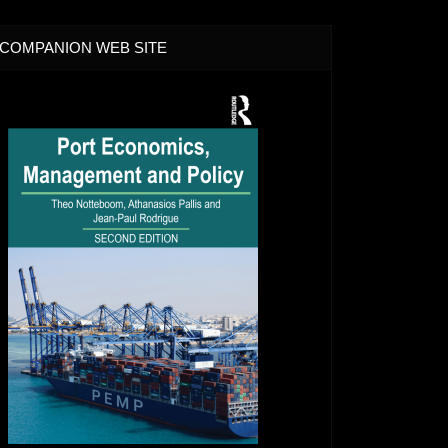
COMPANION WEB SITE