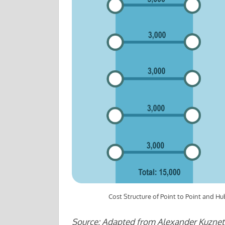
Cost Structure of Point to Point and 
Source: Adapted from Alexander Kuznet