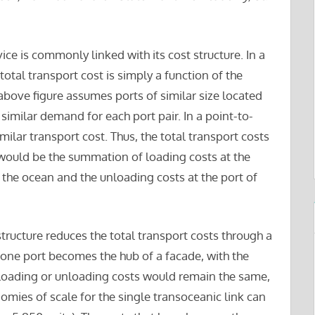
ice is commonly linked with its cost structure. In a
total transport cost is simply a function of the
bove figure assumes ports of similar size located
similar demand for each port pair. In a point-to-
milar transport cost. Thus, the total transport costs
 would be the summation of loading costs at the
s the ocean and the unloading costs at the port of
ructure reduces the total transport costs through a
 one port becomes the hub of a facade, with the
e loading or unloading costs would remain the same,
mies of scale for the single transoceanic link can