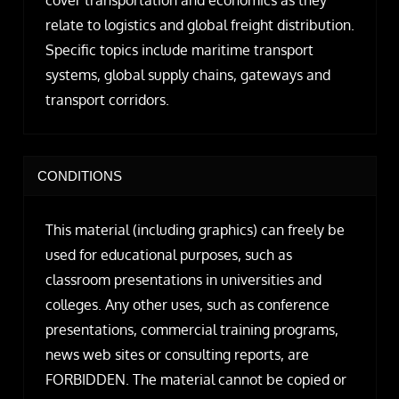
relate to logistics and global freight distribution.
Specific topics include maritime transport
systems, global supply chains, gateways and
transport corridors.
CONDITIONS
This material (including graphics) can freely be
used for educational purposes, such as
classroom presentations in universities and
colleges. Any other uses, such as conference
presentations, commercial training programs,
news web sites or consulting reports, are
FORBIDDEN. The material cannot be copied or