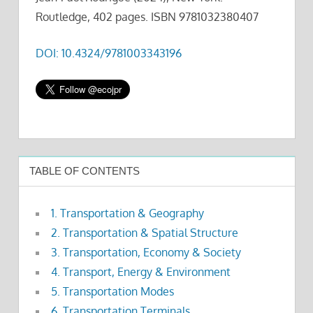
Routledge, 402 pages. ISBN 9781032380407
DOI: 10.4324/9781003343196
TABLE OF CONTENTS
1. Transportation & Geography
2. Transportation & Spatial Structure
3. Transportation, Economy & Society
4. Transport, Energy & Environment
5. Transportation Modes
6. Transportation Terminals