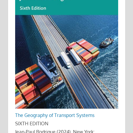
The Geography of Transport Systems
SIXTH EDITION
Jean-Paul Rodrigue (2024), New York: