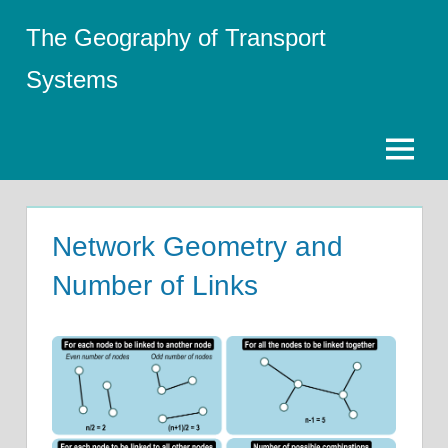
Skip
The Geography of Transport
to
content
Systems
Menu
Network Geometry and
Number of Links