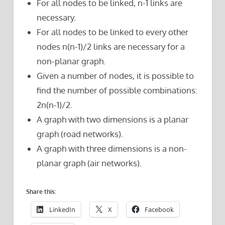
For all nodes to be linked, n-1 links are
necessary.
For all nodes to be linked to every other
nodes n(n-1)/2 links are necessary for a
non-planar graph.
Given a number of nodes, it is possible to
find the number of possible combinations:
2n(n-1)/2.
A graph with two dimensions is a planar
graph (road networks).
A graph with three dimensions is a non-
planar graph (air networks).
Share this:
LinkedIn
X
Facebook