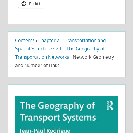
Reddit
Contents
›
Chapter 2 – Transportation and
Spatial Structure
›
2.1 – The Geography of
Transportation Networks
›
Network Geometry
and Number of Links