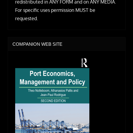
redistributed in ANY FORM and on ANY MEDIA.
For specific uses permission MUST be
requested.
COMPANION WEB SITE