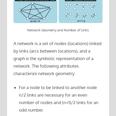
Network Geometry and Number of Links
A network is a set of nodes (locations) linked
by links (arcs between locations), and a
graph is the symbolic representation of a
network. The following attributes
characterize network geometry:
For a node to be linked to another node
n/2 links are necessary for an even
number of nodes and (n+1)/2 links for an
odd number.