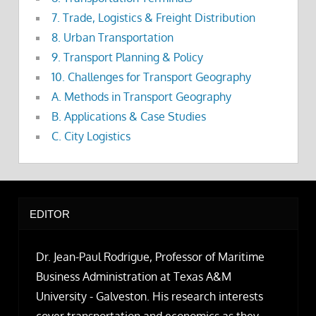
7. Trade, Logistics & Freight Distribution
8. Urban Transportation
9. Transport Planning & Policy
10. Challenges for Transport Geography
A. Methods in Transport Geography
B. Applications & Case Studies
C. City Logistics
EDITOR
Dr. Jean-Paul Rodrigue, Professor of Maritime
Business Administration at Texas A&M
University - Galveston. His research interests
cover transportation and economics as they