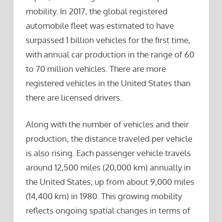
mobility. In 2017, the global registered
automobile fleet was estimated to have
surpassed 1 billion vehicles for the first time,
with annual car production in the range of 60
to 70 million vehicles. There are more
registered vehicles in the United States than
there are licensed drivers.
Along with the number of vehicles and their
production, the distance traveled per vehicle
is also rising. Each passenger vehicle travels
around 12,500 miles (20,000 km) annually in
the United States, up from about 9,000 miles
(14,400 km) in 1980. This growing mobility
reflects ongoing spatial changes in terms of