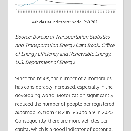
Vehicle Use Indicators World 1950 2025
Source: Bureau of Transportation Statistics
and Transportation Energy Data Book, Office
of Energy Efficiency and Renewable Energy,
U.S. Department of Energy.
Since the 1950s, the number of automobiles
has considerably increased, especially in the
developing world. Motorization significantly
reduced the number of people per registered
automobile, from 48.2 in 1950 to 6.9 in 2025.
Consequently, there are more vehicles per
capita, which is a good indicator of potential