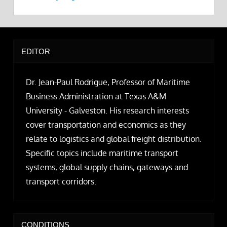
EDITOR
Dr. Jean-Paul Rodrigue, Professor of Maritime
Business Administration at Texas A&M
University - Galveston. His research interests
cover transportation and economics as they
relate to logistics and global freight distribution.
Specific topics include maritime transport
systems, global supply chains, gateways and
transport corridors.
CONDITIONS