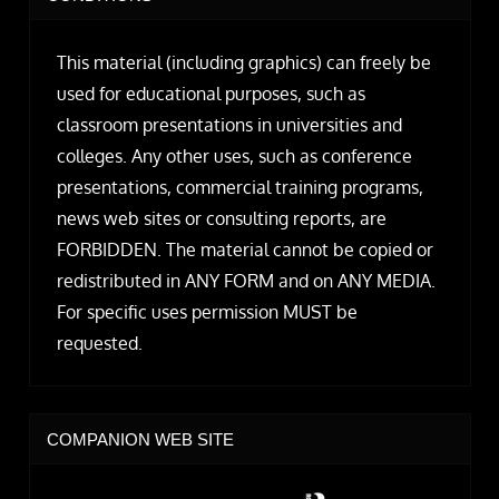
This material (including graphics) can freely be
used for educational purposes, such as
classroom presentations in universities and
colleges. Any other uses, such as conference
presentations, commercial training programs,
news web sites or consulting reports, are
FORBIDDEN. The material cannot be copied or
redistributed in ANY FORM and on ANY MEDIA.
For specific uses permission MUST be
requested.
COMPANION WEB SITE