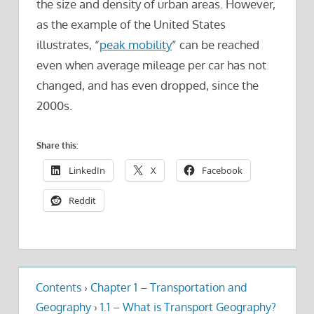
the size and density of urban areas. However,
as the example of the United States
illustrates, “
peak mobility
” can be reached
even when average mileage per car has not
changed, and has even dropped, since the
2000s.
Share this:
LinkedIn
X
Facebook
Reddit
Contents
›
Chapter 1 – Transportation and
Geography
›
1.1 – What is Transport Geography?