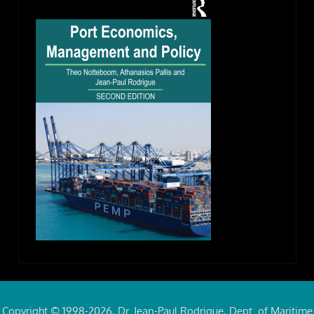
Copyright © 1998-2026, Dr. Jean-Paul Rodrigue, Dept. of Maritime