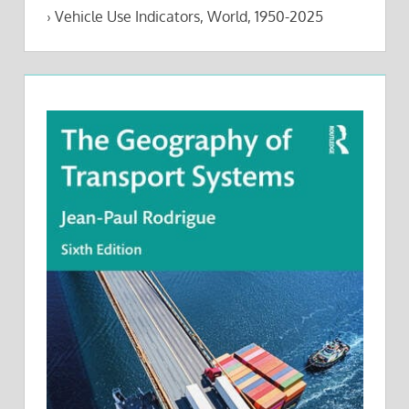
›
Vehicle Use Indicators, World, 1950-2025