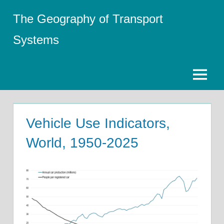
Skip
The Geography of Transport
to
content
Systems
Menu
Vehicle Use Indicators,
World, 1950-2025