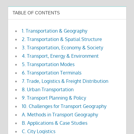
TABLE OF CONTENTS
1. Transportation & Geography
2. Transportation & Spatial Structure
3. Transportation, Economy & Society
4. Transport, Energy & Environment
5. Transportation Modes
6. Transportation Terminals
7. Trade, Logistics & Freight Distribution
8. Urban Transportation
9. Transport Planning & Policy
10. Challenges for Transport Geography
A. Methods in Transport Geography
B. Applications & Case Studies
C. City Logistics