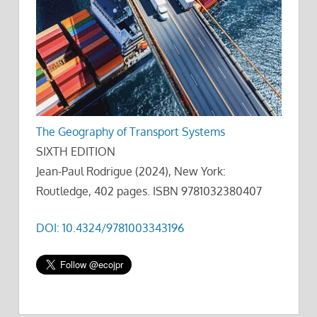
The Geography of Transport Systems
SIXTH EDITION
Jean-Paul Rodrigue (2024), New York:
Routledge, 402 pages. ISBN 9781032380407
DOI: 10.4324/9781003343196