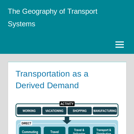
Skip
The Geography of Transport
to
content
Systems
Menu
Transportation as a
Derived Demand