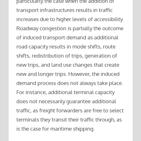
particularly the case when the addition of
transport infrastructures results in traffic
increases due to higher levels of accessibility.
Roadway congestion is partially the outcome
of induced transport demand as additional
road capacity results in mode shifts, route
shifts, redistribution of trips, generation of
new trips, and land use changes that create
new and longer trips. However, the induced
demand process does not always take place.
For instance, additional terminal capacity
does not necessarily guarantee additional
traffic, as freight forwarders are free to select
terminals they transit their traffic through, as
is the case for maritime shipping.