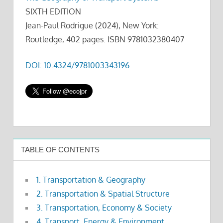
SIXTH EDITION
Jean-Paul Rodrigue (2024), New York:
Routledge, 402 pages. ISBN 9781032380407
DOI: 10.4324/9781003343196
TABLE OF CONTENTS
1. Transportation & Geography
2. Transportation & Spatial Structure
3. Transportation, Economy & Society
4. Transport, Energy & Environment