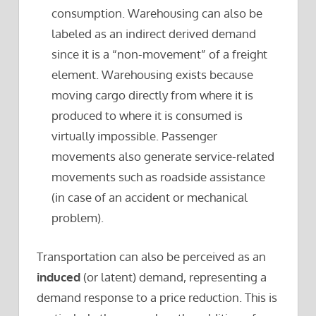
consumption. Warehousing can also be
labeled as an indirect derived demand
since it is a “non-movement” of a freight
element. Warehousing exists because
moving cargo directly from where it is
produced to where it is consumed is
virtually impossible. Passenger
movements also generate service-related
movements such as roadside assistance
(in case of an accident or mechanical
problem).
Transportation can also be perceived as an
induced
(or latent) demand, representing a
demand response to a price reduction. This is