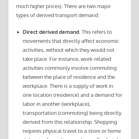
much higher prices). There are two major
types of derived transport demand:
Direct derived demand
. This refers to
movements that directly affect economic
activities, without which they would not
take place. For instance, work-related
activities commonly involve commuting
between the place of residence and the
workplace. There is a supply of work in
one location (residence) and a demand for
labor in another (workplace),
transportation (commuting) being directly
derived from this relationship. Shopping
requires physical travel to a store or home