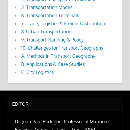
5. Transportation Modes
6. Transportation Terminals
7. Trade, Logistics & Freight Distribution
8. Urban Transportation
9. Transport Planning & Policy
10. Challenges for Transport Geography
A. Methods in Transport Geography
B. Applications & Case Studies
C. City Logistics
EDITOR
Dr. Jean-Paul Rodrigue, Professor of Maritime
Business Administration at Texas A&M