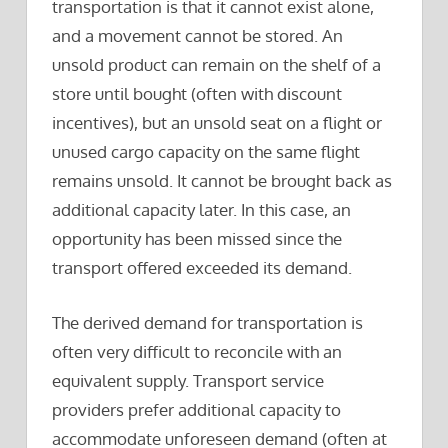
transportation is that it cannot exist alone,
and a movement cannot be stored. An
unsold product can remain on the shelf of a
store until bought (often with discount
incentives), but an unsold seat on a flight or
unused cargo capacity on the same flight
remains unsold. It cannot be brought back as
additional capacity later. In this case, an
opportunity has been missed since the
transport offered exceeded its demand.
The derived demand for transportation is
often very difficult to reconcile with an
equivalent supply. Transport service
providers prefer additional capacity to
accommodate unforeseen demand (often at