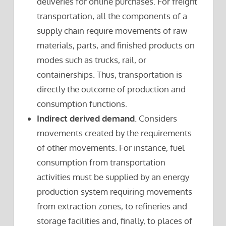
deliveries for online purchases. For freight
transportation, all the components of a
supply chain require movements of raw
materials, parts, and finished products on
modes such as trucks, rail, or
containerships. Thus, transportation is
directly the outcome of production and
consumption functions.
Indirect derived demand
. Considers
movements created by the requirements
of other movements. For instance, fuel
consumption from transportation
activities must be supplied by an energy
production system requiring movements
from extraction zones, to refineries and
storage facilities and, finally, to places of