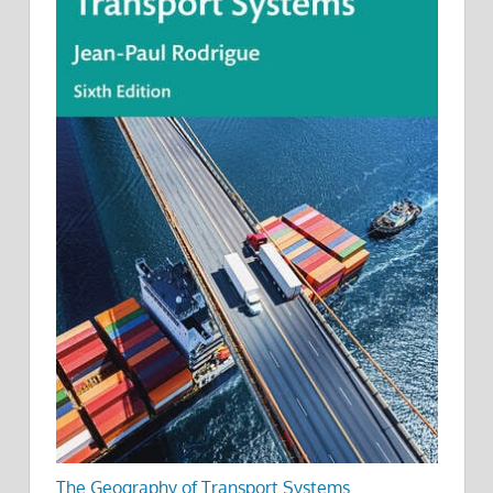
The Geography of Transport Systems