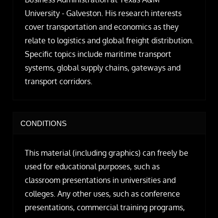
University - Galveston. His research interests
cover transportation and economics as they
relate to logistics and global freight distribution.
Specific topics include maritime transport
systems, global supply chains, gateways and
transport corridors.
CONDITIONS
This material (including graphics) can freely be
used for educational purposes, such as
classroom presentations in universities and
colleges. Any other uses, such as conference
presentations, commercial training programs,