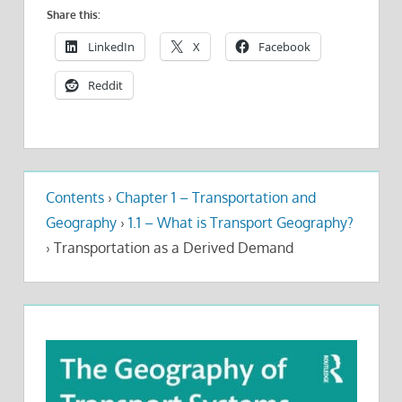
Share this:
LinkedIn
X
Facebook
Reddit
Contents
›
Chapter 1 – Transportation and
Geography
›
1.1 – What is Transport Geography?
›
Transportation as a Derived Demand