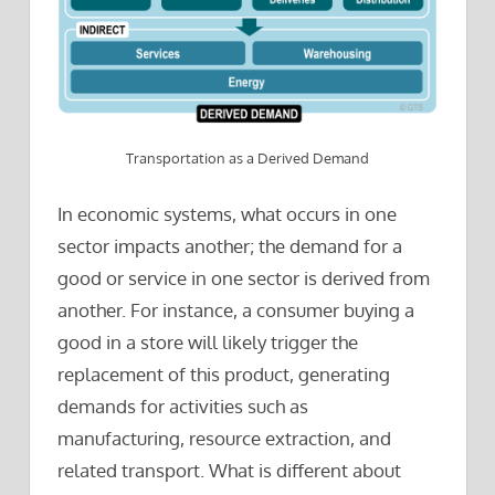
Transportation as a Derived Demand
In economic systems, what occurs in one
sector impacts another; the demand for a
good or service in one sector is derived from
another. For instance, a consumer buying a
good in a store will likely trigger the
replacement of this product, generating
demands for activities such as
manufacturing, resource extraction, and
related transport. What is different about