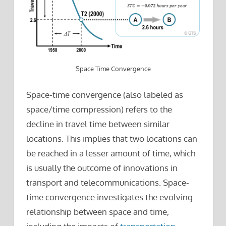
Space Time Convergence
Space-time convergence (also labeled as
space/time compression) refers to the
decline in travel time between similar
locations. This implies that two locations can
be reached in a lesser amount of time, which
is usually the outcome of innovations in
transport and telecommunications. Space-
time convergence investigates the evolving
relationship between space and time,