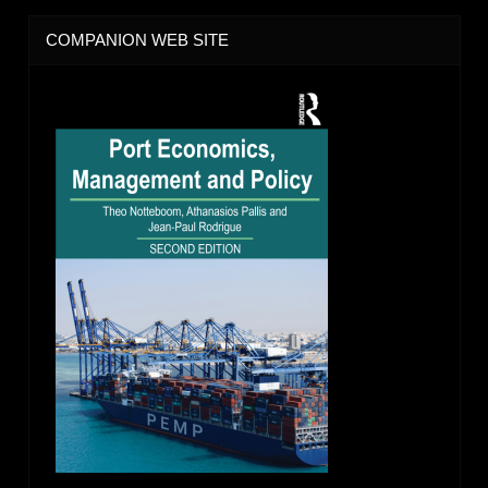
COMPANION WEB SITE