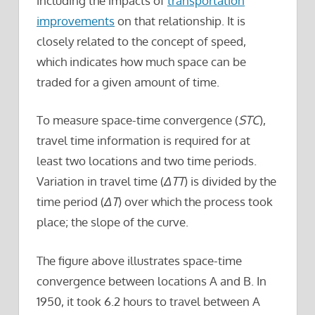
including the impacts of
transportation
improvements
on that relationship. It is
closely related to the concept of speed,
which indicates how much space can be
traded for a given amount of time.
To measure space-time convergence (
STC
),
travel time information is required for at
least two locations and two time periods.
Variation in travel time (
ΔTT
) is divided by the
time period (
ΔT
) over which the process took
place; the slope of the curve.
The figure above illustrates space-time
convergence between locations A and B. In
1950, it took 6.2 hours to travel between A