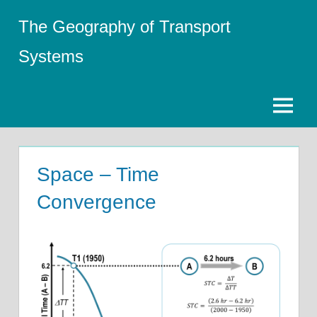
Skip
The Geography of Transport
to
content
Systems
Menu
Space – Time
Convergence