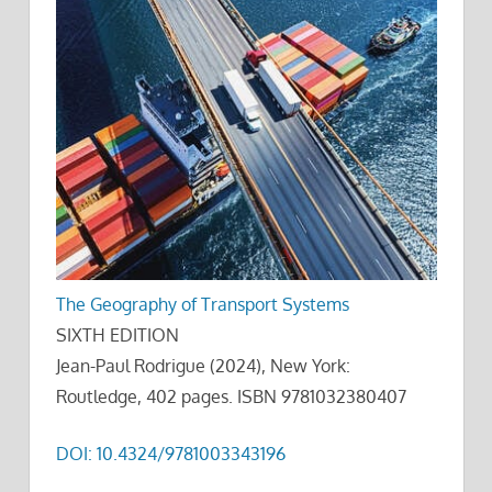
The Geography of Transport Systems
SIXTH EDITION
Jean-Paul Rodrigue (2024), New York:
Routledge, 402 pages. ISBN 9781032380407
DOI: 10.4324/9781003343196