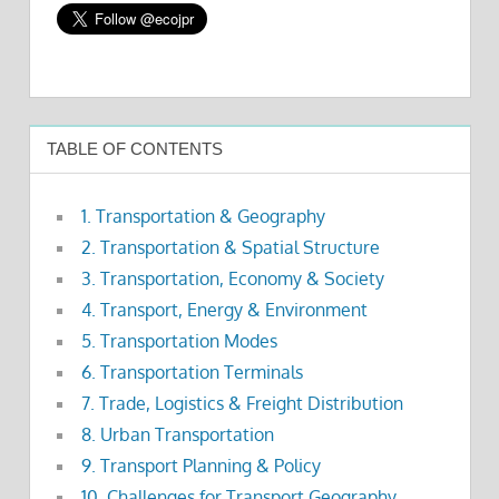
TABLE OF CONTENTS
1. Transportation & Geography
2. Transportation & Spatial Structure
3. Transportation, Economy & Society
4. Transport, Energy & Environment
5. Transportation Modes
6. Transportation Terminals
7. Trade, Logistics & Freight Distribution
8. Urban Transportation
9. Transport Planning & Policy
10. Challenges for Transport Geography