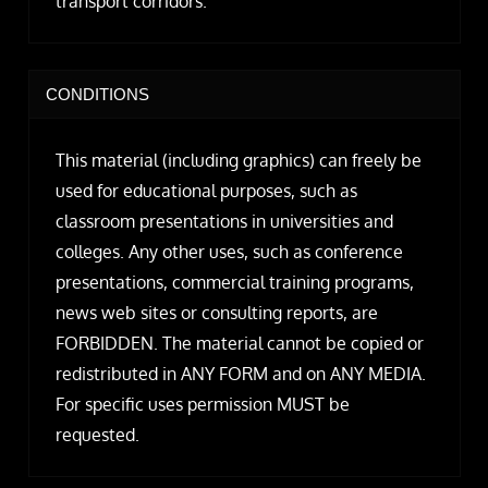
transport corridors.
CONDITIONS
This material (including graphics) can freely be
used for educational purposes, such as
classroom presentations in universities and
colleges. Any other uses, such as conference
presentations, commercial training programs,
news web sites or consulting reports, are
FORBIDDEN. The material cannot be copied or
redistributed in ANY FORM and on ANY MEDIA.
For specific uses permission MUST be
requested.