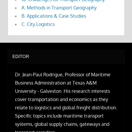
A. Methods in Transport Geography
B. Applications & Case Studies
C. City Logistics
EDITOR
Dr. Jean-Paul Rodrigue, Professor of Maritime
Business Administration at Texas A&M
University - Galveston. His research interests
cover transportation and economics as they
relate to logistics and global freight distribution.
Specific topics include maritime transport
systems, global supply chains, gateways and