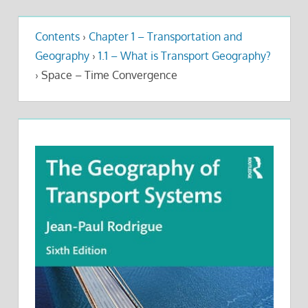
Contents
›
Chapter 1 – Transportation and
Geography
›
1.1 – What is Transport Geography?
›
Space – Time Convergence