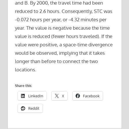
and B. By 2000, the travel time had been
reduced to 2.6 hours. Consequently, STC was
-0.072 hours per year, or -4.32 minutes per
year. The value is negative because the time
value is reduced (fewer hours traveled). If the
value were positive, a space-time divergence
would be observed, implying that it takes
longer than before to connect the two
locations.
Share this:
LinkedIn
X
Facebook
Reddit