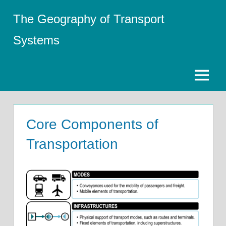
Skip
The Geography of Transport
to
content
Systems
Menu
Core Components of
Transportation