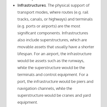
Infrastructures
. The physical support of
transport modes, where routes (e.g. rail
tracks, canals, or highways) and terminals
(e.g. ports or airports) are the most
significant components. Infrastructures
also include superstructures, which are
movable assets that usually have a shorter
lifespan. For an airport, the infrastructure
would be assets such as the runways,
while the superstructure would be the
terminals and control equipment. For a
port, the infrastructure would be piers and
navigation channels, while the
superstructure would be cranes and yard
equipment.