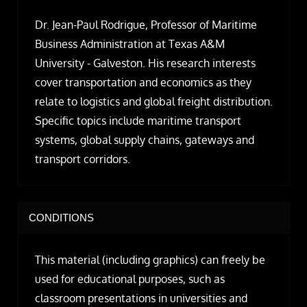
Dr. Jean-Paul Rodrigue, Professor of Maritime
Business Administration at Texas A&M
University - Galveston. His research interests
cover transportation and economics as they
relate to logistics and global freight distribution.
Specific topics include maritime transport
systems, global supply chains, gateways and
transport corridors.
CONDITIONS
This material (including graphics) can freely be
used for educational purposes, such as
classroom presentations in universities and