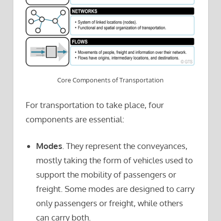
Core Components of Transportation
For transportation to take place, four
components are essential:
Modes
. They represent the conveyances,
mostly taking the form of vehicles used to
support the mobility of passengers or
freight. Some modes are designed to carry
only passengers or freight, while others
can carry both.