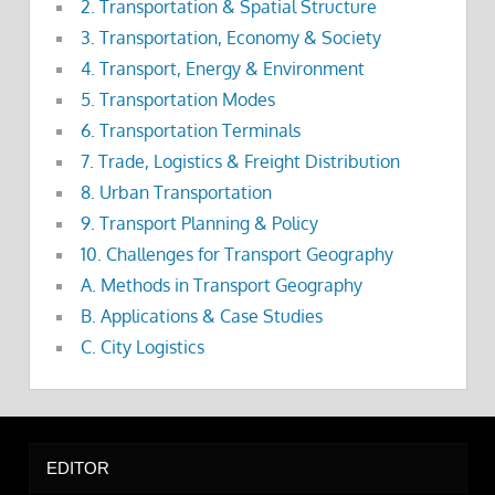
2. Transportation & Spatial Structure
3. Transportation, Economy & Society
4. Transport, Energy & Environment
5. Transportation Modes
6. Transportation Terminals
7. Trade, Logistics & Freight Distribution
8. Urban Transportation
9. Transport Planning & Policy
10. Challenges for Transport Geography
A. Methods in Transport Geography
B. Applications & Case Studies
C. City Logistics
EDITOR