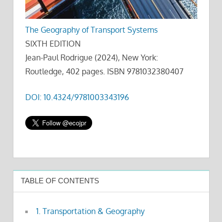
The Geography of Transport Systems
SIXTH EDITION
Jean-Paul Rodrigue (2024), New York:
Routledge, 402 pages. ISBN 9781032380407
DOI: 10.4324/9781003343196
TABLE OF CONTENTS
1. Transportation & Geography