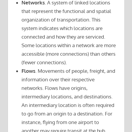
Networks
. A system of linked locations
that represent the functional and spatial
organization of transportation. This
system indicates which locations are
connected and how they are serviced.
Some locations within a network are more
accessible (more connections) than others
(fewer connections).
Flows
. Movements of people, freight, and
information over their respective
networks. Flows have origins,
intermediary locations, and destinations.
An intermediary location is often required
to go from an origin to a destination. For
instance, flying from one airport to
another may require transit at the hub