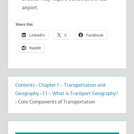
airport.
Share this:
LinkedIn
X
Facebook
Reddit
Contents
›
Chapter 1 – Transportation and
Geography
›
1.1 – What is Transport Geography?
›
Core Components of Transportation