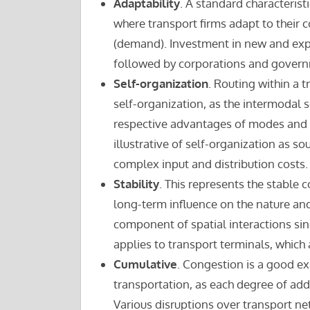
Adaptability
. A standard characterist
where transport firms adapt to their
(demand). Investment in new and expa
followed by corporations and gover
Self-organization
. Routing within a 
self-organization, as the intermodal 
respective advantages of modes and 
illustrative of self-organization as so
complex input and distribution costs.
Stability
. This represents the stable
long-term influence on the nature and 
component of spatial interactions sin
applies to transport terminals, which
Cumulative
. Congestion is a good ex
transportation, as each degree of add
Various disruptions over transport net