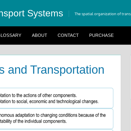
nsport Systems
The spatial organization of tran
LOSSARY
ABOUT
CONTACT
PURCHASE
 and Transportation