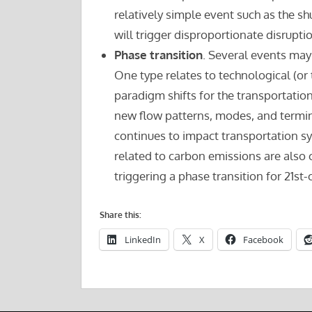
relatively simple event such as the sh
will trigger disproportionate disrupt
Phase transition
. Several events may
One type relates to technological (or 
paradigm shifts for the transportation
new flow patterns, modes, and termin
continues to impact transportation s
related to carbon emissions are also 
triggering a phase transition for 21st
Share this:
LinkedIn
X
Facebook