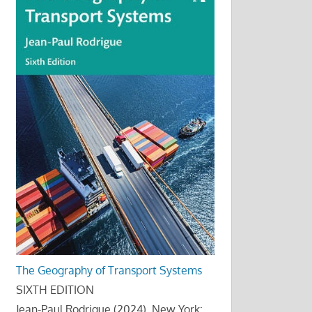
The Geography of Transport Systems
SIXTH EDITION
Jean-Paul Rodrigue (2024), New York: