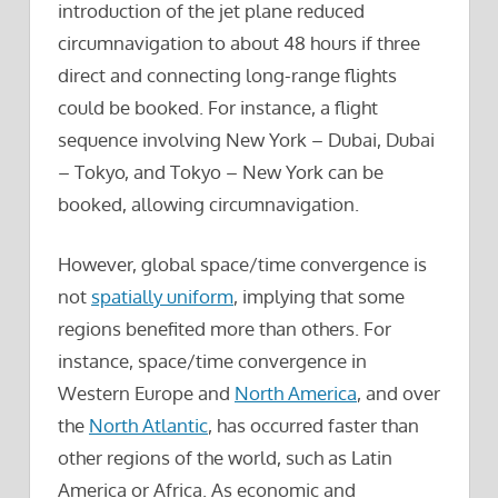
introduction of the jet plane reduced
circumnavigation to about 48 hours if three
direct and connecting long-range flights
could be booked. For instance, a flight
sequence involving New York – Dubai, Dubai
– Tokyo, and Tokyo – New York can be
booked, allowing circumnavigation.
However, global space/time convergence is
not
spatially uniform
, implying that some
regions benefited more than others. For
instance, space/time convergence in
Western Europe and
North America
, and over
the
North Atlantic
, has occurred faster than
other regions of the world, such as Latin
America or Africa. As economic and