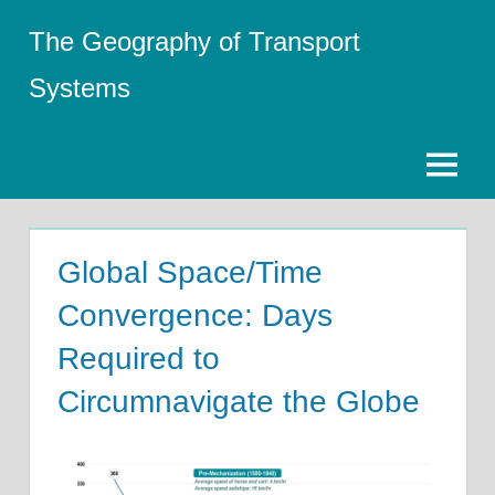
Skip
The Geography of Transport
to
content
Systems
Menu
Global Space/Time
Convergence: Days
Required to
Circumnavigate the Globe