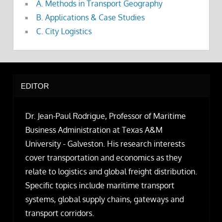
A. Methods in Transport Geography
B. Applications & Case Studies
C. City Logistics
EDITOR
Dr. Jean-Paul Rodrigue, Professor of Maritime
Business Administration at Texas A&M
University - Galveston. His research interests
cover transportation and economics as they
relate to logistics and global freight distribution.
Specific topics include maritime transport
systems, global supply chains, gateways and
transport corridors.