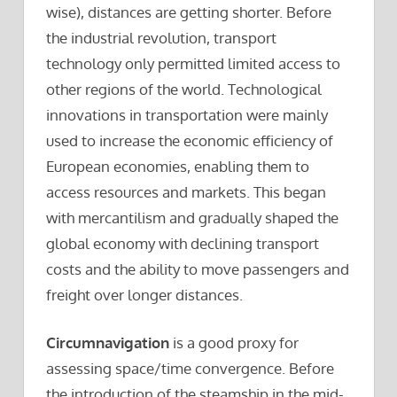
wise), distances are getting shorter. Before
the industrial revolution, transport
technology only permitted limited access to
other regions of the world. Technological
innovations in transportation were mainly
used to increase the economic efficiency of
European economies, enabling them to
access resources and markets. This began
with mercantilism and gradually shaped the
global economy with declining transport
costs and the ability to move passengers and
freight over longer distances.
Circumnavigation
is a good proxy for
assessing space/time convergence. Before
the introduction of the steamship in the mid-