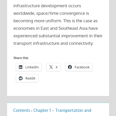
infrastructure development occurs
worldwide, space/time convergence is
becoming more uniform. This is the case as
economies in East and Southeast Asia have
experienced substantial improvement in their
transport infrastructure and connectivity.
Share this:
LinkedIn
X
Facebook
Reddit
Contents
›
Chapter 1 – Transportation and