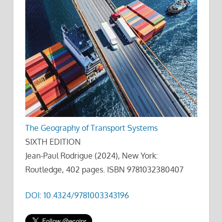
The Geography of Transport Systems
SIXTH EDITION
Jean-Paul Rodrigue (2024), New York:
Routledge, 402 pages. ISBN 9781032380407
DOI: 10.4324/9781003343196