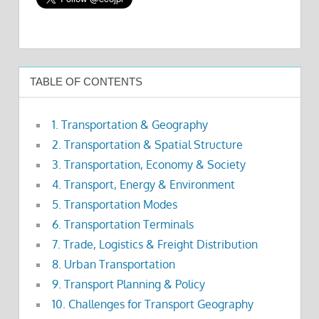
TABLE OF CONTENTS
1. Transportation & Geography
2. Transportation & Spatial Structure
3. Transportation, Economy & Society
4. Transport, Energy & Environment
5. Transportation Modes
6. Transportation Terminals
7. Trade, Logistics & Freight Distribution
8. Urban Transportation
9. Transport Planning & Policy
10. Challenges for Transport Geography