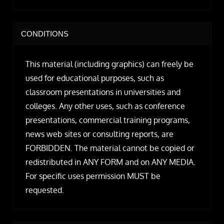
CONDITIONS
This material (including graphics) can freely be
used for educational purposes, such as
classroom presentations in universities and
colleges. Any other uses, such as conference
presentations, commercial training programs,
news web sites or consulting reports, are
FORBIDDEN. The material cannot be copied or
redistributed in ANY FORM and on ANY MEDIA.
For specific uses permission MUST be
requested.