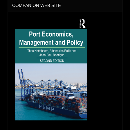
COMPANION WEB SITE