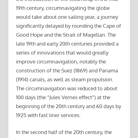
19th century, circumnavigating the globe
would take about one sailing year, a journey
significantly delayed by rounding the Cape of
Good Hope and the Strait of Magellan. The
late 19th and early 20th centuries provided a
series of innovations that would greatly
improve circumnavigation, notably the
construction of the Suez (1869) and Panama
(1914) canals, as well as steam propulsion.
The circumnavigation was reduced to about
100 days (the “Jules Vernes effect”) at the
beginning of the 20th century and 60 days by
1925 with fast liner services.
In the second half of the 20th century, the