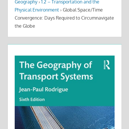
Geography
›
1.2 – Transportation and the
Physical Environment
›
Global Space/Time
Convergence: Days Required to Circumnavigate
the Globe