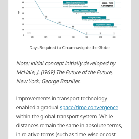
Days Required to Circumnavigate the Globe
Note: Initial concept initially developed by
McHale, J. (1969) The Future of the Future,
New York: George Braziller.
Improvements in transport technology
enabled a gradual
space/time convergence
within the global transport system. While
distances remain the same in absolute terms,
in relative terms (such as time-wise or cost-