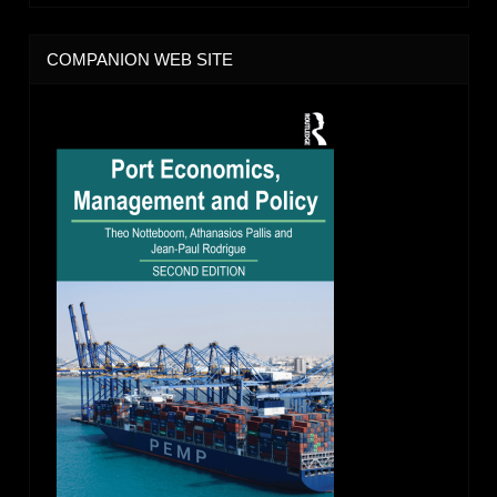
COMPANION WEB SITE