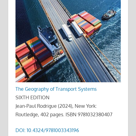
The Geography of Transport Systems
SIXTH EDITION
Jean-Paul Rodrigue (2024), New York:
Routledge, 402 pages. ISBN 9781032380407
DOI: 10.4324/9781003343196