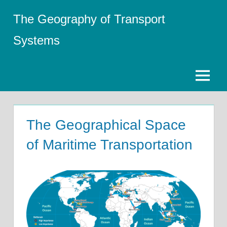
Skip
The Geography of Transport
to
content
Systems
Menu
The Geographical Space
of Maritime Transportation