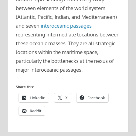
between elements of the world system
(Atlantic, Pacific, Indian, and Mediterranean)
and seven
interoceanic passages
representing intermediate locations between
these oceanic masses. They are all strategic
locations within the maritime space,
particularly the bottlenecks at the nexus of
major interoceanic passages.
Share this:
LinkedIn
X
Facebook
Reddit