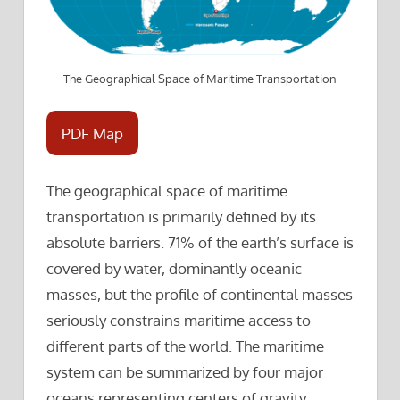
The Geographical Space of Maritime Transportation
PDF Map
The geographical space of maritime
transportation is primarily defined by its
absolute barriers. 71% of the earth’s surface is
covered by water, dominantly oceanic
masses, but the profile of continental masses
seriously constrains maritime access to
different parts of the world. The maritime
system can be summarized by four major
oceans representing centers of gravity