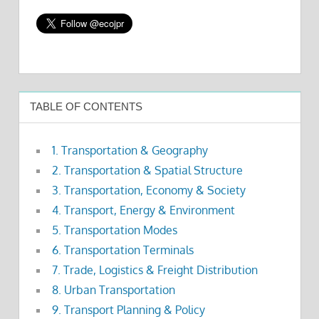
TABLE OF CONTENTS
1. Transportation & Geography
2. Transportation & Spatial Structure
3. Transportation, Economy & Society
4. Transport, Energy & Environment
5. Transportation Modes
6. Transportation Terminals
7. Trade, Logistics & Freight Distribution
8. Urban Transportation
9. Transport Planning & Policy