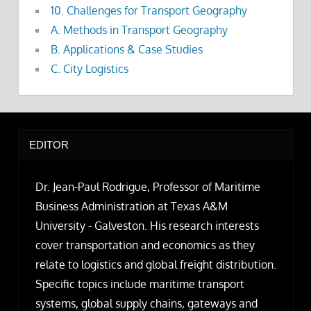
10. Challenges for Transport Geography
A. Methods in Transport Geography
B. Applications & Case Studies
C. City Logistics
EDITOR
Dr. Jean-Paul Rodrigue, Professor of Maritime
Business Administration at Texas A&M
University - Galveston. His research interests
cover transportation and economics as they
relate to logistics and global freight distribution.
Specific topics include maritime transport
systems, global supply chains, gateways and