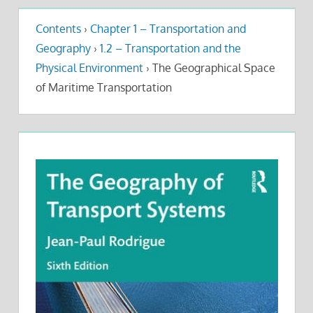
Contents
›
Chapter 1 – Transportation and
Geography
›
1.2 – Transportation and the
Physical Environment
›
The Geographical Space
of Maritime Transportation