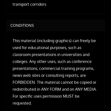
transport corridors.
CONDITIONS
This material (including graphics) can freely be
used for educational purposes, such as
classroom presentations in universities and
colleges. Any other uses, such as conference
presentations, commercial training programs,
news web sites or consulting reports, are
FORBIDDEN. The material cannot be copied or
redistributed in ANY FORM and on ANY MEDIA.
For specific uses permission MUST be
requested.