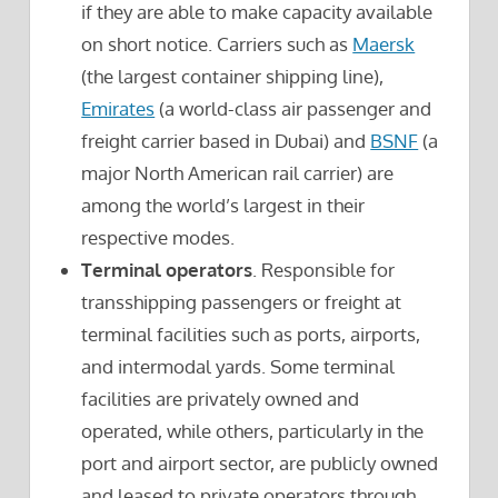
if they are able to make capacity available
on short notice. Carriers such as
Maersk
(the largest container shipping line),
Emirates
(a world-class air passenger and
freight carrier based in Dubai) and
BSNF
(a
major North American rail carrier) are
among the world’s largest in their
respective modes.
Terminal operators
. Responsible for
transshipping passengers or freight at
terminal facilities such as ports, airports,
and intermodal yards. Some terminal
facilities are privately owned and
operated, while others, particularly in the
port and airport sector, are publicly owned
and leased to private operators through