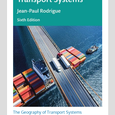
The Geography of Transport Systems