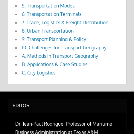
5. Transportation Modes
6. Transportation Terminals
7. Trade, Logistics & Freight Distribution
8. Urban Transportation
9. Transport Planning & Policy
10. Challenges for Transport Geography
A. Methods in Transport Geography
B. Applications & Case Studies
C. City Logistics
EDITOR
Dr. Jean-Paul Rodrigue, Professor of Maritime
Business Administration at Texas A&M