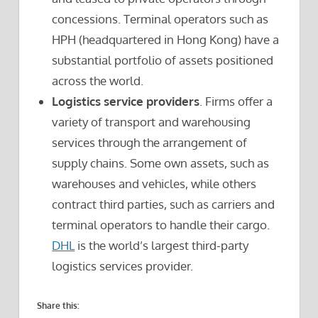
concessions. Terminal operators such as
HPH (headquartered in Hong Kong) have a
substantial portfolio of assets positioned
across the world.
Logistics service providers
. Firms offer a
variety of transport and warehousing
services through the arrangement of
supply chains. Some own assets, such as
warehouses and vehicles, while others
contract third parties, such as carriers and
terminal operators to handle their cargo.
DHL
is the world’s largest third-party
logistics services provider.
Share this: