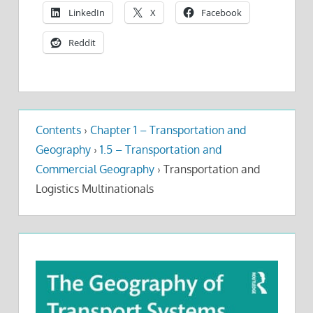
LinkedIn
X
Facebook
Reddit
Contents
›
Chapter 1 – Transportation and
Geography
›
1.5 – Transportation and
Commercial Geography
›
Transportation and
Logistics Multinationals