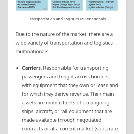
Transportation and Logistics Multinationals
Due to the nature of the market, there are a
wide variety of transportation and logistics
multinationals:
Carriers
. Responsible for transporting
passengers and freight across borders
with equipment that they own or lease and
for which they derive revenue. Their main
assets are mobile fleets of oceangoing
ships, aircraft, or rail equipment that are
made available through negotiated
contracts or at a current market (spot) rate