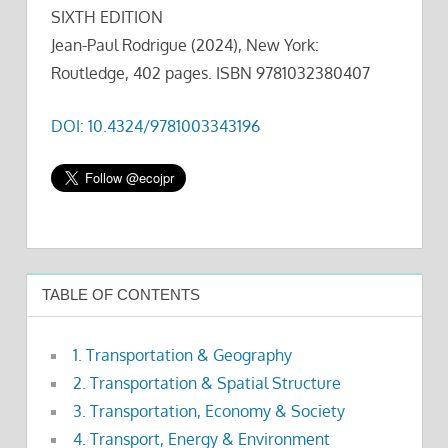
SIXTH EDITION
Jean-Paul Rodrigue (2024), New York:
Routledge, 402 pages. ISBN 9781032380407
DOI: 10.4324/9781003343196
TABLE OF CONTENTS
1. Transportation & Geography
2. Transportation & Spatial Structure
3. Transportation, Economy & Society
4. Transport, Energy & Environment