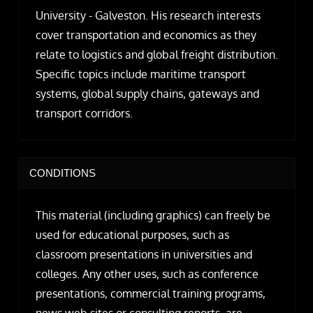
University - Galveston. His research interests
cover transportation and economics as they
relate to logistics and global freight distribution.
Specific topics include maritime transport
systems, global supply chains, gateways and
transport corridors.
CONDITIONS
This material (including graphics) can freely be
used for educational purposes, such as
classroom presentations in universities and
colleges. Any other uses, such as conference
presentations, commercial training programs,