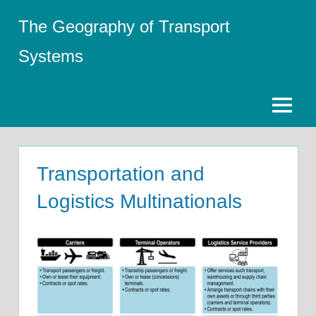
Skip
The Geography of Transport
to
content
Systems
Menu
Transportation and
Logistics Multinationals