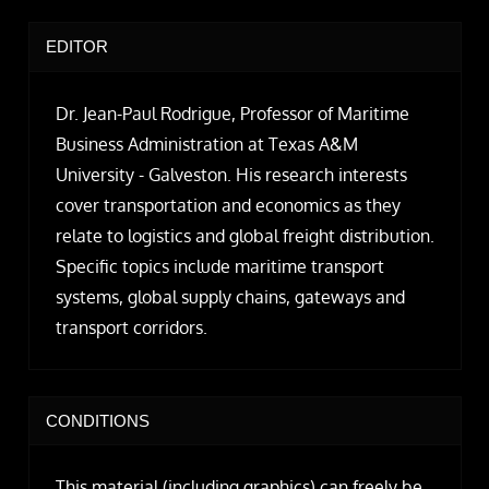
EDITOR
Dr. Jean-Paul Rodrigue, Professor of Maritime
Business Administration at Texas A&M
University - Galveston. His research interests
cover transportation and economics as they
relate to logistics and global freight distribution.
Specific topics include maritime transport
systems, global supply chains, gateways and
transport corridors.
CONDITIONS
This material (including graphics) can freely be