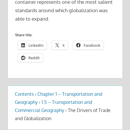
container represents one of the most salient
standards around which globalization was
able to expand.
Share this:
LinkedIn
X
Facebook
Reddit
Contents
›
Chapter 1 – Transportation and
Geography
›
1.5 – Transportation and
Commercial Geography
›
The Drivers of Trade
and Globalization