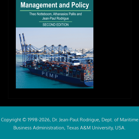
Copyright © 1998-2026, Dr. Jean-Paul Rodrigue, Dept. of Maritime
Business Administration, Texas A&M University, USA.