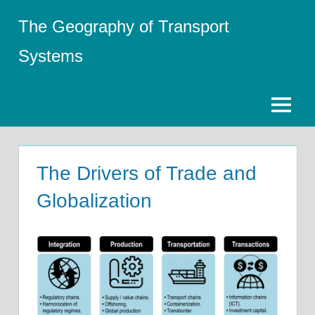
Skip
The Geography of Transport
to
content
Systems
Menu
The Drivers of Trade and
Globalization