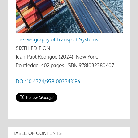
The Geography of Transport Systems
SIXTH EDITION
Jean-Paul Rodrigue (2024), New York:
Routledge, 402 pages. ISBN 9781032380407
DOI: 10.4324/9781003343196
TABLE OF CONTENTS