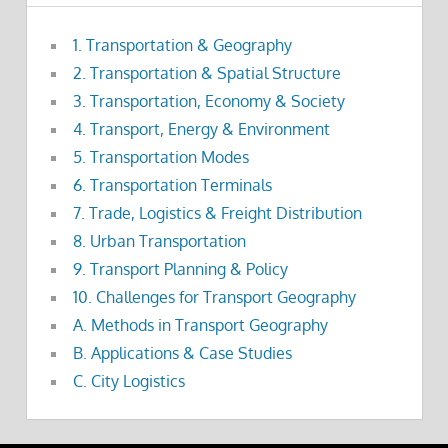
1. Transportation & Geography
2. Transportation & Spatial Structure
3. Transportation, Economy & Society
4. Transport, Energy & Environment
5. Transportation Modes
6. Transportation Terminals
7. Trade, Logistics & Freight Distribution
8. Urban Transportation
9. Transport Planning & Policy
10. Challenges for Transport Geography
A. Methods in Transport Geography
B. Applications & Case Studies
C. City Logistics