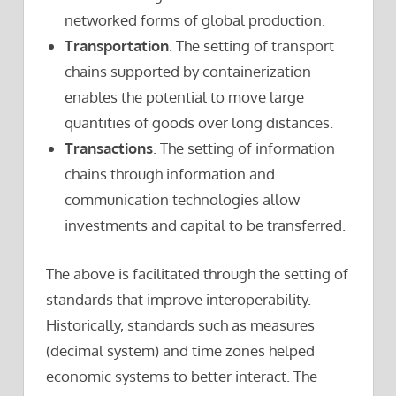
networked forms of global production.
Transportation
. The setting of transport
chains supported by containerization
enables the potential to move large
quantities of goods over long distances.
Transactions
. The setting of information
chains through information and
communication technologies allow
investments and capital to be transferred.
The above is facilitated through the setting of
standards that improve interoperability.
Historically, standards such as measures
(decimal system) and time zones helped
economic systems to better interact. The