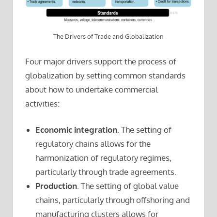
The Drivers of Trade and Globalization
Four major drivers support the process of
globalization by setting common standards
about how to undertake commercial
activities:
Economic integration
. The setting of
regulatory chains allows for the
harmonization of regulatory regimes,
particularly through trade agreements.
Production
. The setting of global value
chains, particularly through offshoring and
manufacturing clusters allows for