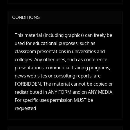
CONDITIONS
This material (including graphics) can freely be
used for educational purposes, such as
classroom presentations in universities and
colleges. Any other uses, such as conference
presentations, commercial training programs,
news web sites or consulting reports, are
FORBIDDEN. The material cannot be copied or
redistributed in ANY FORM and on ANY MEDIA.
For specific uses permission MUST be
requested.