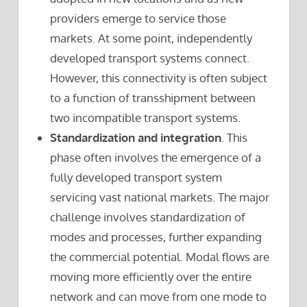
providers emerge to service those
markets. At some point, independently
developed transport systems connect.
However, this connectivity is often subject
to a function of transshipment between
two incompatible transport systems.
Standardization and integration
. This
phase often involves the emergence of a
fully developed transport system
servicing vast national markets. The major
challenge involves standardization of
modes and processes, further expanding
the commercial potential. Modal flows are
moving more efficiently over the entire
network and can move from one mode to