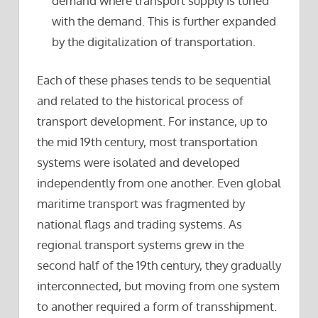
demand where transport supply is tuned
with the demand. This is further expanded
by the digitalization of transportation.
Each of these phases tends to be sequential
and related to the historical process of
transport development. For instance, up to
the mid 19th century, most transportation
systems were isolated and developed
independently from one another. Even global
maritime transport was fragmented by
national flags and trading systems. As
regional transport systems grew in the
second half of the 19th century, they gradually
interconnected, but moving from one system
to another required a form of transshipment.