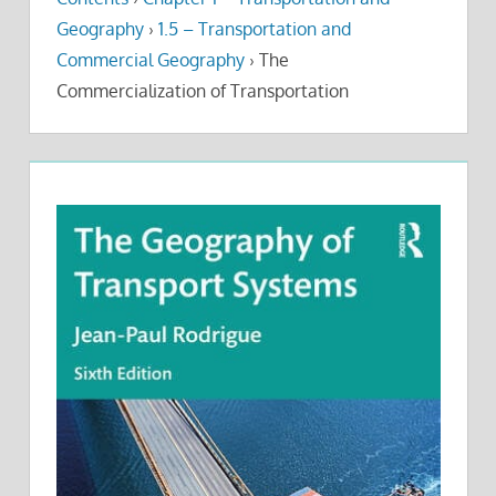
Geography
›
1.5 – Transportation and
Commercial Geography
›
The
Commercialization of Transportation