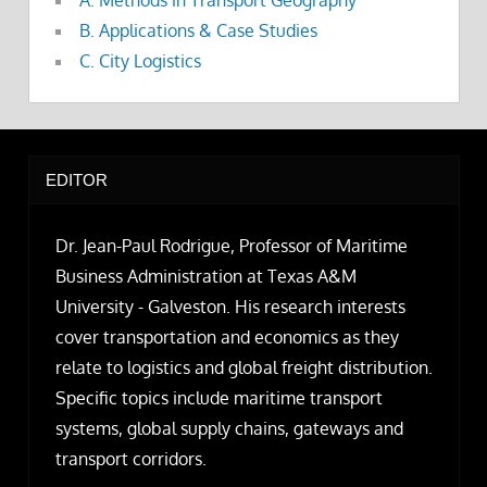
B. Applications & Case Studies
C. City Logistics
EDITOR
Dr. Jean-Paul Rodrigue, Professor of Maritime
Business Administration at Texas A&M
University - Galveston. His research interests
cover transportation and economics as they
relate to logistics and global freight distribution.
Specific topics include maritime transport
systems, global supply chains, gateways and
transport corridors.