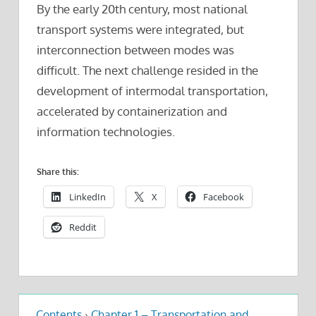
By the early 20th century, most national
transport systems were integrated, but
interconnection between modes was
difficult. The next challenge resided in the
development of intermodal transportation,
accelerated by containerization and
information technologies.
Share this:
LinkedIn
X
Facebook
Reddit
Contents
›
Chapter 1 – Transportation and