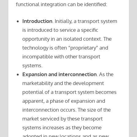
functional integration can be identified:
Introduction
. Initially, a transport system
is introduced to service a specific
opportunity in an isolated context. The
technology is often “proprietary” and
incompatible with other transport
systems.
Expansion and interconnection
. As the
marketability and the development
potential of a transport system becomes
apparent, a phase of expansion and
interconnection occurs. The size of the
market serviced by these transport
systems increases as they become
adopted in new locations and as new