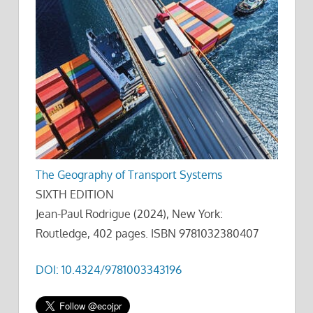
The Geography of Transport Systems
SIXTH EDITION
Jean-Paul Rodrigue (2024), New York:
Routledge, 402 pages. ISBN 9781032380407
DOI: 10.4324/9781003343196