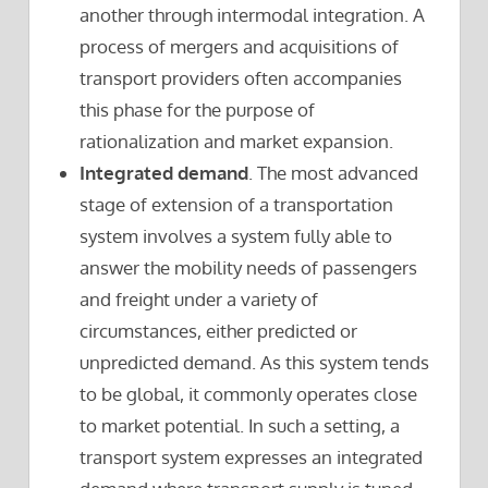
another through intermodal integration. A
process of mergers and acquisitions of
transport providers often accompanies
this phase for the purpose of
rationalization and market expansion.
Integrated demand
. The most advanced
stage of extension of a transportation
system involves a system fully able to
answer the mobility needs of passengers
and freight under a variety of
circumstances, either predicted or
unpredicted demand. As this system tends
to be global, it commonly operates close
to market potential. In such a setting, a
transport system expresses an integrated