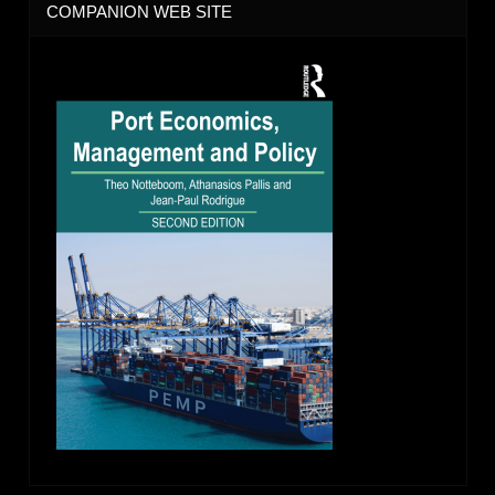
COMPANION WEB SITE