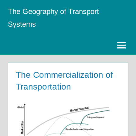
Skip
The Geography of Transport
to
content
Systems
Menu
The Commercialization of
Transportation