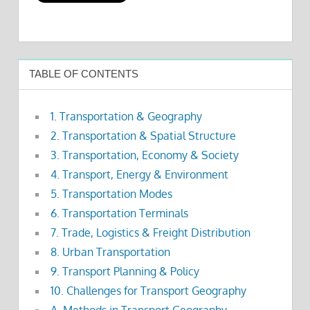
TABLE OF CONTENTS
1. Transportation & Geography
2. Transportation & Spatial Structure
3. Transportation, Economy & Society
4. Transport, Energy & Environment
5. Transportation Modes
6. Transportation Terminals
7. Trade, Logistics & Freight Distribution
8. Urban Transportation
9. Transport Planning & Policy
10. Challenges for Transport Geography
A. Methods in Transport Geography