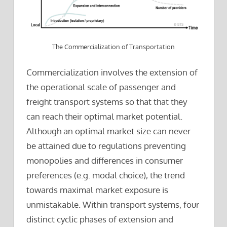
The Commercialization of Transportation
Commercialization involves the extension of
the operational scale of passenger and
freight transport systems so that that they
can reach their optimal market potential.
Although an optimal market size can never
be attained due to regulations preventing
monopolies and differences in consumer
preferences (e.g. modal choice), the trend
towards maximal market exposure is
unmistakable. Within transport systems, four
distinct cyclic phases of extension and