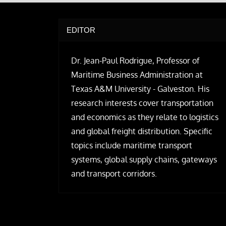
EDITOR
Dr. Jean-Paul Rodrigue, Professor of
Maritime Business Administration at
Texas A&M University - Galveston. His
research interests cover transportation
and economics as they relate to logistics
and global freight distribution. Specific
topics include maritime transport
systems, global supply chains, gateways
and transport corridors.