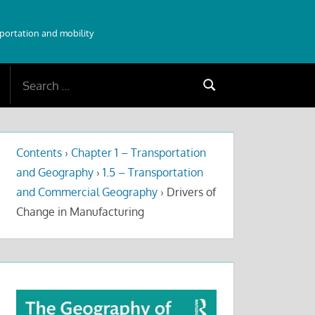
sportation and mobility
Search
Search
for:
Contents
›
Chapter 1 – Transportation
and Geography
›
1.5 – Transportation
and Commercial Geography
›
Drivers of
Change in Manufacturing