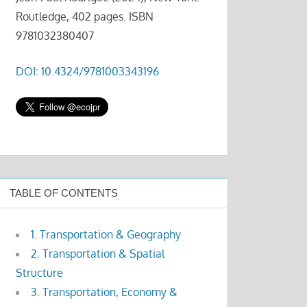
Routledge, 402 pages. ISBN
9781032380407
DOI: 10.4324/9781003343196
TABLE OF CONTENTS
1. Transportation & Geography
2. Transportation & Spatial
Structure
3. Transportation, Economy &