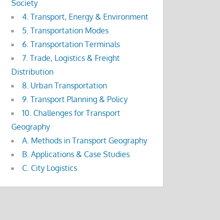
Society
4. Transport, Energy & Environment
5. Transportation Modes
6. Transportation Terminals
7. Trade, Logistics & Freight
Distribution
8. Urban Transportation
9. Transport Planning & Policy
10. Challenges for Transport
Geography
A. Methods in Transport Geography
B. Applications & Case Studies
C. City Logistics