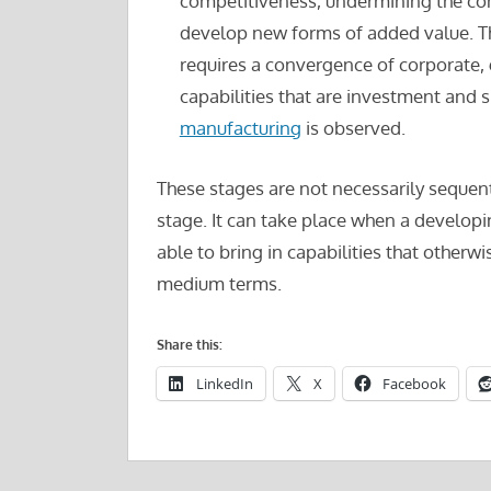
competitiveness, undermining the com
develop new forms of added value. Th
requires a convergence of corporate,
capabilities that are investment and sk
manufacturing
is observed.
These stages are not necessarily sequent
stage. It can take place when a develop
able to bring in capabilities that otherw
medium terms.
Share this:
LinkedIn
X
Facebook