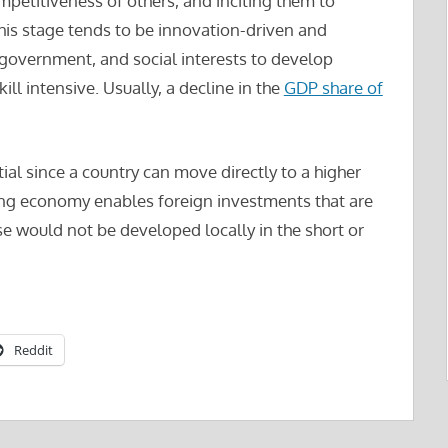
petitiveness of others, and inciting them to
is stage tends to be innovation-driven and
 government, and social interests to develop
ill intensive. Usually, a decline in the
GDP share of
ial since a country can move directly to a higher
ing economy enables foreign investments that are
ise would not be developed locally in the short or
Reddit