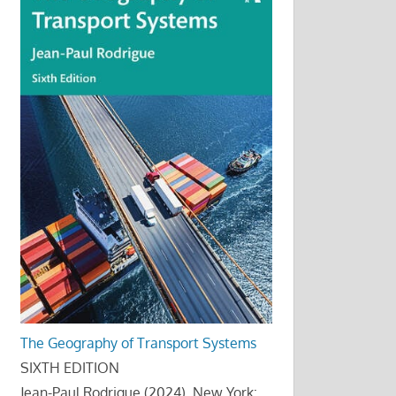
The Geography of Transport Systems
SIXTH EDITION
Jean-Paul Rodrigue (2024), New York: