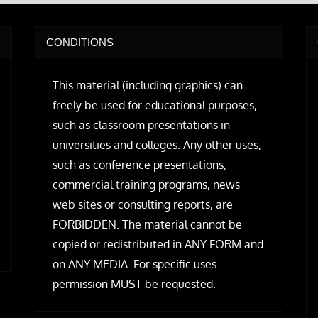
CONDITIONS
This material (including graphics) can
freely be used for educational purposes,
such as classroom presentations in
universities and colleges. Any other uses,
such as conference presentations,
commercial training programs, news
web sites or consulting reports, are
FORBIDDEN. The material cannot be
copied or redistributed in ANY FORM and
on ANY MEDIA. For specific uses
permission MUST be requested.