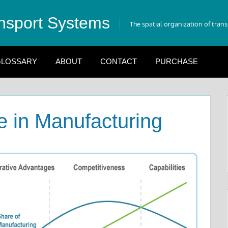
nsport Systems
The spatial organization of tran
LOSSARY
ABOUT
CONTACT
PURCHASE
e in Manufacturing