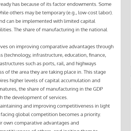
ready has because of its factor endowments. Some
hile others may be temporary (e.g., low-cost labor).
and can be implemented with limited capital
lities. The share of manufacturing in the national
 moves on improving comparative advantages through
 (technology, infrastructure, education, finance,
rastructures such as ports, rail, and highways
 of the area they are taking place in. This stage
ires higher levels of capital accumulation and
matures, the share of manufacturing in the GDP
th the development of services.
aintaining and improving competitiveness in light
facing global competition becomes a priority.
ir own comparative advantages and