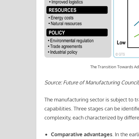
The Transition Towards A
Source: Future of Manufacturing Counci
The manufacturing sector is subject to t
capabilities. Three stages can be identi
complexity, each characterized by differ
Comparative advantages
. In the ea