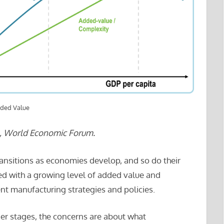
dded Value
l, World Economic Forum.
ransitions as economies develop, and so do their
fied with a growing level of added value and
ent manufacturing strategies and policies.
rlier stages, the concerns are about what