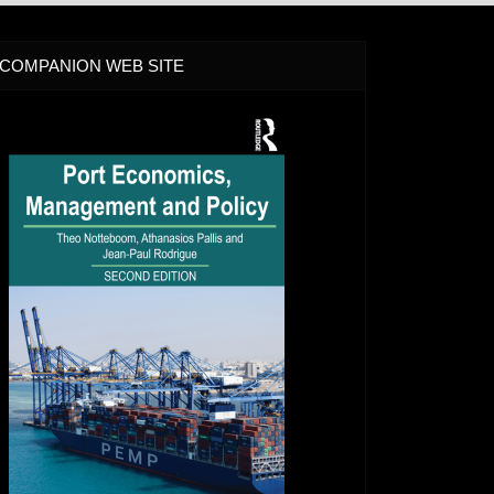
COMPANION WEB SITE