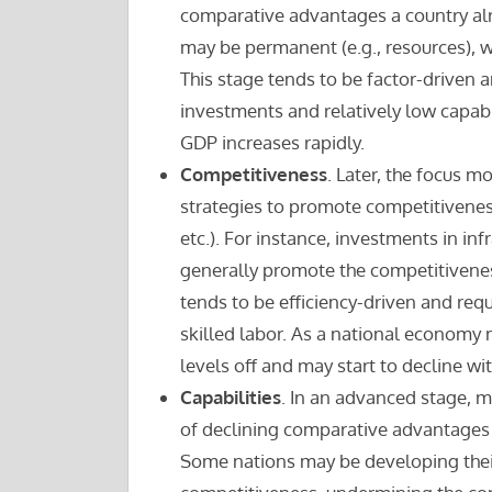
comparative advantages a country al
may be permanent (e.g., resources), w
This stage tends to be factor-driven 
investments and relatively low capabi
GDP increases rapidly.
Competitiveness
. Later, the focus
strategies to promote competitiveness
etc.). For instance, investments in inf
generally promote the competitiveness
tends to be efficiency-driven and requ
skilled labor. As a national economy 
levels off and may start to decline wi
Capabilities
. In an advanced stage, m
of declining comparative advantages 
Some nations may be developing the