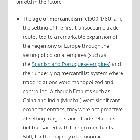
unfold in the future:
The
age of mercantilism
(c1500-1780) and
the setting of the first transoceanic trade
routes led to a remarkable expansion of
the hegemony of Europe through the
setting of colonial empires (such as
the
Spanish and Portuguese empires
) and
their underlying mercantilist system where
trade relations were monopolized and
controlled. Although Empires such as
China and India (Mughal) were significant
economic entities, they were not proactive
at setting long-distance trade relations
but transacted with foreign merchants.
Still, for the majority of economic