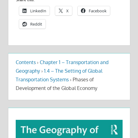
LinkedIn
X
Facebook
Reddit
Contents
›
Chapter 1 – Transportation and
Geography
›
1.4 – The Setting of Global
Transportation Systems
›
Phases of
Development of the Global Economy