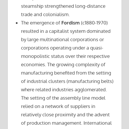
steamship strengthened long-distance
trade and colonialism.
The emergence of
Fordism
(c1880-1970)
resulted in a capitalist system dominated
by large multinational corporations or
corporations operating under a quasi-
monopolistic status over their respective
economies. The growing complexity of
manufacturing benefited from the setting
of industrial clusters (manufacturing belts)
where related industries agglomerated.
The setting of the assembly line model
relied on a network of suppliers in
relatively close proximity and the advent
of production management. International