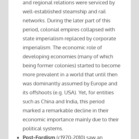
and regional relations were serviced by
well-established steamship and rail
networks. During the later part of this
period, colonial empires collapsed with
state imperialism replaced by corporate
imperialism. The economic role of
developing economies (many of which
being former colonies) started to become
more prevalent in a world that until then
was dominantly assumed by Europe and
its offshoots (e.g. USA). Yet, for entities
such as China and India, this period
marked a remarkable decline in their
economic importance mainly due to their
political systems.
Post-Fordism
(c1970-2010) saw an