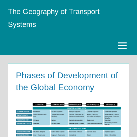
Skip
The Geography of Transport
to
content
Systems
Menu
Phases of Development of
the Global Economy