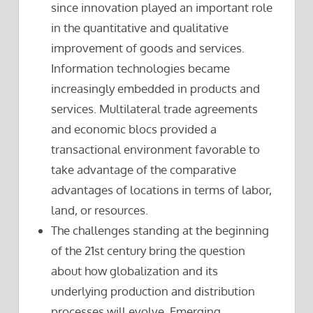
since innovation played an important role
in the quantitative and qualitative
improvement of goods and services.
Information technologies became
increasingly embedded in products and
services. Multilateral trade agreements
and economic blocs provided a
transactional environment favorable to
take advantage of the comparative
advantages of locations in terms of labor,
land, or resources.
The challenges standing at the beginning
of the 21st century bring the question
about how globalization and its
underlying production and distribution
processes will evolve. Emerging