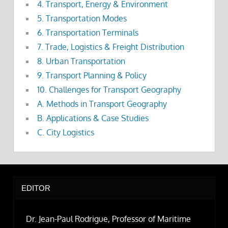
4. Transport, Energy & Environment
5. Transportation Modes
6. Transportation Terminals
7. Trade, Logistics & Freight Distribution
8. Urban Transportation
9. Transport Planning & Policy
10. Challenges for Transport Geography
A. Methods in Transport Geography
B. Applications & Case Studies
C. City Logistics
EDITOR
Dr. Jean-Paul Rodrigue, Professor of Maritime