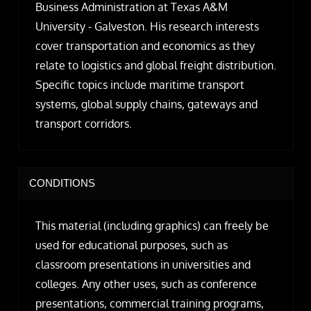
Business Administration at Texas A&M
University - Galveston. His research interests
cover transportation and economics as they
relate to logistics and global freight distribution.
Specific topics include maritime transport
systems, global supply chains, gateways and
transport corridors.
CONDITIONS
This material (including graphics) can freely be
used for educational purposes, such as
classroom presentations in universities and
colleges. Any other uses, such as conference
presentations, commercial training programs,