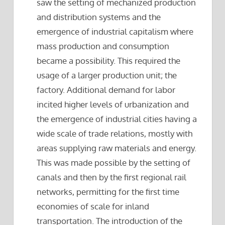
saw the setting of mechanized production
and distribution systems and the
emergence of industrial capitalism where
mass production and consumption
became a possibility. This required the
usage of a larger production unit; the
factory. Additional demand for labor
incited higher levels of urbanization and
the emergence of industrial cities having a
wide scale of trade relations, mostly with
areas supplying raw materials and energy.
This was made possible by the setting of
canals and then by the first regional rail
networks, permitting for the first time
economies of scale for inland
transportation. The introduction of the