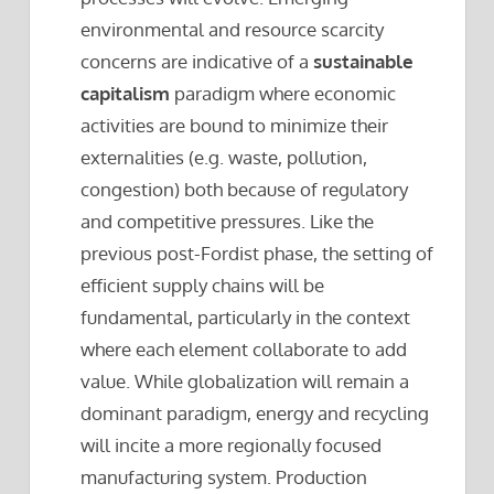
environmental and resource scarcity
concerns are indicative of a
sustainable
capitalism
paradigm where economic
activities are bound to minimize their
externalities (e.g. waste, pollution,
congestion) both because of regulatory
and competitive pressures. Like the
previous post-Fordist phase, the setting of
efficient supply chains will be
fundamental, particularly in the context
where each element collaborate to add
value. While globalization will remain a
dominant paradigm, energy and recycling
will incite a more regionally focused
manufacturing system. Production