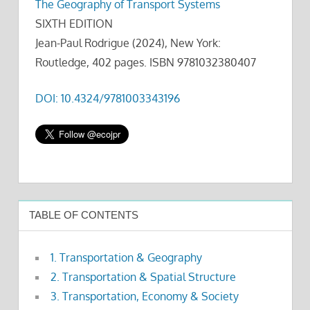
The Geography of Transport Systems
SIXTH EDITION
Jean-Paul Rodrigue (2024), New York:
Routledge, 402 pages. ISBN 9781032380407
DOI: 10.4324/9781003343196
TABLE OF CONTENTS
1. Transportation & Geography
2. Transportation & Spatial Structure
3. Transportation, Economy & Society