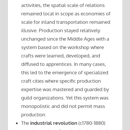
activities, the spatial scale of relations
remained local in scope as economies of
scale for inland transportation remained
illusive. Production stayed relatively
unchanged since the Middle Ages with a
system based on the workshop where
crafts were learned, developed, and
diffused to apprentices. In many cases,
this led to the emergence of specialized
craft cities where specific production
expertise was mastered and guarded by
guild organizations. Yet this system was
monopolistic and did not permit mass
production.
The
industrial revolution
(c1780-1880)