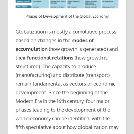
Phases of Development of the Global Economy
Globalization is mostly a cumulative process
based on changes in the
modes of
accumulation
(how growth is generated) and
their
functional relations
(how growth is
structured). The capacity to produce
(manufacturing) and distribute (transport)
remain fundamental as vectors of economic
development. Since the beginning of the
Modern Era in the 16th century, four major
phases leading to the development of the
world economy can be identified, with the
fifth speculative about how globalization may