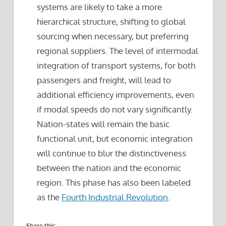
systems are likely to take a more
hierarchical structure, shifting to global
sourcing when necessary, but preferring
regional suppliers. The level of intermodal
integration of transport systems, for both
passengers and freight, will lead to
additional efficiency improvements, even
if modal speeds do not vary significantly.
Nation-states will remain the basic
functional unit, but economic integration
will continue to blur the distinctiveness
between the nation and the economic
region. This phase has also been labeled
as the
Fourth Industrial Revolution
.
Share this: