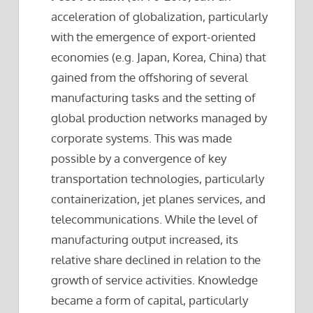
acceleration of globalization, particularly
with the emergence of export-oriented
economies (e.g. Japan, Korea, China) that
gained from the offshoring of several
manufacturing tasks and the setting of
global production networks managed by
corporate systems. This was made
possible by a convergence of key
transportation technologies, particularly
containerization, jet planes services, and
telecommunications. While the level of
manufacturing output increased, its
relative share declined in relation to the
growth of service activities. Knowledge
became a form of capital, particularly