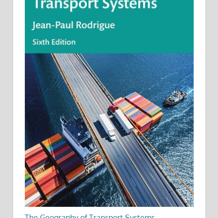
The Geography of Transport Systems