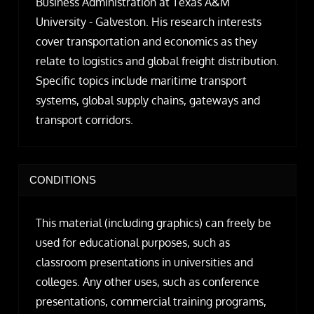
Business Administration at Texas A&M
University - Galveston. His research interests
cover transportation and economics as they
relate to logistics and global freight distribution.
Specific topics include maritime transport
systems, global supply chains, gateways and
transport corridors.
CONDITIONS
This material (including graphics) can freely be
used for educational purposes, such as
classroom presentations in universities and
colleges. Any other uses, such as conference
presentations, commercial training programs,