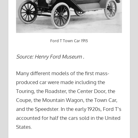
Ford T Town Car 1915
Source: Henry Ford Museum .
Many different models of the first mass-
produced car were made including the
Touring, the Roadster, the Center Door, the
Coupe, the Mountain Wagon, the Town Car,
and the Speedster. In the early 1920s, Ford T’s
accounted for half the cars sold in the United
States.