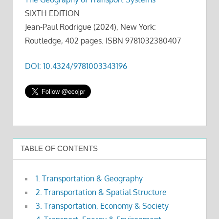
SIXTH EDITION
Jean-Paul Rodrigue (2024), New York:
Routledge, 402 pages. ISBN 9781032380407
DOI: 10.4324/9781003343196
TABLE OF CONTENTS
1. Transportation & Geography
2. Transportation & Spatial Structure
3. Transportation, Economy & Society