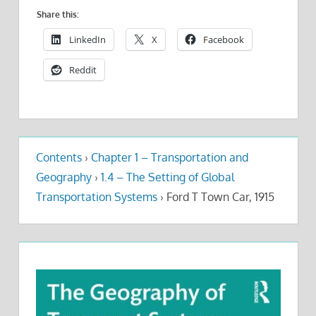
Share this:
LinkedIn
X
Facebook
Reddit
Contents
›
Chapter 1 – Transportation and
Geography
›
1.4 – The Setting of Global
Transportation Systems
›
Ford T Town Car, 1915