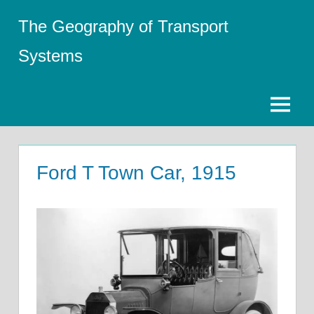
Skip
The Geography of Transport
to
content
Systems
Menu
Ford T Town Car, 1915