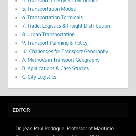
4. Transport, Energy & Environment
5. Transportation Modes
6. Transportation Terminals
7. Trade, Logistics & Freight Distribution
8. Urban Transportation
9. Transport Planning & Policy
10. Challenges for Transport Geography
A. Methods in Transport Geography
B. Applications & Case Studies
C. City Logistics
EDITOR
Dr. Jean-Paul Rodrigue, Professor of Maritime