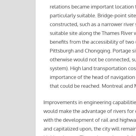
relations became important location f
particularly suitable. Bridge-point si
constructed, such as a narrower river
suitable site along the Thames River w
benefits from the accessibility of two
Pittsburgh and Chongqing. Portage sit
otherwise would not be connected, su
system). High land transportation cost
importance of the head of navigation 
that could be reached. Montreal and 
Improvements in engineering capabilities 
would make the advantage of rivers for c
with the development of rail and highway
and capitalized upon, the city will remain