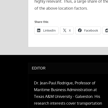
highly relevant. Thus, a large share of 
of the above location factors.
Share this:
LinkedIn
X
Facebook
EDITOR
Dr. Jean-Paul Rodrigue, Professor of
Maritime Business Administration at
Texas A&M University - Galveston. His
research interests cover transportation