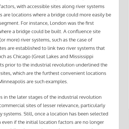
actors, with accessible sites along river systems
tes are locations where a bridge could more easily be
 segment. For instance, London was the first
here a bridge could be built. A confluence site
 (or more) river systems, such as the case of
es are established to link two river systems that
ch as Chicago (Great Lakes and Mississippi
s prior to the industrial revolution underlined the
sites, which are the furthest convenient locations
Minneapolis are such examples.
in the later stages of the industrial revolution
ommercial sites of lesser relevance, particularly
 systems. Still, once a location has been selected
 even if the initial location factors are no longer