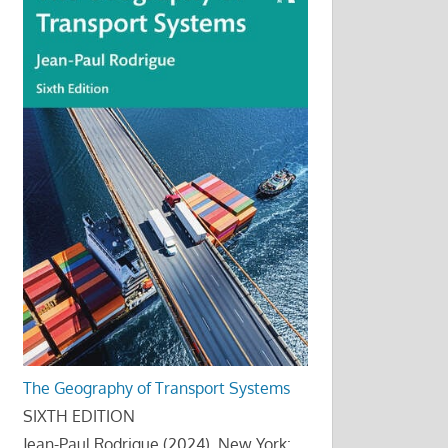
The Geography of Transport Systems
SIXTH EDITION
Jean-Paul Rodrigue (2024), New York: