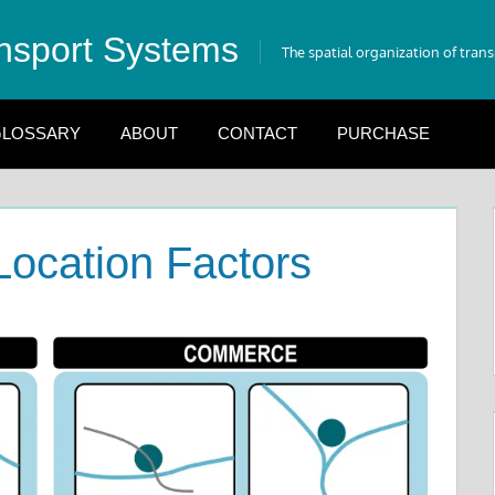
nsport Systems
The spatial organization of tran
LOSSARY
ABOUT
CONTACT
PURCHASE
Location Factors