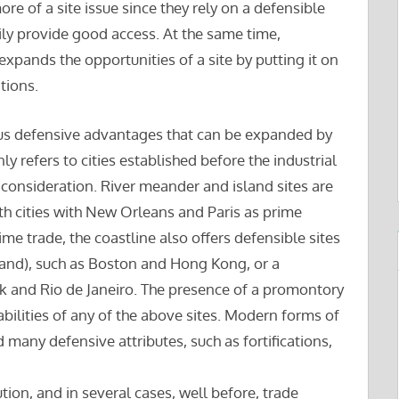
ore of a site issue since they rely on a defensible
ily provide good access. At the same time,
xpands the opportunities of a site by putting it on
tions.
rious defensive advantages that can be expanded by
nly refers to cities established before the industrial
consideration. River meander and island sites are
th cities with New Orleans and Paris as prime
ime trade, the coastline also offers defensible sites
sland), such as Boston and Hong Kong, or a
rk and Rio de Janeiro. The presence of a promontory
bilities of any of the above sites. Modern forms of
ed many defensive attributes, such as fortifications,
ution, and in several cases, well before, trade