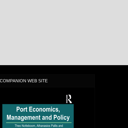
COMPANION WEB SITE