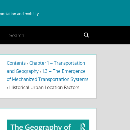
sportation and mobility
Search
Search
for:
Contents
›
Chapter 1 – Transportation
and Geography
›
1.3 – The Emergence
of Mechanized Transportation Systems
›
Historical Urban Location Factors