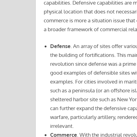
capabilities. Defensive capabilities are m
physical location that does not necessar
commerce is more a situation issue that e
a broader framework of commercial rela
Defense
. An array of sites offer va
the building of fortifications. This mai
revolution since defense was a prime 
good examples of defensible sites wi
examples. For cities involved in marit
such as a peninsula (or an offshore i
sheltered harbor site such as New Yo
can further expand the defensive capa
warfare, particularly artillery, render
irrelevant.
Commerce
. With the industrial revol