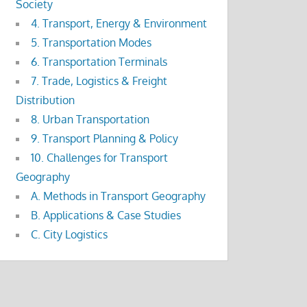
Society
4. Transport, Energy & Environment
5. Transportation Modes
6. Transportation Terminals
7. Trade, Logistics & Freight
Distribution
8. Urban Transportation
9. Transport Planning & Policy
10. Challenges for Transport
Geography
A. Methods in Transport Geography
B. Applications & Case Studies
C. City Logistics