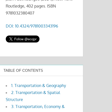
Routledge, 402 pages. ISBN
9781032380407
DOI: 10.4324/9781003343196
TABLE OF CONTENTS
1. Transportation & Geography
2. Transportation & Spatial
Structure
3. Transportation, Economy &