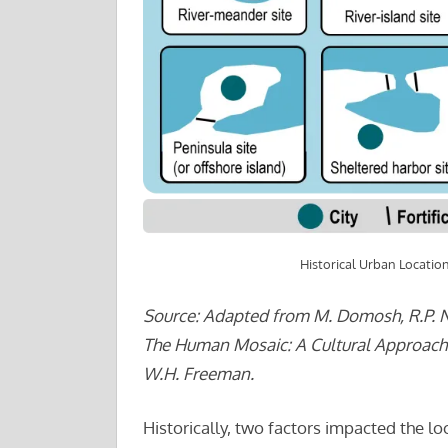
Historical Urban Locatio
Source: Adapted from M. Domosh, R.P. N
The Human Mosaic: A Cultural Approach 
W.H. Freeman.
Historically, two factors impacted the lo