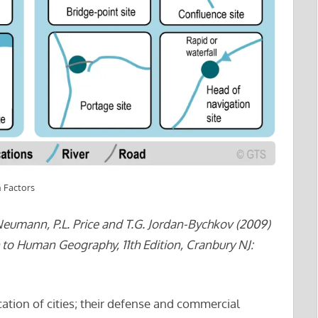
n Factors
eumann, P.L. Price and T.G. Jordan-Bychkov (2009)
to Human Geography, 11th Edition, Cranbury NJ:
cation of cities; their defense and commercial