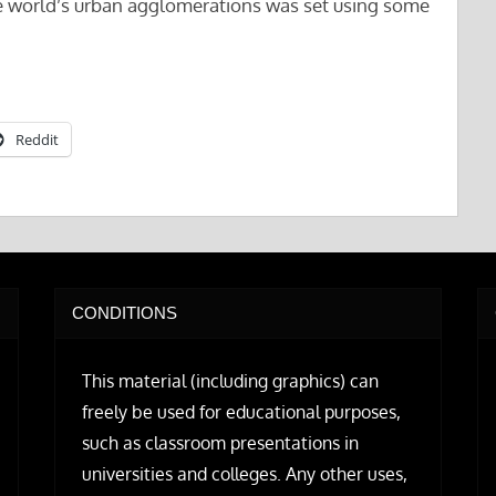
the world’s urban agglomerations was set using some
Reddit
CONDITIONS
This material (including graphics) can
freely be used for educational purposes,
such as classroom presentations in
universities and colleges. Any other uses,